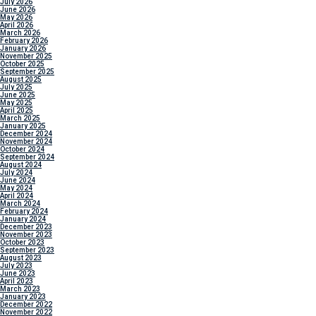
July 2026
June 2026
May 2026
April 2026
March 2026
February 2026
January 2026
November 2025
October 2025
September 2025
August 2025
July 2025
June 2025
May 2025
April 2025
March 2025
January 2025
December 2024
November 2024
October 2024
September 2024
August 2024
July 2024
June 2024
May 2024
April 2024
March 2024
February 2024
January 2024
December 2023
November 2023
October 2023
September 2023
August 2023
July 2023
June 2023
April 2023
March 2023
January 2023
December 2022
November 2022