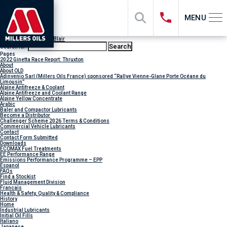
MENU
Author Archives:
Jody Blair
Search for:
Pages
2022 Ginetta Race Report: Thruxton
About
About OLD
Adinvenio Sarl (Millers Oils France) sponsored “Rallye Vienne-Glane Porte Océane du
Limousin”
Alpine Antifreeze & Coolant
Alpine Antifreeze and Coolant Range
Alpine Yellow Concentrate
Arabic
Baler and Compactor Lubricants
Become a Distributor
Challenger Scheme 2026 Terms & Conditions
Commercial Vehicle Lubricants
Contact
Contact Form Submitted
Downloads
ECOMAX Fuel Treatments
EE Performance Range
Emissions Performance Programme – EPP
Espanol
FAQs
Find a Stockist
Fluid Management Division
Francais
Health & Safety, Quality & Compliance
History
Home
Industrial Lubricants
Initial Oil Fills
Italiano
Japanese