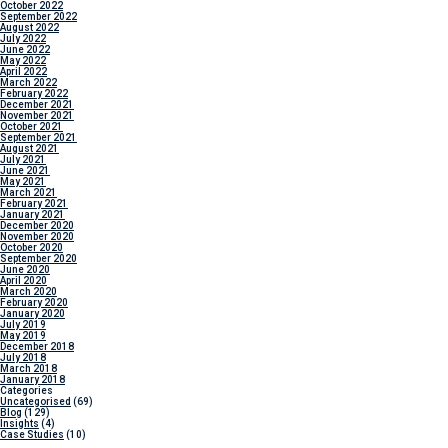
October 2022
September 2022
August 2022
July 2022
June 2022
May 2022
April 2022
March 2022
February 2022
December 2021
November 2021
October 2021
September 2021
August 2021
July 2021
June 2021
May 2021
March 2021
February 2021
January 2021
December 2020
November 2020
October 2020
September 2020
June 2020
April 2020
March 2020
February 2020
January 2020
July 2019
May 2019
December 2018
July 2018
March 2018
January 2018
Categories
Uncategorised
(69)
Blog
(129)
Insights
(4)
Case Studies
(10)