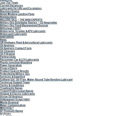
Join The Team
Current Vacancies
Lubricants for Lifts and Escalators
Machine Drains
Metal Working Landing Page
Metalworking
MILLERS OILS – THE MINI EXPERTS
Millers Oils Distributor Stories – Q3 Newsletter
Millers Oils Fluid Management Division
Milliclean 1000T
Motorcycle, Scooter & ATV Lubricants
Motorsport Lubricants
NANODRIVE
News
Off-Highway, Plant & Agricultural Lubricants
Oil Analysis
Oil Analysis Contact Form
Oil Changes
Oil Filtration
Partnerships
Passenger Car & LCV Lubricants
Plastic Injection Moulding
Power Generation
Privacy Policy
Product Search Results
Protected by Millers Oils
Services & Expertise
Solform Gel: Oil-Free, Water-Based Tube Bending Lubricant
Technical Support Team
Terms & Conditions
Treatments Range
Trident Professional Range
Vintage & Classic Lubricants
Vision Oil Analysis
Volkswagen Group (VAG)
Waste Disposal
Water Contamination
WHICH
OIL?
XF Premium Range
Archives