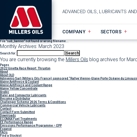
ADVANCED OILS, LUBRICANTS AN
COMPANY
SECTORS
File "sub_banner" not found or wrong filename...
Monthly Archives: March 2023
Search for:
You are currently browsing the
Millers Oils
blog archives for Mar
Pages
2022 Ginetta Race Report: Thruxton
About
About OLD
Adinvenio Sarl (Millers Oils France) sponsored “Rallye Vienne-Glane Porte Océane du Limousi
Alpine Antifreeze & Coolant
Alpine Antifreeze and Coolant Range
Alpine Yellow Concentrate
Arabic
Baler and Compactor Lubricants
Become a Distributor
Challenger Scheme 2026 Terms & Conditions
Commercial Vehicle Lubricants
Contact
Contact Form Submitted
Downloads
ECOMAX Fuel Treatments
EE Performance Range
Emissions Performance Programme – EPP
Espanol
FAQs
Find a Stockist