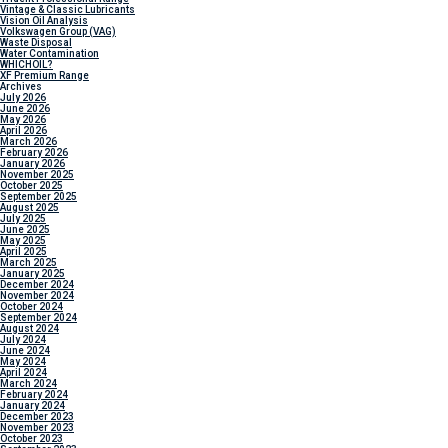
Vintage & Classic Lubricants
Vision Oil Analysis
Volkswagen Group (VAG)
Waste Disposal
Water Contamination
WHICH
OIL?
XF Premium Range
Archives
July 2026
June 2026
May 2026
April 2026
March 2026
February 2026
January 2026
November 2025
October 2025
September 2025
August 2025
July 2025
June 2025
May 2025
April 2025
March 2025
January 2025
December 2024
November 2024
October 2024
September 2024
August 2024
July 2024
June 2024
May 2024
April 2024
March 2024
February 2024
January 2024
December 2023
November 2023
October 2023