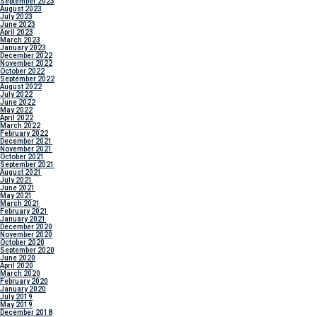
September 2023
August 2023
July 2023
June 2023
April 2023
March 2023
January 2023
December 2022
November 2022
October 2022
September 2022
August 2022
July 2022
June 2022
May 2022
April 2022
March 2022
February 2022
December 2021
November 2021
October 2021
September 2021
August 2021
July 2021
June 2021
May 2021
March 2021
February 2021
January 2021
December 2020
November 2020
October 2020
September 2020
June 2020
April 2020
March 2020
February 2020
January 2020
July 2019
May 2019
December 2018