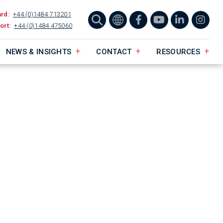
ard:
+44 (0)1484 713201
ort:
+44 (0)1484 475060
NEWS & INSIGHTS
CONTACT
RESOURCES