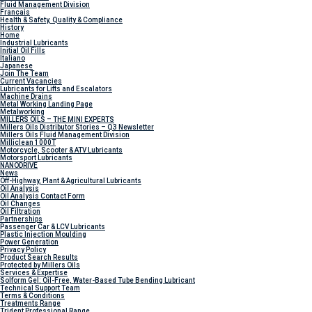
Fluid Management Division
Francais
Health & Safety, Quality & Compliance
History
Home
Industrial Lubricants
Initial Oil Fills
Italiano
Japanese
Join The Team
Current Vacancies
Lubricants for Lifts and Escalators
Machine Drains
Metal Working Landing Page
Metalworking
MILLERS OILS – THE MINI EXPERTS
Millers Oils Distributor Stories – Q3 Newsletter
Millers Oils Fluid Management Division
Milliclean 1000T
Motorcycle, Scooter & ATV Lubricants
Motorsport Lubricants
NANODRIVE
News
Off-Highway, Plant & Agricultural Lubricants
Oil Analysis
Oil Analysis Contact Form
Oil Changes
Oil Filtration
Partnerships
Passenger Car & LCV Lubricants
Plastic Injection Moulding
Power Generation
Privacy Policy
Product Search Results
Protected by Millers Oils
Services & Expertise
Solform Gel: Oil-Free, Water-Based Tube Bending Lubricant
Technical Support Team
Terms & Conditions
Treatments Range
Trident Professional Range