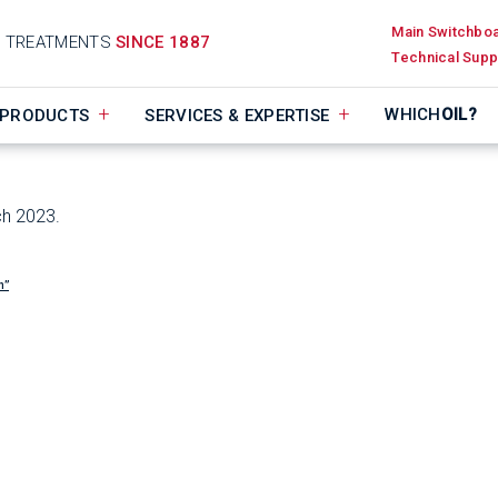
Main Switchbo
D TREATMENTS
SINCE 1887
Technical Supp
WHICH
OIL?
PRODUCTS
SERVICES & EXPERTISE
ch 2023.
n”