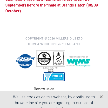
September) before the finale at Brands Hatch (08/09
October).
COPYRIGHT © 2026 MILLERS OILS LTD
COMPANY NO. 00137671 ENGLAND
We use cookies on this website, by continuing to
TERMS & CONDITIONS
browse the site you are agreeing to our use of
PRIVACY POLICY