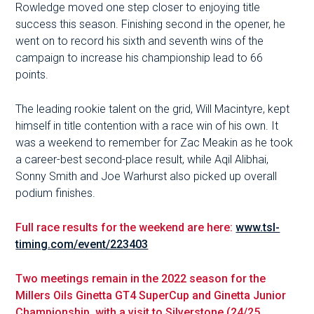
Rowledge moved one step closer to enjoying title
success this season. Finishing second in the opener, he
went on to record his sixth and seventh wins of the
campaign to increase his championship lead to 66
points.
The leading rookie talent on the grid, Will Macintyre, kept
himself in title contention with a race win of his own. It
was a weekend to remember for Zac Meakin as he took
a career-best second-place result, while Aqil Alibhai,
Sonny Smith and Joe Warhurst also picked up overall
podium finishes.
Full race results for the weekend are here:
www.tsl-
timing.com/event/223403
Two meetings remain in the 2022 season for the
Millers Oils Ginetta GT4 SuperCup and Ginetta Junior
Championship, with a visit to Silverstone (24/25