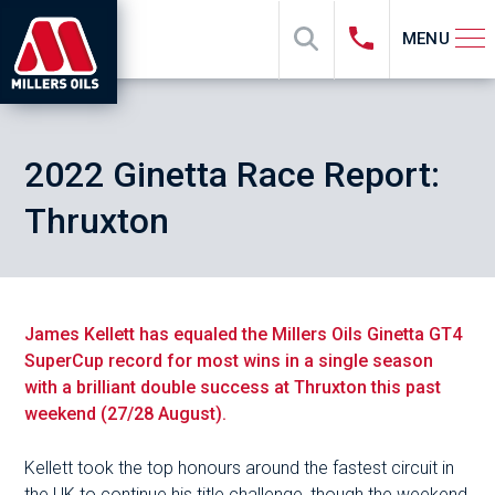
MENU
2022 Ginetta Race Report:
Thruxton
James Kellett has equaled the Millers Oils Ginetta GT4
SuperCup record for most wins in a single season
with a brilliant double success at Thruxton this past
weekend (27/28 August).
Kellett took the top honours around the fastest circuit in
the UK to continue his title challenge, though the weekend