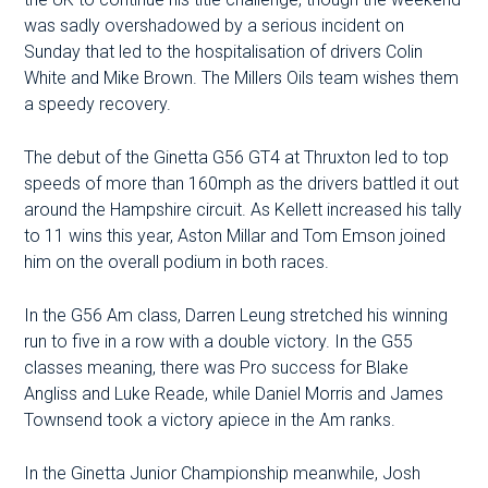
was sadly overshadowed by a serious incident on
Sunday that led to the hospitalisation of drivers Colin
White and Mike Brown. The Millers Oils team wishes them
a speedy recovery.
The debut of the Ginetta G56 GT4 at Thruxton led to top
speeds of more than 160mph as the drivers battled it out
around the Hampshire circuit. As Kellett increased his tally
to 11 wins this year, Aston Millar and Tom Emson joined
him on the overall podium in both races.
In the G56 Am class, Darren Leung stretched his winning
run to five in a row with a double victory. In the G55
classes meaning, there was Pro success for Blake
Angliss and Luke Reade, while Daniel Morris and James
Townsend took a victory apiece in the Am ranks.
In the Ginetta Junior Championship meanwhile, Josh