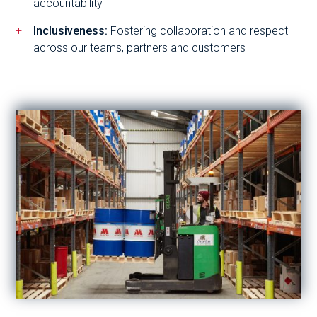
accountability
Inclusiveness:
Fostering collaboration and respect
across our teams, partners and customers