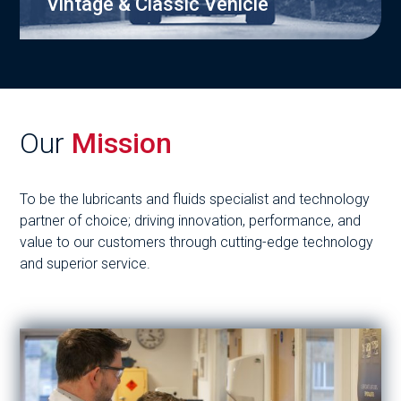
Vintage & Classic Vehicle
Our
Mission
To be the lubricants and fluids specialist and technology
partner of choice; driving innovation, performance, and
value to our customers through cutting-edge technology
and superior service.