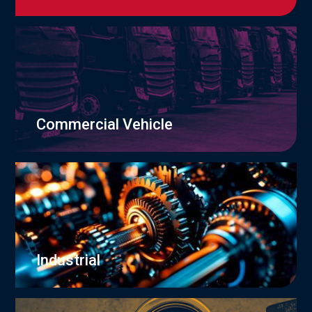
Commercial Vehicle
Industrial