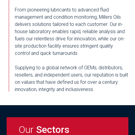
From pioneering lubricants to advanced fluid
management and condition monitoring, Millers Oils
delivers solutions tailored to each customer. Our in-
house laboratory enables rapid, reliable analysis and
fuels our relentless drive for innovation, while our on-
site production facility ensures stringent quality
control and quick turnarounds.
Supplying to a global network of OEMs, distributors,
resellers, and independent users, our reputation is built
on values that have defined us for over a century:
innovation, integrity and inclusiveness.
Our
Sectors