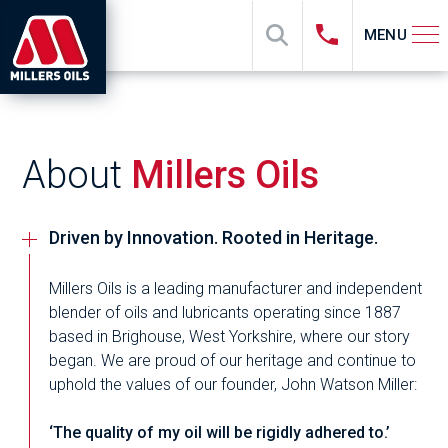
MENU
About
Millers Oils
Driven by Innovation. Rooted in Heritage.
Millers Oils is a leading manufacturer and independent
blender of oils and lubricants operating since 1887
based in Brighouse, West Yorkshire, where our story
began. We are proud of our heritage and continue to
uphold the values of our founder, John Watson Miller:
‘The quality of my oil will be rigidly adhered to.’