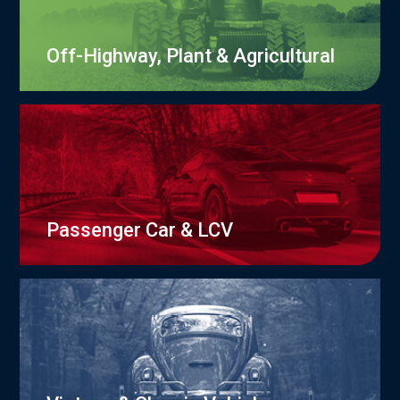
Off-Highway, Plant & Agricultural
Passenger Car & LCV