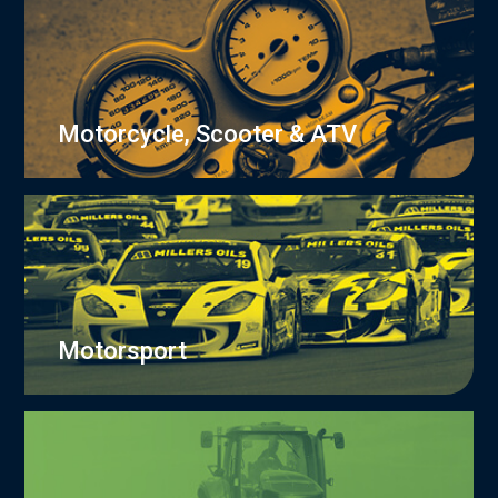
Motorcycle, Scooter & ATV
Motorsport