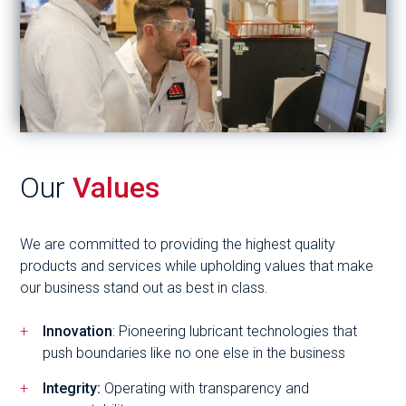
Our
Values
We are committed to providing the highest quality
products and services while upholding values that make
our business stand out as best in class.
Innovation
: Pioneering lubricant technologies that
push boundaries like no one else in the business
Integrity:
Operating with transparency and