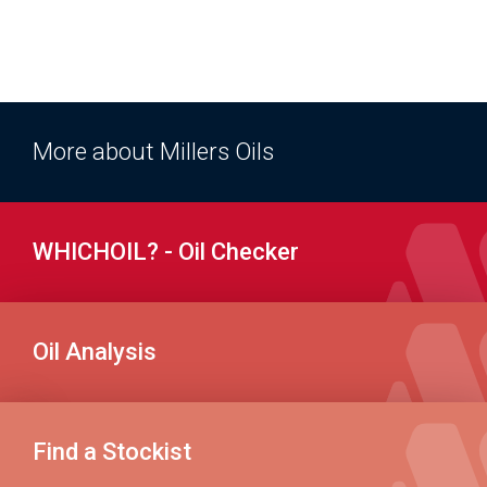
More about Millers Oils
WHICHOIL? - Oil Checker
Oil Analysis
Find a Stockist