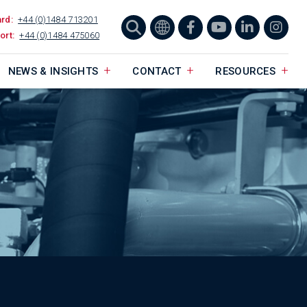
ard:
+44 (0)1484 713201
ort:
+44 (0)1484 475060
NEWS & INSIGHTS
CONTACT
RESOURCES