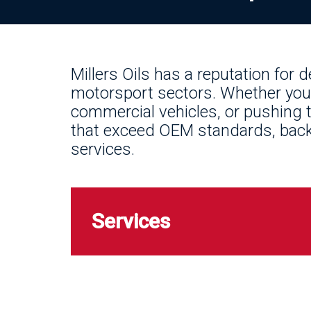
Millers Oils has a reputation for 
motorsport sectors. Whether you’
commercial vehicles, or pushing t
that exceed OEM standards, backe
services.
Services