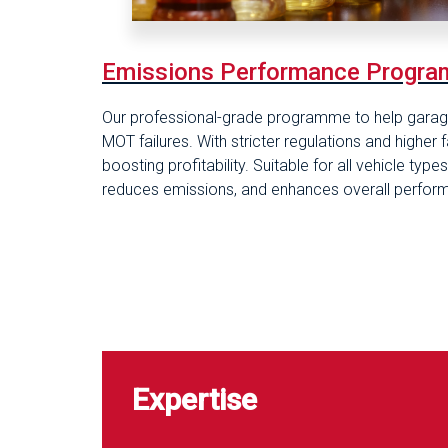
Emis
sions Performance Progr
Our professional-grade programme to help garage
MOT failures. With stricter regulations and higher 
boosting profitability. Suitable for all vehicle ty
reduces emissions, and enhances overall perfor
Expertise