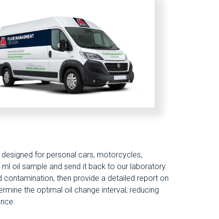
re designed for personal cars, motorcycles,
ml oil sample and send it back to our laboratory.
and contamination, then provide a detailed report on
ermine the optimal oil change interval, reducing
ance.