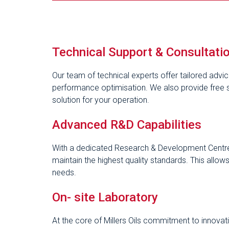
Technical Support & Consultati
Our team of technical experts offer tailored advi
performance optimisation. We also provide free si
solution for your operation.
Advanced R&D Capabilities
With a dedicated Research & Development Centre
maintain the highest quality standards. This allo
needs.
On- site Laboratory
At the core of Millers Oils commitment to innovatio