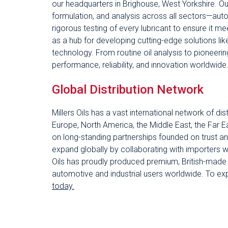
our headquarters in Brighouse, West Yorkshire. Our 
formulation, and analysis across all sectors—auto
rigorous testing of every lubricant to ensure it m
as a hub for developing cutting-edge solutions l
technology. From routine oil analysis to pioneering 
performance, reliability, and innovation worldwide
Global Distribution Network
Millers Oils has a vast international network of d
Europe, North America, the Middle East, the Far Ea
on long-standing partnerships founded on trust a
expand globally by collaborating with importers w
Oils has proudly produced premium, British-made l
automotive and industrial users worldwide. To ex
today.