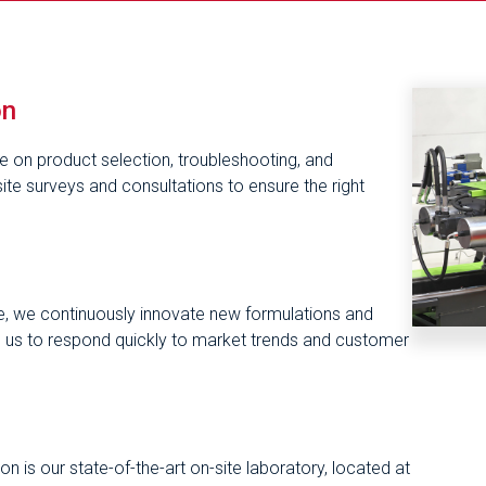
on
ce on product selection, troubleshooting, and
te surveys and consultations to ensure the right
, we continuously innovate new formulations and
ws us to respond quickly to market trends and customer
n is our state-of-the-art on-site laboratory, located at