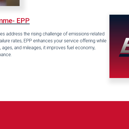
amme- EPP
s address the rising challenge of emissions-related
failure rates, EPP enhances your service offering while
pes, ages, and mileages, it improves fuel economy,
mance.