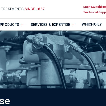
Main Switchbo
D TREATMENTS
SINCE 1887
Technical Supp
WHICH
OIL?
PRODUCTS
SERVICES & EXPERTISE
ise