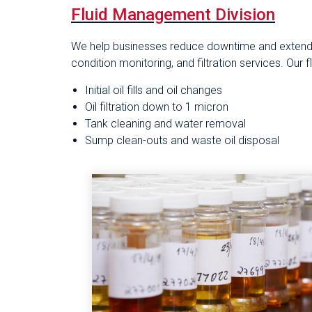
Fluid Management Division
We help businesses reduce downtime and extend e
condition monitoring, and filtration services. Our
Initial oil fills and oil changes
Oil filtration down to 1 micron
Tank cleaning and water removal
Sump clean-outs and waste oil disposal