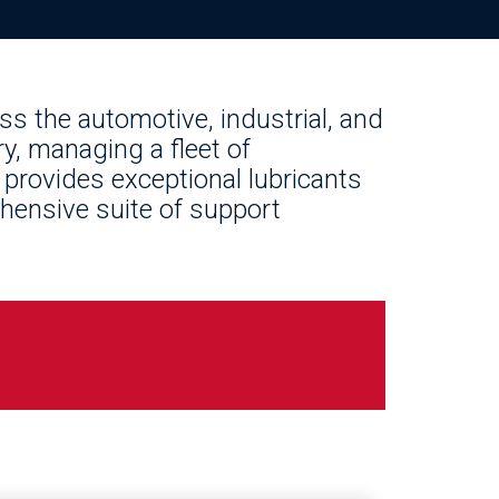
oss the automotive, industrial, and
y, managing a fleet of
 provides exceptional lubricants
hensive suite of support