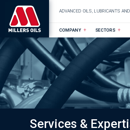
ADVANCED OILS, LUBRICANTS AN
COMPANY
SECTORS
Services & Expert