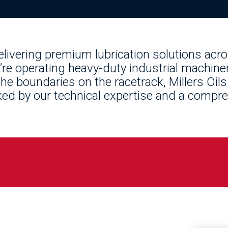
delivering premium lubrication solutions acr
re operating heavy-duty industrial machiner
he boundaries on the racetrack, Millers Oils
d by our technical expertise and a compre