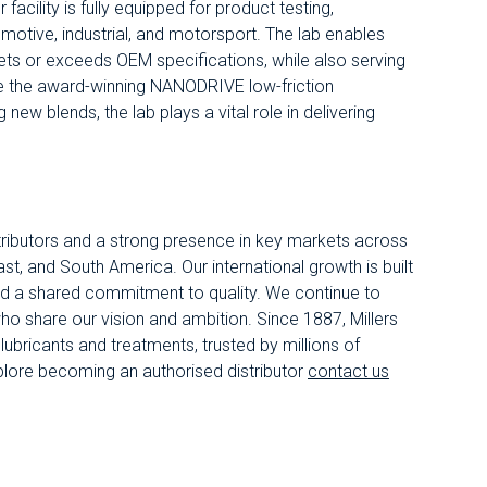
facility is fully equipped for product testing,
motive, industrial, and motorsport. The lab enables
eets or exceeds OEM specifications, while also serving
ike the award-winning NANODRIVE low-friction
new blends, the lab plays a vital role in delivering
.
istributors and a strong presence in key markets across
st, and South America. Our international growth is built
nd a shared commitment to quality. We continue to
ho share our vision and ambition. Since 1887, Millers
ubricants and treatments, trusted by millions of
plore becoming an authorised distributor
contact us