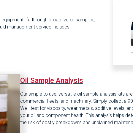
quipment life through proactive oil sampling,
 fluid management service includes:
Oil Sample Analysis
Our simple to use, versatile oil sample analysis kits a
commercial fleets, and machinery. Simply collect a 90 
We’ll test for viscosity, wear metals, additive levels, 
your oil and component health. This analysis helps det
the risk of costly breakdowns and unplanned mainten