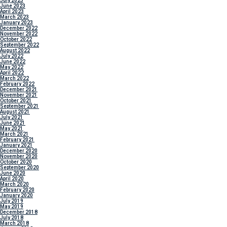
July 2023
June 2023
April 2023
March 2023
January 2023
December 2022
November 2022
October 2022
September 2022
August 2022
July 2022
June 2022
May 2022
April 2022
March 2022
February 2022
December 2021
November 2021
October 2021
September 2021
August 2021
July 2021
June 2021
May 2021
March 2021
February 2021
January 2021
December 2020
November 2020
October 2020
September 2020
June 2020
April 2020
March 2020
February 2020
January 2020
July 2019
May 2019
December 2018
July 2018
March 2018