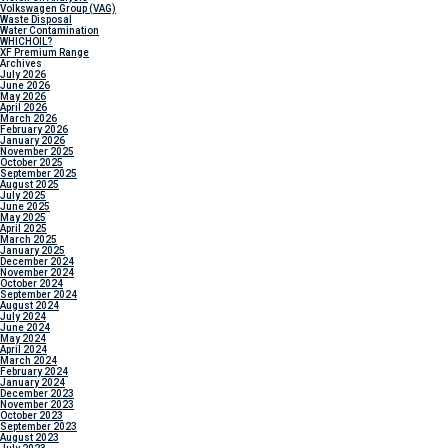
Volkswagen Group (VAG)
Waste Disposal
Water Contamination
WHICH
OIL?
XF Premium Range
Archives
July 2026
June 2026
May 2026
April 2026
March 2026
February 2026
January 2026
November 2025
October 2025
September 2025
August 2025
July 2025
June 2025
May 2025
April 2025
March 2025
January 2025
December 2024
November 2024
October 2024
September 2024
August 2024
July 2024
June 2024
May 2024
April 2024
March 2024
February 2024
January 2024
December 2023
November 2023
October 2023
September 2023
August 2023