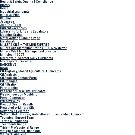
Health & Safety, Quality & Compliance
History
Home
Industrial Lubricants
Initial Oil Fills
Italiano
Japanese
Join The Team
Current Vacancies
Lubricants for Lifts and Escalators
Machine Drains
Metal Working Landing Page
Metalworking
MILLERS OILS – THE MINI EXPERTS
Millers Oils Distributor Stories – Q3 Newsletter
Millers Oils Fluid Management Division
Milliclean 1000T
Motorcycle, Scooter & ATV Lubricants
Motorsport Lubricants
NANODRIVE
News
Off-Highway, Plant & Agricultural Lubricants
Oil Analysis
Oil Analysis Contact Form
Oil Changes
Oil Filtration
Partnerships
Passenger Car & LCV Lubricants
Plastic Injection Moulding
Power Generation
Privacy Policy
Product Search Results
Protected by Millers Oils
Services & Expertise
Solform Gel: Oil-Free, Water-Based Tube Bending Lubricant
Technical Support Team
Terms & Conditions
Treatments Range
Trident Professional Range
Vintage & Classic Lubricants
Vision Oil Analysis