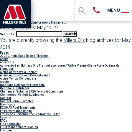
MENU
File "sub_banner" not found or wrong filename...
Monthly Archives: May 2019
Search for:
You are currently browsing the
Millers Oils
blog archives for May
2019.
Pages
2022 Ginetta Race Report: Thruxton
About
About OLD
Adinvenio Sarl (Millers Oils France) sponsored “Rallye Vienne-Glane Porte Océane du
Limousin”
Alpine Antifreeze & Coolant
Alpine Antifreeze and Coolant Range
Alpine Yellow Concentrate
Arabic
Baler and Compactor Lubricants
Become a Distributor
Challenger Scheme 2026 Terms & Conditions
Commercial Vehicle Lubricants
Contact
Contact Form Submitted
Downloads
ECOMAX Fuel Treatments
EE Performance Range
Emissions Performance Programme – EPP
Espanol
FAQs
Find a Stockist
Fluid Management Division
Francais