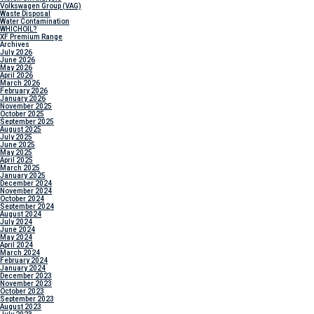
Volkswagen Group (VAG)
Waste Disposal
Water Contamination
WHICH
OIL?
XF Premium Range
Archives
July 2026
June 2026
May 2026
April 2026
March 2026
February 2026
January 2026
November 2025
October 2025
September 2025
August 2025
July 2025
June 2025
May 2025
April 2025
March 2025
January 2025
December 2024
November 2024
October 2024
September 2024
August 2024
July 2024
June 2024
May 2024
April 2024
March 2024
February 2024
January 2024
December 2023
November 2023
October 2023
September 2023
August 2023