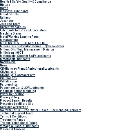
Health & Safety, Quality & Compliance
History
Home
Industrial Lubricants
Initial Oil Fills
Italiano
Japanese
Join The Team
Current Vacancies
Lubricants for Lifts and Escalators
Machine Drains
Metal Working Landing Page
Metalworking
MILLERS OILS – THE MINI EXPERTS
Millers Oils Distributor Stories – Q3 Newsletter
Millers Oils Fluid Management Division
Milliclean 1000T
Motorcycle, Scooter & ATV Lubricants
Motorsport Lubricants
NANODRIVE
News
Off-Highway, Plant & Agricultural Lubricants
Oil Analysis
Oil Analysis Contact Form
Oil Changes
Oil Filtration
Partnerships
Passenger Car & LCV Lubricants
Plastic Injection Moulding
Power Generation
Privacy Policy
Product Search Results
Protected by Millers Oils
Services & Expertise
Solform Gel: Oil-Free, Water-Based Tube Bending Lubricant
Technical Support Team
Terms & Conditions
Treatments Range
Trident Professional Range
Vintage & Classic Lubricants
Vision Oil Analysis