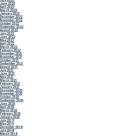
July 2023
June 2023
April 2023
March 2023
January 2023
December 2022
November 2022
October 2022
September 2022
August 2022
July 2022
June 2022
May 2022
April 2022
March 2022
February 2022
December 2021
November 2021
October 2021
September 2021
August 2021
July 2021
June 2021
May 2021
March 2021
February 2021
January 2021
December 2020
November 2020
October 2020
September 2020
June 2020
April 2020
March 2020
February 2020
January 2020
July 2019
May 2019
December 2018
July 2018
March 2018