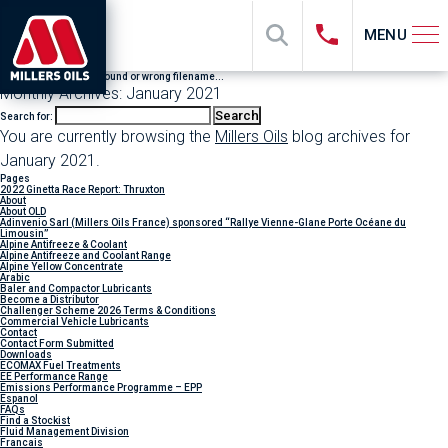
MENU
File "sub_banner" not found or wrong filename...
Monthly Archives: January 2021
Search for:
You are currently browsing the
Millers Oils
blog archives for
January 2021.
Pages
2022 Ginetta Race Report: Thruxton
About
About OLD
Adinvenio Sarl (Millers Oils France) sponsored “Rallye Vienne-Glane Porte Océane du
Limousin”
Alpine Antifreeze & Coolant
Alpine Antifreeze and Coolant Range
Alpine Yellow Concentrate
Arabic
Baler and Compactor Lubricants
Become a Distributor
Challenger Scheme 2026 Terms & Conditions
Commercial Vehicle Lubricants
Contact
Contact Form Submitted
Downloads
ECOMAX Fuel Treatments
EE Performance Range
Emissions Performance Programme – EPP
Espanol
FAQs
Find a Stockist
Fluid Management Division
Francais