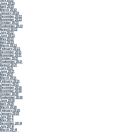
July 2023
June 2023
April 2023
March 2023
January 2023
December 2022
November 2022
October 2022
September 2022
August 2022
July 2022
June 2022
May 2022
April 2022
March 2022
February 2022
December 2021
November 2021
October 2021
September 2021
August 2021
July 2021
June 2021
May 2021
March 2021
February 2021
January 2021
December 2020
November 2020
October 2020
September 2020
June 2020
April 2020
March 2020
February 2020
January 2020
July 2019
May 2019
December 2018
July 2018
March 2018