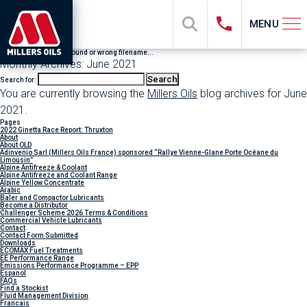
MENU
File "sub_banner" not found or wrong filename...
Monthly Archives: June 2021
Search for:
You are currently browsing the
Millers Oils
blog archives for June
2021.
Pages
2022 Ginetta Race Report: Thruxton
About
About OLD
Adinvenio Sarl (Millers Oils France) sponsored “Rallye Vienne-Glane Porte Océane du
Limousin”
Alpine Antifreeze & Coolant
Alpine Antifreeze and Coolant Range
Alpine Yellow Concentrate
Arabic
Baler and Compactor Lubricants
Become a Distributor
Challenger Scheme 2026 Terms & Conditions
Commercial Vehicle Lubricants
Contact
Contact Form Submitted
Downloads
ECOMAX Fuel Treatments
EE Performance Range
Emissions Performance Programme – EPP
Espanol
FAQs
Find a Stockist
Fluid Management Division
Francais