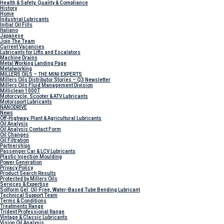
Health & Safety, Quality & Compliance
History
Home
Industrial Lubricants
Initial Oil Fills
Italiano
Japanese
Join The Team
Current Vacancies
Lubricants for Lifts and Escalators
Machine Drains
Metal Working Landing Page
Metalworking
MILLERS OILS – THE MINI EXPERTS
Millers Oils Distributor Stories – Q3 Newsletter
Millers Oils Fluid Management Division
Milliclean 1000T
Motorcycle, Scooter & ATV Lubricants
Motorsport Lubricants
NANODRIVE
News
Off-Highway, Plant & Agricultural Lubricants
Oil Analysis
Oil Analysis Contact Form
Oil Changes
Oil Filtration
Partnerships
Passenger Car & LCV Lubricants
Plastic Injection Moulding
Power Generation
Privacy Policy
Product Search Results
Protected by Millers Oils
Services & Expertise
Solform Gel: Oil-Free, Water-Based Tube Bending Lubricant
Technical Support Team
Terms & Conditions
Treatments Range
Trident Professional Range
Vintage & Classic Lubricants
Vision Oil Analysis