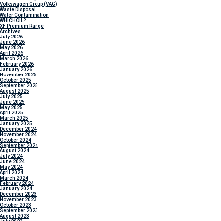
Volkswagen Group (VAG)
Waste Disposal
Water Contamination
WHICH
OIL?
XF Premium Range
Archives
July 2026
June 2026
May 2026
April 2026
March 2026
February 2026
January 2026
November 2025
October 2025
September 2025
August 2025
July 2025
June 2025
May 2025
April 2025
March 2025
January 2025
December 2024
November 2024
October 2024
September 2024
August 2024
July 2024
June 2024
May 2024
April 2024
March 2024
February 2024
January 2024
December 2023
November 2023
October 2023
September 2023
August 2023