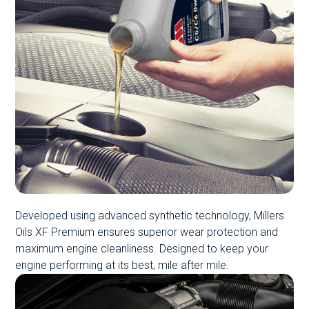
Developed using advanced synthetic technology, Millers
Oils XF Premium ensures superior wear protection and
maximum engine cleanliness. Designed to keep your
engine performing at its best, mile after mile.