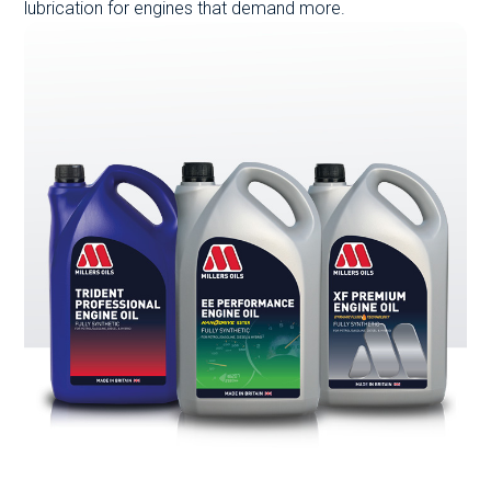
lubrication for engines that demand more.