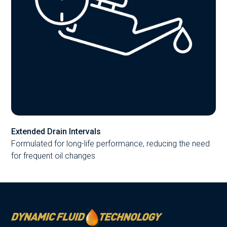
Extended Drain Intervals
Formulated for long-life performance, reducing the need
for frequent oil changes