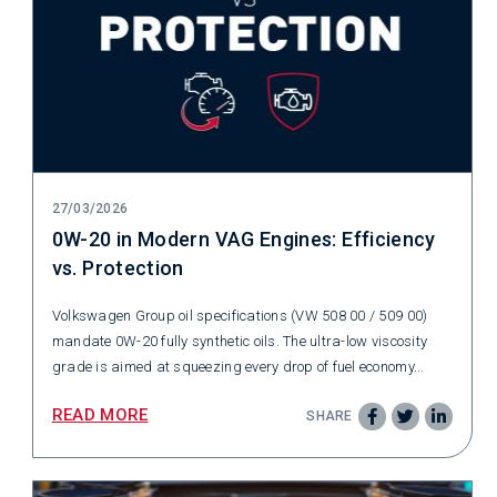
27/03/2026
0W-20 in Modern VAG Engines: Efficiency
vs. Protection
Volkswagen Group oil specifications (VW 508 00 / 509 00)
mandate 0W-20 fully synthetic oils. The ultra-low viscosity
grade is aimed at squeezing every drop of fuel economy...
READ MORE
SHARE