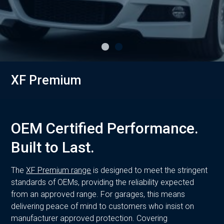
XF Premium
OEM Certified Performance.
Built to Last.
The
XF Premium range
is designed to meet the stringent
standards of OEMs, providing the reliability expected
from an approved range. For garages, this means
delivering peace of mind to customers who insist on
manufacturer approved protection. Covering