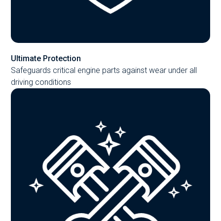
Ultimate Protection
Safeguards critical engine parts against wear under all
driving conditions