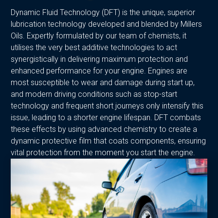
Dynamic Fluid Technology (DFT) is the unique, superior
lubrication technology developed and blended by Millers
Oils. Expertly formulated by our team of chemists, it
utilises the very best additive technologies to act
synergistically in delivering maximum protection and
enhanced performance for your engine. Engines are
most susceptible to wear and damage during start up,
and modern driving conditions such as stop-start
technology and frequent short journeys only intensify this
issue, leading to a shorter engine lifespan. DFT combats
these effects by using advanced chemistry to create a
dynamic protective film that coats components, ensuring
vital protection from the moment you start the engine.