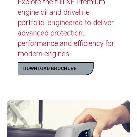
Explore the full XF Premium
engine oil and driveline
portfolio, engineered to deliver
advanced protection,
performance and efficiency for
modern engines.
DOWNLOAD BROCHURE