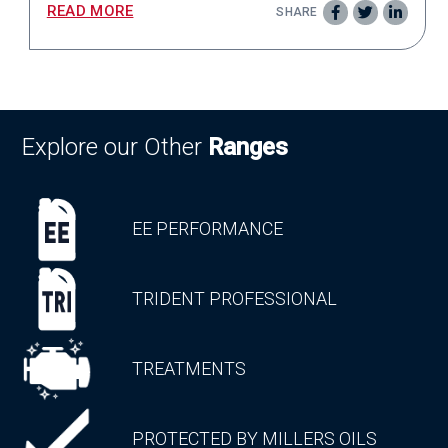
READ MORE
SHARE
Explore our Other
Ranges
EE PERFORMANCE
TRIDENT PROFESSIONAL
TREATMENTS
PROTECTED BY MILLERS OILS