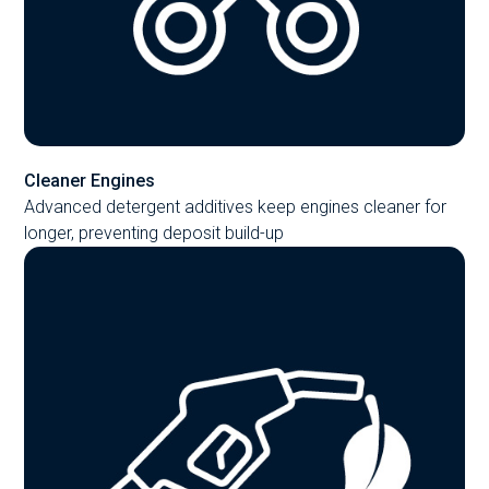
Cleaner Engines
Advanced detergent additives keep engines cleaner for
longer, preventing deposit build-up