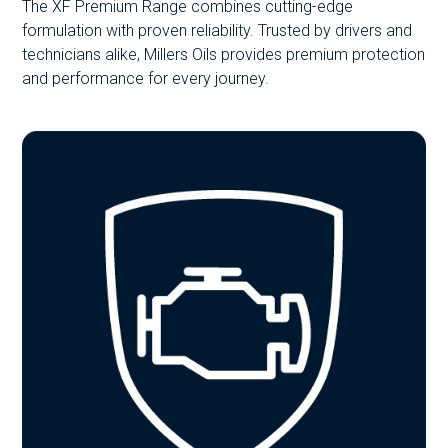
The XF Premium Range combines cutting-edge
formulation with proven reliability. Trusted by drivers and
technicians alike, Millers Oils provides premium protection
and performance for every journey.