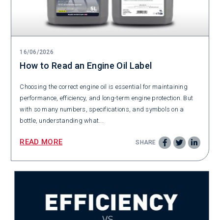
16/06/2026
How to Read an Engine Oil Label
Choosing the correct engine oil is essential for maintaining
performance, efficiency, and long-term engine protection. But
with so many numbers, specifications, and symbols on a
bottle, understanding what...
READ MORE
SHARE