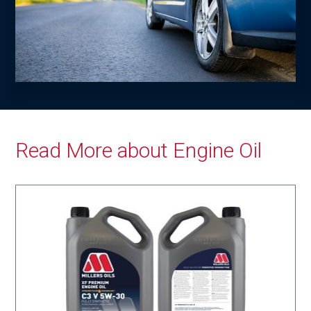
Read More about Engine Oil