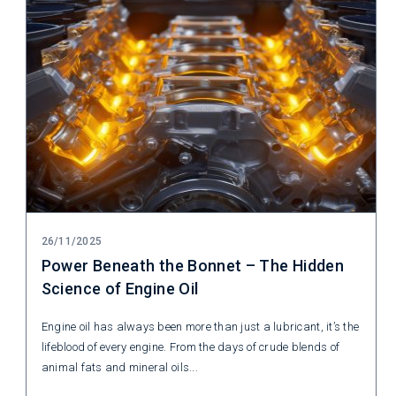
26/11/2025
Power Beneath the Bonnet – The Hidden
Science of Engine Oil
Engine oil has always been more than just a lubricant, it’s the
lifeblood of every engine. From the days of crude blends of
animal fats and mineral oils...