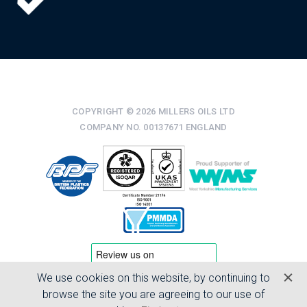
COPYRIGHT © 2026 MILLERS OILS LTD
COMPANY NO. 00137671 ENGLAND
We use cookies on this website, by continuing to
TERMS & CONDITIONS
browse the site you are agreeing to our use of
PRIVACY POLICY