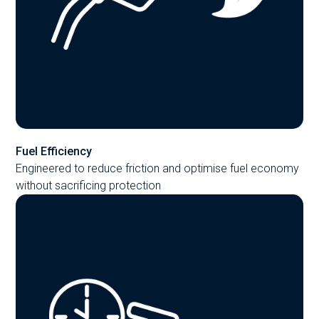
Fuel Efficiency
Engineered to reduce friction and optimise fuel economy
without sacrificing protection