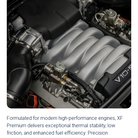
Formulated for modern high-performance engines, XF
Premium delivers exceptional thermal stability, low
friction, and enhanced fuel efficiency. Precision