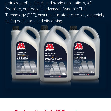
petrol/gasoline, diesel, and hybrid applications, XF
Premium, crafted with advanced Dynamic Fluid
Technology (DFT), ensures ultimate protection, especially
during cold starts and city driving