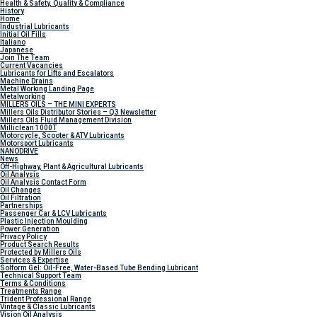
Health & Safety, Quality & Compliance
History
Home
Industrial Lubricants
Initial Oil Fills
Italiano
Japanese
Join The Team
Current Vacancies
Lubricants for Lifts and Escalators
Machine Drains
Metal Working Landing Page
Metalworking
MILLERS OILS – THE MINI EXPERTS
Millers Oils Distributor Stories – Q3 Newsletter
Millers Oils Fluid Management Division
Milliclean 1000T
Motorcycle, Scooter & ATV Lubricants
Motorsport Lubricants
NANODRIVE
News
Off-Highway, Plant & Agricultural Lubricants
Oil Analysis
Oil Analysis Contact Form
Oil Changes
Oil Filtration
Partnerships
Passenger Car & LCV Lubricants
Plastic Injection Moulding
Power Generation
Privacy Policy
Product Search Results
Protected by Millers Oils
Services & Expertise
Solform Gel: Oil-Free, Water-Based Tube Bending Lubricant
Technical Support Team
Terms & Conditions
Treatments Range
Trident Professional Range
Vintage & Classic Lubricants
Vision Oil Analysis