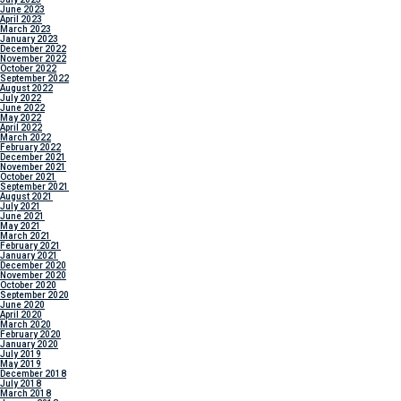
June 2023
April 2023
March 2023
January 2023
December 2022
November 2022
October 2022
September 2022
August 2022
July 2022
June 2022
May 2022
April 2022
March 2022
February 2022
December 2021
November 2021
October 2021
September 2021
August 2021
July 2021
June 2021
May 2021
March 2021
February 2021
January 2021
December 2020
November 2020
October 2020
September 2020
June 2020
April 2020
March 2020
February 2020
January 2020
July 2019
May 2019
December 2018
July 2018
March 2018