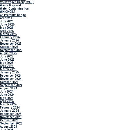
Volkswagen Group (VAG)
Waste Disposal
Water Contamination
WHICH
OIL?
XF Premium Range
Archives
July 2026
June 2026
May 2026
April 2026
March 2026
February 2026
January 2026
November 2025
October 2025
September 2025
August 2025
July 2025
June 2025
May 2025
April 2025
March 2025
January 2025
December 2024
November 2024
October 2024
September 2024
August 2024
July 2024
June 2024
May 2024
April 2024
March 2024
February 2024
January 2024
December 2023
November 2023
October 2023
September 2023
August 2023
July 2023