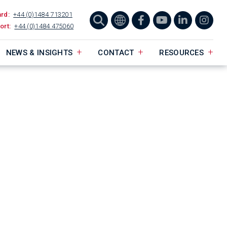
ard:
+44 (0)1484 713201
ort:
+44 (0)1484 475060
NEWS & INSIGHTS
CONTACT
RESOURCES