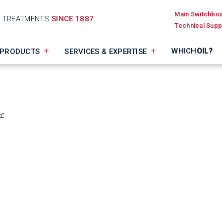
Main Switchbo
D TREATMENTS
SINCE 1887
Technical Supp
WHICH
OIL?
PRODUCTS
SERVICES & EXPERTISE
n”