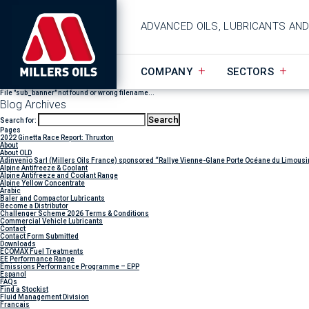
ADVANCED OILS, LUBRICANTS AN
COMPANY
SECTORS
File "sub_banner" not found or wrong filename...
Blog Archives
Search for:
Pages
2022 Ginetta Race Report: Thruxton
About
About OLD
Adinvenio Sarl (Millers Oils France) sponsored “Rallye Vienne-Glane Porte Océane du Limousi
Alpine Antifreeze & Coolant
Alpine Antifreeze and Coolant Range
Alpine Yellow Concentrate
Arabic
Baler and Compactor Lubricants
Become a Distributor
Challenger Scheme 2026 Terms & Conditions
Commercial Vehicle Lubricants
Contact
Contact Form Submitted
Downloads
ECOMAX Fuel Treatments
EE Performance Range
Emissions Performance Programme – EPP
Espanol
FAQs
Find a Stockist
Fluid Management Division
Francais