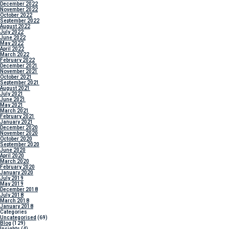
December 2022
November 2022
October 2022
September 2022
August 2022
July 2022
June 2022
May 2022
April 2022
March 2022
February 2022
December 2021
November 2021
October 2021
September 2021
August 2021
July 2021
June 2021
May 2021
March 2021
February 2021
January 2021
December 2020
November 2020
October 2020
September 2020
June 2020
April 2020
March 2020
February 2020
January 2020
July 2019
May 2019
December 2018
July 2018
March 2018
January 2018
Categories
Uncategorised
(69)
Blog
(129)
Insights
(4)