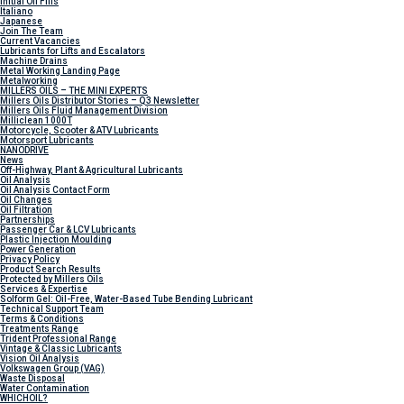
Initial Oil Fills
Italiano
Japanese
Join The Team
Current Vacancies
Lubricants for Lifts and Escalators
Machine Drains
Metal Working Landing Page
Metalworking
MILLERS OILS – THE MINI EXPERTS
Millers Oils Distributor Stories – Q3 Newsletter
Millers Oils Fluid Management Division
Milliclean 1000T
Motorcycle, Scooter & ATV Lubricants
Motorsport Lubricants
NANODRIVE
News
Off-Highway, Plant & Agricultural Lubricants
Oil Analysis
Oil Analysis Contact Form
Oil Changes
Oil Filtration
Partnerships
Passenger Car & LCV Lubricants
Plastic Injection Moulding
Power Generation
Privacy Policy
Product Search Results
Protected by Millers Oils
Services & Expertise
Solform Gel: Oil-Free, Water-Based Tube Bending Lubricant
Technical Support Team
Terms & Conditions
Treatments Range
Trident Professional Range
Vintage & Classic Lubricants
Vision Oil Analysis
Volkswagen Group (VAG)
Waste Disposal
Water Contamination
WHICH
OIL?