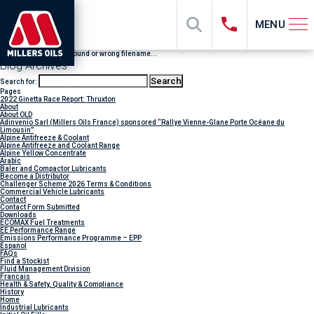
MENU
File "sub_banner" not found or wrong filename...
Blog Archives
Search for:
Pages
2022 Ginetta Race Report: Thruxton
About
About OLD
Adinvenio Sarl (Millers Oils France) sponsored “Rallye Vienne-Glane Porte Océane du
Limousin”
Alpine Antifreeze & Coolant
Alpine Antifreeze and Coolant Range
Alpine Yellow Concentrate
Arabic
Baler and Compactor Lubricants
Become a Distributor
Challenger Scheme 2026 Terms & Conditions
Commercial Vehicle Lubricants
Contact
Contact Form Submitted
Downloads
ECOMAX Fuel Treatments
EE Performance Range
Emissions Performance Programme – EPP
Espanol
FAQs
Find a Stockist
Fluid Management Division
Francais
Health & Safety, Quality & Compliance
History
Home
Industrial Lubricants