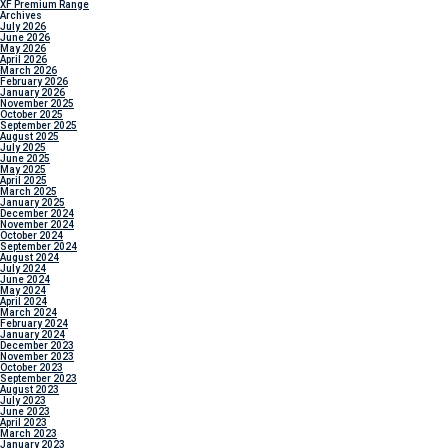
XF Premium Range
Archives
July 2026
June 2026
May 2026
April 2026
March 2026
February 2026
January 2026
November 2025
October 2025
September 2025
August 2025
July 2025
June 2025
May 2025
April 2025
March 2025
January 2025
December 2024
November 2024
October 2024
September 2024
August 2024
July 2024
June 2024
May 2024
April 2024
March 2024
February 2024
January 2024
December 2023
November 2023
October 2023
September 2023
August 2023
July 2023
June 2023
April 2023
March 2023
January 2023