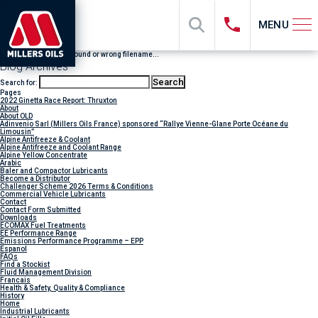
MENU
File "sub_banner" not found or wrong filename...
Blog Archives
Search for:
Pages
2022 Ginetta Race Report: Thruxton
About
About OLD
Adinvenio Sarl (Millers Oils France) sponsored “Rallye Vienne-Glane Porte Océane du
Limousin”
Alpine Antifreeze & Coolant
Alpine Antifreeze and Coolant Range
Alpine Yellow Concentrate
Arabic
Baler and Compactor Lubricants
Become a Distributor
Challenger Scheme 2026 Terms & Conditions
Commercial Vehicle Lubricants
Contact
Contact Form Submitted
Downloads
ECOMAX Fuel Treatments
EE Performance Range
Emissions Performance Programme – EPP
Espanol
FAQs
Find a Stockist
Fluid Management Division
Francais
Health & Safety, Quality & Compliance
History
Home
Industrial Lubricants