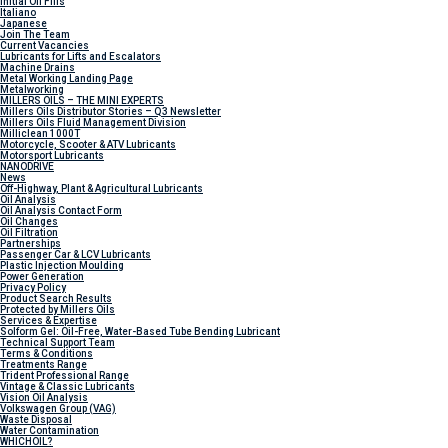
Initial Oil Fills
Italiano
Japanese
Join The Team
Current Vacancies
Lubricants for Lifts and Escalators
Machine Drains
Metal Working Landing Page
Metalworking
MILLERS OILS – THE MINI EXPERTS
Millers Oils Distributor Stories – Q3 Newsletter
Millers Oils Fluid Management Division
Milliclean 1000T
Motorcycle, Scooter & ATV Lubricants
Motorsport Lubricants
NANODRIVE
News
Off-Highway, Plant & Agricultural Lubricants
Oil Analysis
Oil Analysis Contact Form
Oil Changes
Oil Filtration
Partnerships
Passenger Car & LCV Lubricants
Plastic Injection Moulding
Power Generation
Privacy Policy
Product Search Results
Protected by Millers Oils
Services & Expertise
Solform Gel: Oil-Free, Water-Based Tube Bending Lubricant
Technical Support Team
Terms & Conditions
Treatments Range
Trident Professional Range
Vintage & Classic Lubricants
Vision Oil Analysis
Volkswagen Group (VAG)
Waste Disposal
Water Contamination
WHICH
OIL?