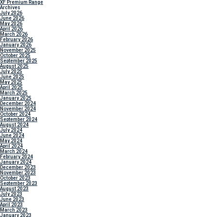
XF Premium Range
Archives
July 2026
June 2026
May 2026
April 2026
March 2026
February 2026
January 2026
November 2025
October 2025
September 2025
August 2025
July 2025
June 2025
May 2025
April 2025
March 2025
January 2025
December 2024
November 2024
October 2024
September 2024
August 2024
July 2024
June 2024
May 2024
April 2024
March 2024
February 2024
January 2024
December 2023
November 2023
October 2023
September 2023
August 2023
July 2023
June 2023
April 2023
March 2023
January 2023