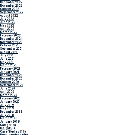
December 2022
November 2022
October 2022
September 2022
August 2022
July 2022
June 2022
May 2022
April 2022
March 2022
February 2022
December 2021
November 2021
October 2021
September 2021
August 2021
July 2021
June 2021
May 2021
March 2021
February 2021
January 2021
December 2020
November 2020
October 2020
September 2020
June 2020
April 2020
March 2020
February 2020
January 2020
July 2019
May 2019
December 2018
July 2018
March 2018
January 2018
Categories
Insights
(4)
Case Studies
(10)
Uncategorised
(69)