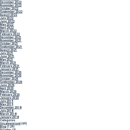
December 2022
November 2022
October 2022
September 2022
August 2022
July 2022
June 2022
May 2022
April 2022
March 2022
February 2022
December 2021
November 2021
October 2021
September 2021
August 2021
July 2021
June 2021
May 2021
March 2021
February 2021
January 2021
December 2020
November 2020
October 2020
September 2020
June 2020
April 2020
March 2020
February 2020
January 2020
July 2019
May 2019
December 2018
July 2018
March 2018
January 2018
Categories
Uncategorised
(69)
Blog
(129)
Insights
(4)