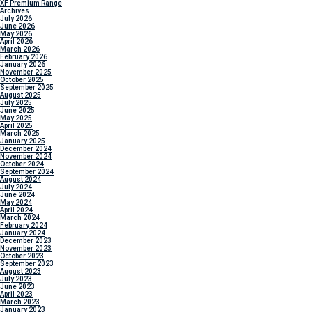
XF Premium Range
Archives
July 2026
June 2026
May 2026
April 2026
March 2026
February 2026
January 2026
November 2025
October 2025
September 2025
August 2025
July 2025
June 2025
May 2025
April 2025
March 2025
January 2025
December 2024
November 2024
October 2024
September 2024
August 2024
July 2024
June 2024
May 2024
April 2024
March 2024
February 2024
January 2024
December 2023
November 2023
October 2023
September 2023
August 2023
July 2023
June 2023
April 2023
March 2023
January 2023