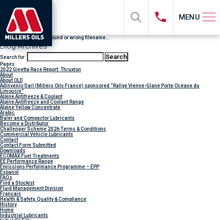
MENU
File "sub_banner" not found or wrong filename...
Blog Archives
Search for:
Pages
2022 Ginetta Race Report: Thruxton
About
About OLD
Adinvenio Sarl (Millers Oils France) sponsored “Rallye Vienne-Glane Porte Océane du
Limousin”
Alpine Antifreeze & Coolant
Alpine Antifreeze and Coolant Range
Alpine Yellow Concentrate
Arabic
Baler and Compactor Lubricants
Become a Distributor
Challenger Scheme 2026 Terms & Conditions
Commercial Vehicle Lubricants
Contact
Contact Form Submitted
Downloads
ECOMAX Fuel Treatments
EE Performance Range
Emissions Performance Programme – EPP
Espanol
FAQs
Find a Stockist
Fluid Management Division
Francais
Health & Safety, Quality & Compliance
History
Home
Industrial Lubricants