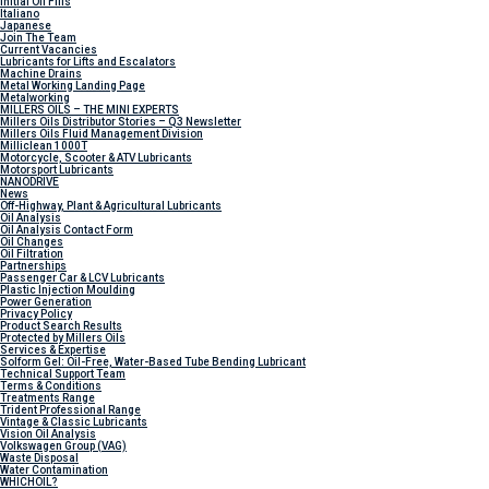
Initial Oil Fills
Italiano
Japanese
Join The Team
Current Vacancies
Lubricants for Lifts and Escalators
Machine Drains
Metal Working Landing Page
Metalworking
MILLERS OILS – THE MINI EXPERTS
Millers Oils Distributor Stories – Q3 Newsletter
Millers Oils Fluid Management Division
Milliclean 1000T
Motorcycle, Scooter & ATV Lubricants
Motorsport Lubricants
NANODRIVE
News
Off-Highway, Plant & Agricultural Lubricants
Oil Analysis
Oil Analysis Contact Form
Oil Changes
Oil Filtration
Partnerships
Passenger Car & LCV Lubricants
Plastic Injection Moulding
Power Generation
Privacy Policy
Product Search Results
Protected by Millers Oils
Services & Expertise
Solform Gel: Oil-Free, Water-Based Tube Bending Lubricant
Technical Support Team
Terms & Conditions
Treatments Range
Trident Professional Range
Vintage & Classic Lubricants
Vision Oil Analysis
Volkswagen Group (VAG)
Waste Disposal
Water Contamination
WHICH
OIL?