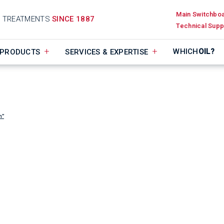
Main Switchbo
D TREATMENTS
SINCE 1887
Technical Supp
WHICH
OIL?
PRODUCTS
SERVICES & EXPERTISE
n”