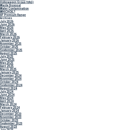
Volkswagen Group (VAG)
Waste Disposal
Water Contamination
WHICH
OIL?
XF Premium Range
Archives
July 2026
June 2026
May 2026
April 2026
March 2026
February 2026
January 2026
November 2025
October 2025
September 2025
August 2025
July 2025
June 2025
May 2025
April 2025
March 2025
January 2025
December 2024
November 2024
October 2024
September 2024
August 2024
July 2024
June 2024
May 2024
April 2024
March 2024
February 2024
January 2024
December 2023
November 2023
October 2023
September 2023
August 2023
July 2023