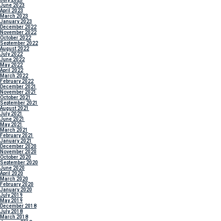
June 2023
April 2023
March 2023
January 2023
December 2022
November 2022
October 2022
September 2022
August 2022
July 2022
June 2022
May 2022
April 2022
March 2022
February 2022
December 2021
November 2021
October 2021
September 2021
August 2021
July 2021
June 2021
May 2021
March 2021
February 2021
January 2021
December 2020
November 2020
October 2020
September 2020
June 2020
April 2020
March 2020
February 2020
January 2020
July 2019
May 2019
December 2018
July 2018
March 2018