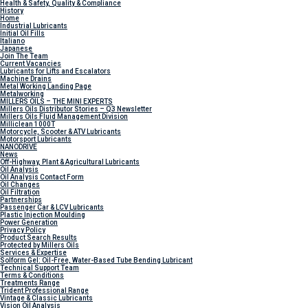
Health & Safety, Quality & Compliance
History
Home
Industrial Lubricants
Initial Oil Fills
Italiano
Japanese
Join The Team
Current Vacancies
Lubricants for Lifts and Escalators
Machine Drains
Metal Working Landing Page
Metalworking
MILLERS OILS – THE MINI EXPERTS
Millers Oils Distributor Stories – Q3 Newsletter
Millers Oils Fluid Management Division
Milliclean 1000T
Motorcycle, Scooter & ATV Lubricants
Motorsport Lubricants
NANODRIVE
News
Off-Highway, Plant & Agricultural Lubricants
Oil Analysis
Oil Analysis Contact Form
Oil Changes
Oil Filtration
Partnerships
Passenger Car & LCV Lubricants
Plastic Injection Moulding
Power Generation
Privacy Policy
Product Search Results
Protected by Millers Oils
Services & Expertise
Solform Gel: Oil-Free, Water-Based Tube Bending Lubricant
Technical Support Team
Terms & Conditions
Treatments Range
Trident Professional Range
Vintage & Classic Lubricants
Vision Oil Analysis