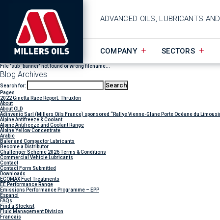
ADVANCED OILS, LUBRICANTS AN
COMPANY
SECTORS
File "sub_banner" not found or wrong filename...
Blog Archives
Search for:
Pages
2022 Ginetta Race Report: Thruxton
About
About OLD
Adinvenio Sarl (Millers Oils France) sponsored “Rallye Vienne-Glane Porte Océane du Limousi
Alpine Antifreeze & Coolant
Alpine Antifreeze and Coolant Range
Alpine Yellow Concentrate
Arabic
Baler and Compactor Lubricants
Become a Distributor
Challenger Scheme 2026 Terms & Conditions
Commercial Vehicle Lubricants
Contact
Contact Form Submitted
Downloads
ECOMAX Fuel Treatments
EE Performance Range
Emissions Performance Programme – EPP
Espanol
FAQs
Find a Stockist
Fluid Management Division
Francais