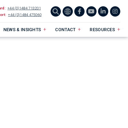
ard:
+44 (0)1484 713201
ort:
+44 (0)1484 475060
NEWS & INSIGHTS
CONTACT
RESOURCES