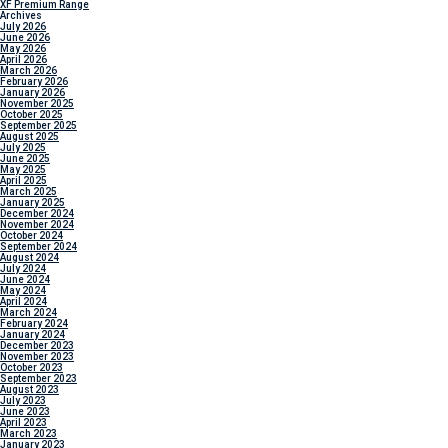
XF Premium Range
Archives
July 2026
June 2026
May 2026
April 2026
March 2026
February 2026
January 2026
November 2025
October 2025
September 2025
August 2025
July 2025
June 2025
May 2025
April 2025
March 2025
January 2025
December 2024
November 2024
October 2024
September 2024
August 2024
July 2024
June 2024
May 2024
April 2024
March 2024
February 2024
January 2024
December 2023
November 2023
October 2023
September 2023
August 2023
July 2023
June 2023
April 2023
March 2023
January 2023