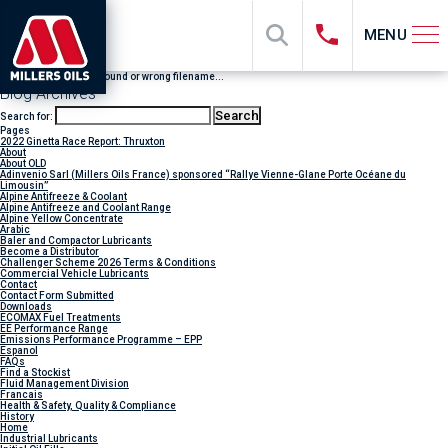
MENU
File "sub_banner" not found or wrong filename...
Blog Archives
Search for:
Pages
2022 Ginetta Race Report: Thruxton
About
About OLD
Adinvenio Sarl (Millers Oils France) sponsored “Rallye Vienne-Glane Porte Océane du
Limousin”
Alpine Antifreeze & Coolant
Alpine Antifreeze and Coolant Range
Alpine Yellow Concentrate
Arabic
Baler and Compactor Lubricants
Become a Distributor
Challenger Scheme 2026 Terms & Conditions
Commercial Vehicle Lubricants
Contact
Contact Form Submitted
Downloads
ECOMAX Fuel Treatments
EE Performance Range
Emissions Performance Programme – EPP
Espanol
FAQs
Find a Stockist
Fluid Management Division
Francais
Health & Safety, Quality & Compliance
History
Home
Industrial Lubricants