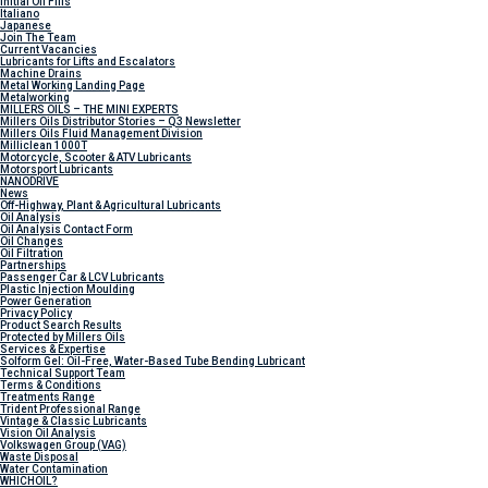
Initial Oil Fills
Italiano
Japanese
Join The Team
Current Vacancies
Lubricants for Lifts and Escalators
Machine Drains
Metal Working Landing Page
Metalworking
MILLERS OILS – THE MINI EXPERTS
Millers Oils Distributor Stories – Q3 Newsletter
Millers Oils Fluid Management Division
Milliclean 1000T
Motorcycle, Scooter & ATV Lubricants
Motorsport Lubricants
NANODRIVE
News
Off-Highway, Plant & Agricultural Lubricants
Oil Analysis
Oil Analysis Contact Form
Oil Changes
Oil Filtration
Partnerships
Passenger Car & LCV Lubricants
Plastic Injection Moulding
Power Generation
Privacy Policy
Product Search Results
Protected by Millers Oils
Services & Expertise
Solform Gel: Oil-Free, Water-Based Tube Bending Lubricant
Technical Support Team
Terms & Conditions
Treatments Range
Trident Professional Range
Vintage & Classic Lubricants
Vision Oil Analysis
Volkswagen Group (VAG)
Waste Disposal
Water Contamination
WHICH
OIL?