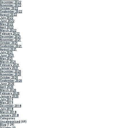
December 2022
November 2022
October 2022
September 2022
August 2022
July 2022
June 2022
May 2022
April 2022
March 2022
February 2022
December 2021
November 2021
October 2021
September 2021
August 2021
July 2021
June 2021
May 2021
March 2021
February 2021
January 2021
December 2020
November 2020
October 2020
September 2020
June 2020
April 2020
March 2020
February 2020
January 2020
July 2019
May 2019
December 2018
July 2018
March 2018
January 2018
Categories
Uncategorised
(69)
Blog
(129)
Insights
(4)