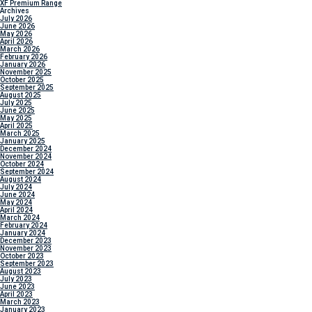
XF Premium Range
Archives
July 2026
June 2026
May 2026
April 2026
March 2026
February 2026
January 2026
November 2025
October 2025
September 2025
August 2025
July 2025
June 2025
May 2025
April 2025
March 2025
January 2025
December 2024
November 2024
October 2024
September 2024
August 2024
July 2024
June 2024
May 2024
April 2024
March 2024
February 2024
January 2024
December 2023
November 2023
October 2023
September 2023
August 2023
July 2023
June 2023
April 2023
March 2023
January 2023