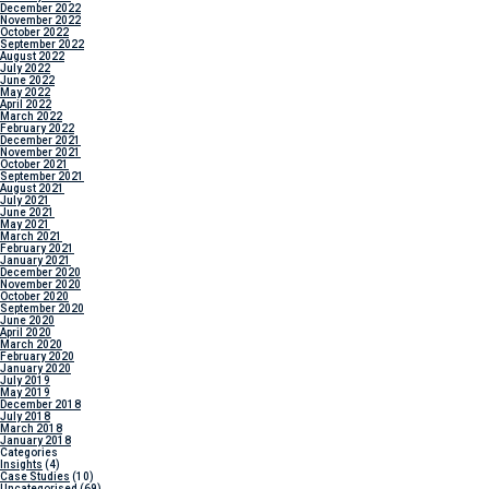
December 2022
November 2022
October 2022
September 2022
August 2022
July 2022
June 2022
May 2022
April 2022
March 2022
February 2022
December 2021
November 2021
October 2021
September 2021
August 2021
July 2021
June 2021
May 2021
March 2021
February 2021
January 2021
December 2020
November 2020
October 2020
September 2020
June 2020
April 2020
March 2020
February 2020
January 2020
July 2019
May 2019
December 2018
July 2018
March 2018
January 2018
Categories
Insights
(4)
Case Studies
(10)
Uncategorised
(69)