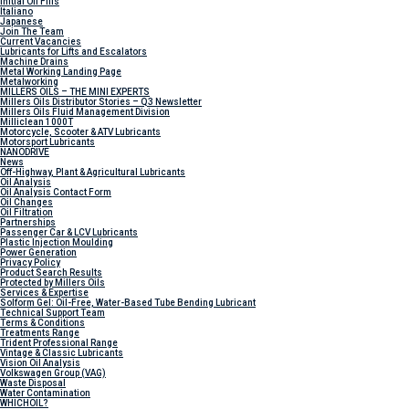
Initial Oil Fills
Italiano
Japanese
Join The Team
Current Vacancies
Lubricants for Lifts and Escalators
Machine Drains
Metal Working Landing Page
Metalworking
MILLERS OILS – THE MINI EXPERTS
Millers Oils Distributor Stories – Q3 Newsletter
Millers Oils Fluid Management Division
Milliclean 1000T
Motorcycle, Scooter & ATV Lubricants
Motorsport Lubricants
NANODRIVE
News
Off-Highway, Plant & Agricultural Lubricants
Oil Analysis
Oil Analysis Contact Form
Oil Changes
Oil Filtration
Partnerships
Passenger Car & LCV Lubricants
Plastic Injection Moulding
Power Generation
Privacy Policy
Product Search Results
Protected by Millers Oils
Services & Expertise
Solform Gel: Oil-Free, Water-Based Tube Bending Lubricant
Technical Support Team
Terms & Conditions
Treatments Range
Trident Professional Range
Vintage & Classic Lubricants
Vision Oil Analysis
Volkswagen Group (VAG)
Waste Disposal
Water Contamination
WHICH
OIL?