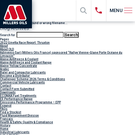
MENU
File "sub_banner" not found or wrong filename...
Blog Archives
Search for:
Pages
2022 Ginetta Race Report: Thruxton
About
About OLD
Adinvenio Sarl (Millers Oils France) sponsored “Rallye Vienne-Glane Porte Océane du
Limousin”
Alpine Antifreeze & Coolant
Alpine Antifreeze and Coolant Range
Alpine Yellow Concentrate
Arabic
Baler and Compactor Lubricants
Become a Distributor
Challenger Scheme 2026 Terms & Conditions
Commercial Vehicle Lubricants
Contact
Contact Form Submitted
Downloads
ECOMAX Fuel Treatments
EE Performance Range
Emissions Performance Programme – EPP
Espanol
FAQs
Find a Stockist
Fluid Management Division
Francais
Health & Safety, Quality & Compliance
History
Home
Industrial Lubricants