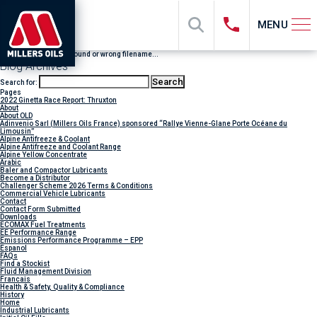
MENU
File "sub_banner" not found or wrong filename...
Blog Archives
Search for:
Pages
2022 Ginetta Race Report: Thruxton
About
About OLD
Adinvenio Sarl (Millers Oils France) sponsored “Rallye Vienne-Glane Porte Océane du
Limousin”
Alpine Antifreeze & Coolant
Alpine Antifreeze and Coolant Range
Alpine Yellow Concentrate
Arabic
Baler and Compactor Lubricants
Become a Distributor
Challenger Scheme 2026 Terms & Conditions
Commercial Vehicle Lubricants
Contact
Contact Form Submitted
Downloads
ECOMAX Fuel Treatments
EE Performance Range
Emissions Performance Programme – EPP
Espanol
FAQs
Find a Stockist
Fluid Management Division
Francais
Health & Safety, Quality & Compliance
History
Home
Industrial Lubricants