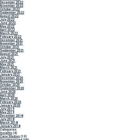
December 2022
November 2022
October 2022
September 2022
August 2022
July 2022
June 2022
May 2022
April 2022
March 2022
February 2022
December 2021
November 2021
October 2021
September 2021
August 2021
July 2021
June 2021
May 2021
March 2021
February 2021
January 2021
December 2020
November 2020
October 2020
September 2020
June 2020
April 2020
March 2020
February 2020
January 2020
July 2019
May 2019
December 2018
July 2018
March 2018
January 2018
Categories
Insights
(4)
Case Studies
(10)
Uncategorised
(69)