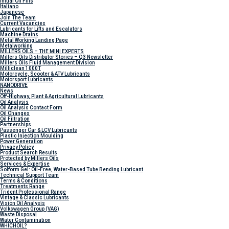
Initial Oil Fills
Italiano
Japanese
Join The Team
Current Vacancies
Lubricants for Lifts and Escalators
Machine Drains
Metal Working Landing Page
Metalworking
MILLERS OILS – THE MINI EXPERTS
Millers Oils Distributor Stories – Q3 Newsletter
Millers Oils Fluid Management Division
Milliclean 1000T
Motorcycle, Scooter & ATV Lubricants
Motorsport Lubricants
NANODRIVE
News
Off-Highway, Plant & Agricultural Lubricants
Oil Analysis
Oil Analysis Contact Form
Oil Changes
Oil Filtration
Partnerships
Passenger Car & LCV Lubricants
Plastic Injection Moulding
Power Generation
Privacy Policy
Product Search Results
Protected by Millers Oils
Services & Expertise
Solform Gel: Oil-Free, Water-Based Tube Bending Lubricant
Technical Support Team
Terms & Conditions
Treatments Range
Trident Professional Range
Vintage & Classic Lubricants
Vision Oil Analysis
Volkswagen Group (VAG)
Waste Disposal
Water Contamination
WHICH
OIL?