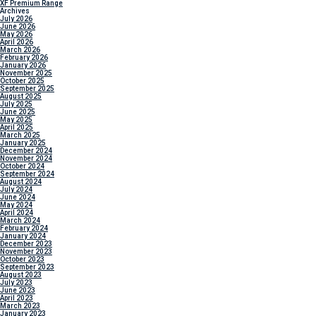
XF Premium Range
Archives
July 2026
June 2026
May 2026
April 2026
March 2026
February 2026
January 2026
November 2025
October 2025
September 2025
August 2025
July 2025
June 2025
May 2025
April 2025
March 2025
January 2025
December 2024
November 2024
October 2024
September 2024
August 2024
July 2024
June 2024
May 2024
April 2024
March 2024
February 2024
January 2024
December 2023
November 2023
October 2023
September 2023
August 2023
July 2023
June 2023
April 2023
March 2023
January 2023