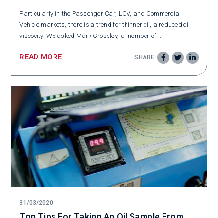
Particularly in the Passenger Car, LCV, and Commercial
Vehicle markets, there is a trend for thinner oil, a reduced oil
viscocity. We asked Mark Crossley, a member of...
READ MORE
SHARE
31/03/2020
Top Tips For Taking An Oil Sample From