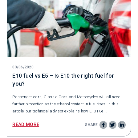
03/06/2020
E10 fuel vs E5 – Is E10 the right fuel for
you?
Passenger cars, Classic Cars and Motorcycles will all need
further protection as the ethanol content in fuel rises. In this
article, our technical advisor explains how E10 Fuel...
READ MORE
SHARE