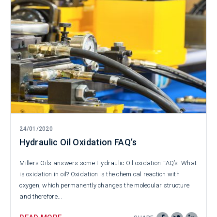
24/01/2020
Hydraulic Oil Oxidation FAQ’s
Millers Oils answers some Hydraulic Oil oxidation FAQ’s. What
is oxidation in oil? Oxidation is the chemical reaction with
oxygen, which permanently changes the molecular structure
and therefore...