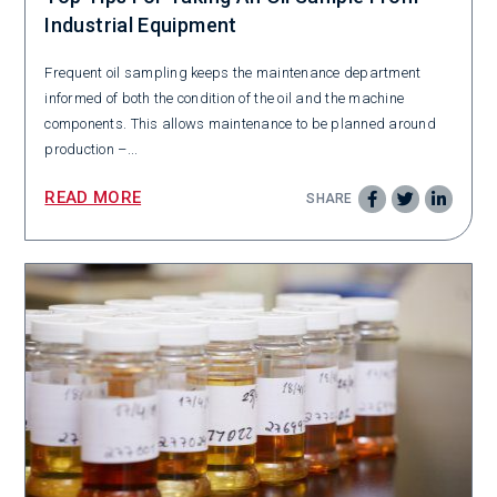
Industrial Equipment
Frequent oil sampling keeps the maintenance department
informed of both the condition of the oil and the machine
components. This allows maintenance to be planned around
production –...
READ MORE
SHARE