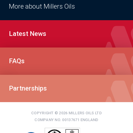
More about Millers Oils
Latest News
FAQs
Partnerships
COPYRIGHT © 2026 MILLERS OILS LTD
COMPANY NO. 00137671 ENGLAND