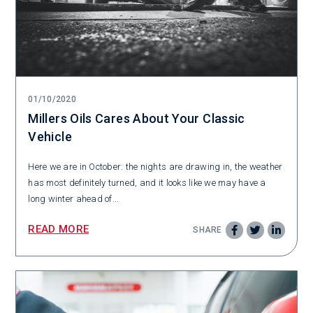
01/10/2020
Millers Oils Cares About Your Classic
Vehicle
Here we are in October: the nights are drawing in, the weather
has most definitely turned, and it looks like we may have a
long winter ahead of...
READ MORE
SHARE