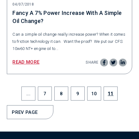
04/07/2018
Fancy A 7% Power Increase With A Simple
Oil Change?
Can a simple oil change really increase power? When it comes
to friction technology it can. Want the proof? We put our CFS
10w60 NT+ engine oil to...
READ MORE
SHARE
...
7
8
9
10
11
PREV PAGE