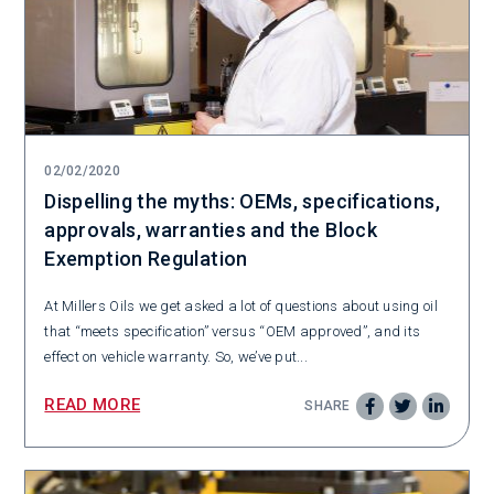
02/02/2020
Dispelling the myths: OEMs, specifications,
approvals, warranties and the Block
Exemption Regulation
At Millers Oils we get asked a lot of questions about using oil
that “meets specification” versus “OEM approved”, and its
effect on vehicle warranty. So, we’ve put...
READ MORE
SHARE