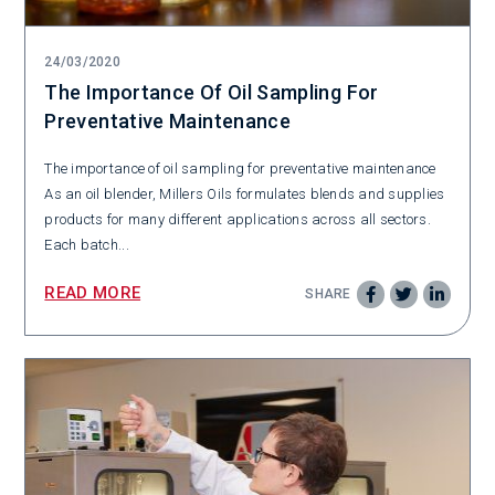
24/03/2020
The Importance Of Oil Sampling For
Preventative Maintenance
The importance of oil sampling for preventative maintenance
As an oil blender, Millers Oils formulates blends and supplies
products for many different applications across all sectors.
Each batch...
READ MORE
SHARE