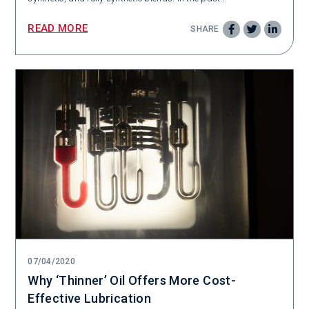
READ MORE
SHARE
07/04/2020
Why ‘Thinner’ Oil Offers More Cost-
Effective Lubrication