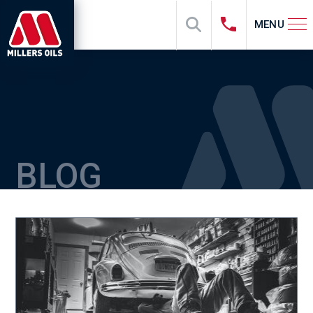
MENU
BLOG