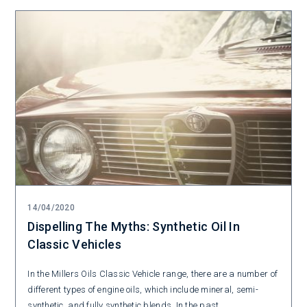
14/04/2020
Dispelling The Myths: Synthetic Oil In
Classic Vehicles
In the Millers Oils Classic Vehicle range, there are a number of
different types of engine oils, which include mineral, semi-
synthetic, and fully synthetic blends. In the past...