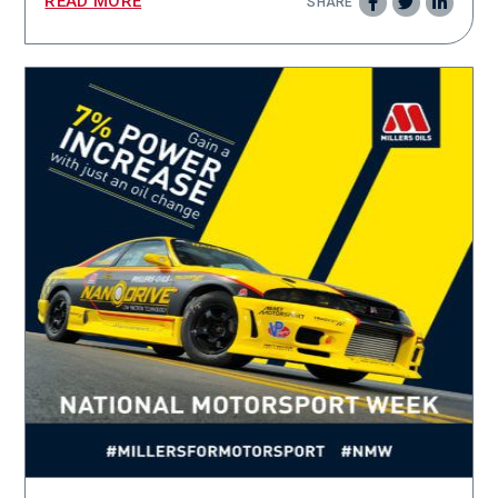
READ MORE
SHARE