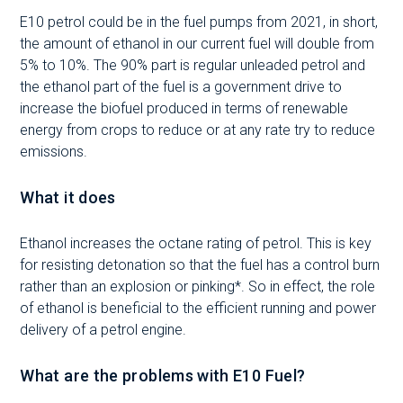
E10 petrol could be in the fuel pumps from 2021, in short,
the amount of ethanol in our current fuel will double from
5% to 10%. The 90% part is regular unleaded petrol and
the ethanol part of the fuel is a government drive to
increase the biofuel produced in terms of renewable
energy from crops to reduce or at any rate try to reduce
emissions.
What it does
Ethanol increases the octane rating of petrol. This is key
for resisting detonation so that the fuel has a control burn
rather than an explosion or pinking*. So in effect, the role
of ethanol is beneficial to the efficient running and power
delivery of a petrol engine.
What are the problems with E10 Fuel?