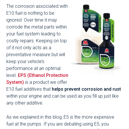
The corrosion associated with
E10 fuel is nothing to be
ignored. Over time it may
corrode the metal parts within
your fuel system leading to
costly repairs. Keeping on top
of it not only acts as a
preventative measure but will
keep your vehicle’s
performance at an optimal
level.
EPS (Ethanol Protection
System)
is a product we offer
E10 fuel additives that
helps prevent corrosion and rust
within your engine and can be used as you fill up just like
any other additive.
As we explained in this blog, E5 is the more expensive
fuel at the pumps. If you are debating using E5, you