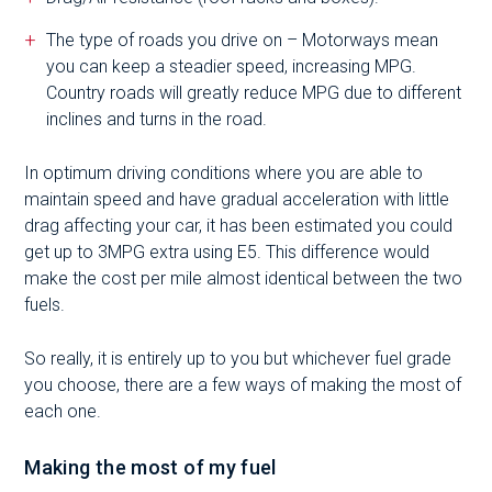
The type of roads you drive on – Motorways mean
you can keep a steadier speed, increasing MPG.
Country roads will greatly reduce MPG due to different
inclines and turns in the road.
In optimum driving conditions where you are able to
maintain speed and have gradual acceleration with little
drag affecting your car, it has been estimated you could
get up to 3MPG extra using E5. This difference would
make the cost per mile almost identical between the two
fuels.
So really, it is entirely up to you but whichever fuel grade
you choose, there are a few ways of making the most of
each one.
Making the most of my fuel