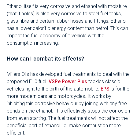
Ethanol itself is very corrosive and ethanol with moisture
(that it holds) is also very corrosive to steel fuel tanks,
glass fibre and certain rubber hoses and fittings. Ethanol
has a lower calorific energy content than petrol. This can
impact the fuel economy of a vehicle with the
consumption increasing.
How can I combat its effects?
Millers Oils has developed fuel treatments to deal with the
proposed E10 fuel.
VSPe Power Plus
tackles classic
vehicles right to the birth of the automobile.
EPS
is for the
more modern cars and motorcycles. It works by
inhibiting this corrosive behaviour by joining with any free
bonds on the ethanol. This effectively stops the corrosion
from even starting. The fuel treatments will not affect the
beneficial part of ethanol i.e. make combustion more
efficient.