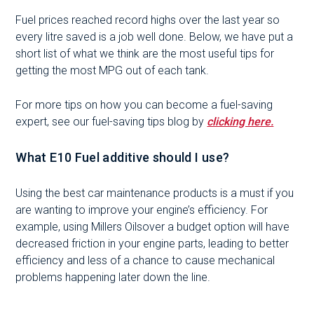
Fuel prices reached record highs over the last year so
every litre saved is a job well done. Below, we have put a
short list of what we think are the most useful tips for
getting the most MPG out of each tank.
For more tips on how you can become a fuel-saving
expert, see our fuel-saving tips blog by
clicking here.
What E10 Fuel additive should I use?
Using the best car maintenance products is a must if you
are wanting to improve your engine’s efficiency. For
example, using Millers Oilsover a budget option will have
decreased friction in your engine parts, leading to better
efficiency and less of a chance to cause mechanical
problems happening later down the line.