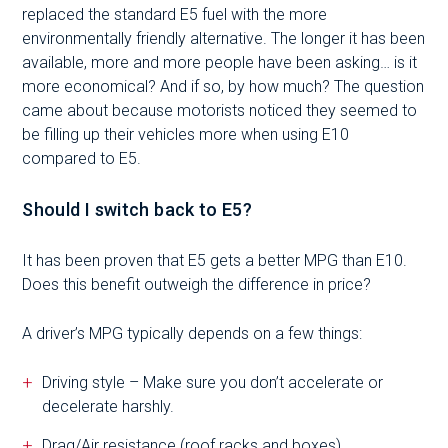
replaced the standard E5 fuel with the more
environmentally friendly alternative. The longer it has been
available, more and more people have been asking… is it
more economical? And if so, by how much? The question
came about because motorists noticed they seemed to
be filling up their vehicles more when using E10
compared to E5.
Should I switch back to E5?
It has been proven that E5 gets a better MPG than E10.
Does this benefit outweigh the difference in price?
A driver’s MPG typically depends on a few things:
Driving style – Make sure you don’t accelerate or
decelerate harshly.
Drag/Air resistance (roof racks and boxes).