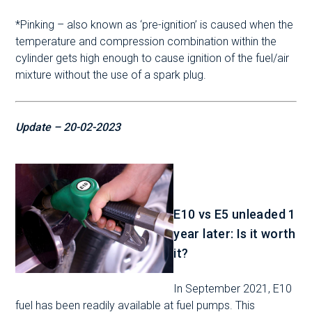
*Pinking – also known as ‘pre-ignition’ is caused when the
temperature and compression combination within the
cylinder gets high enough to cause ignition of the fuel/air
mixture without the use of a spark plug.
Update – 20-02-2023
E10 vs E5 unleaded 1
year later: Is it worth
it?
In September 2021, E10
fuel has been readily available at fuel pumps. This