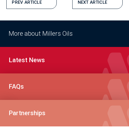
PREV ARTICLE
NEXT ARTICLE
More about Millers Oils
Latest News
FAQs
Partnerships