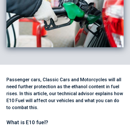
Passenger cars, Classic Cars and Motorcycles will all
need further protection as the ethanol content in fuel
rises. In this article, our technical advisor explains how
E10 Fuel will affect our vehicles and what you can do
to combat this.
What is E10 fuel?