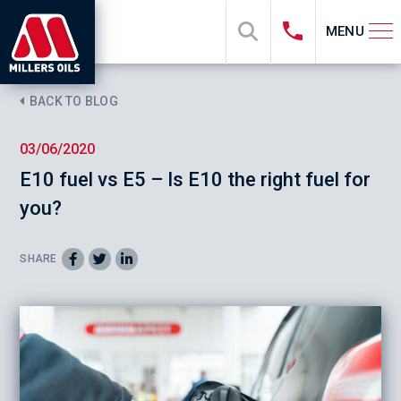
MENU
BACK TO BLOG
03/06/2020
E10 fuel vs E5 – Is E10 the right fuel for
you?
SHARE