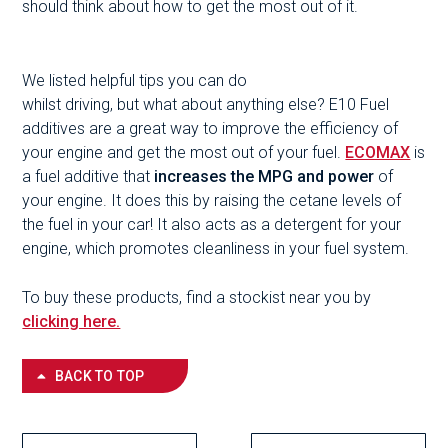
should think about how to get the most out of it.
We listed helpful tips you can do
whilst driving, but what about anything else? E10 Fuel
additives are a great way to improve the efficiency of
your engine and get the most out of your fuel.
ECOMAX
is
a fuel additive that
increases the MPG
and power
of
your engine. It does this by raising the cetane levels of
the fuel in your car! It also acts as a detergent for your
engine, which promotes cleanliness in your fuel system.
To buy these products, find a stockist near you by
clicking here.
BACK TO TOP