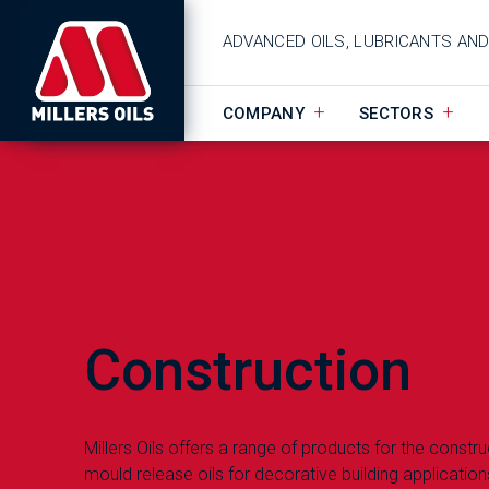
ADVANCED OILS, LUBRICANTS AN
COMPANY
SECTORS
Construction
Millers Oils offers a range of products for the constr
mould release oils for decorative building application