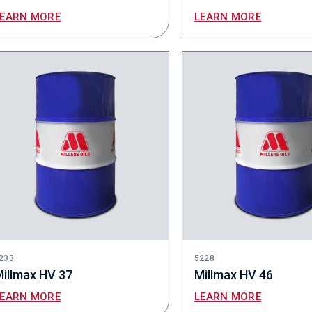
LEARN MORE
LEARN MORE
233
5228
illmax HV 37
Millmax HV 46
LEARN MORE
LEARN MORE