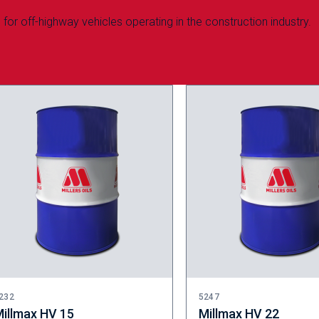
for off-highway vehicles operating in the construction industry.
232
5247
illmax HV 15
Millmax HV 22