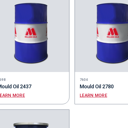
698
7604
ould Oil 2437
Mould Oil 2780
LEARN MORE
LEARN MORE