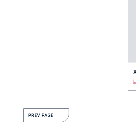
PREV PAGE