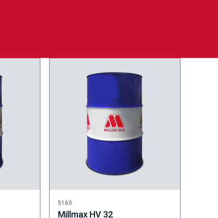
5160
Millmax HV 32