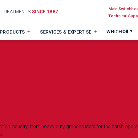
Main Switchbo
D TREATMENTS
SINCE 1887
Technical Supp
WHICH
OIL?
PRODUCTS
SERVICES & EXPERTISE
uction industry, from heavy duty greases ideal for the harsh opera
s.