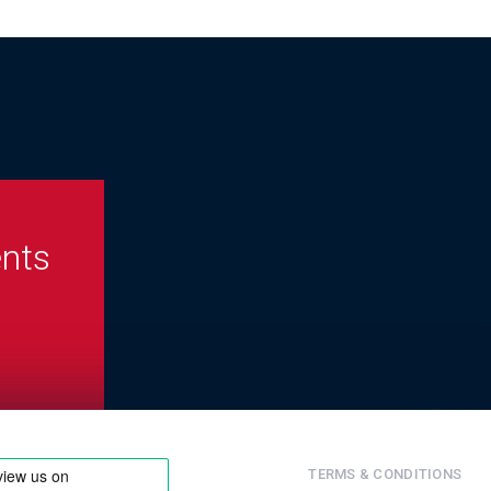
ents
TERMS & CONDITIONS