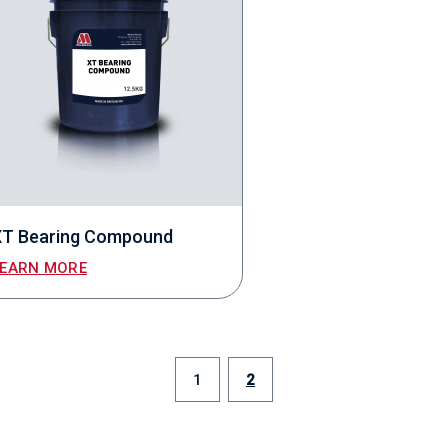
XT Bearing Compound
LEARN MORE
1
2