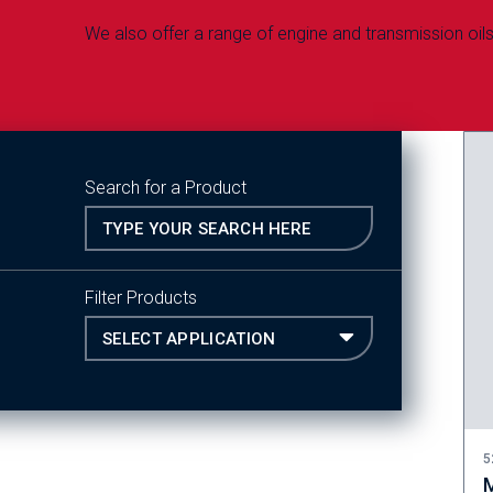
We also offer a range of engine and transmission oils 
Search for a Product
Filter Products
5
M