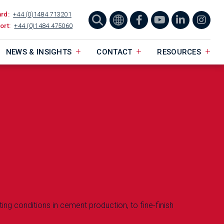
ard:
+44 (0)1484 713201
ort:
+44 (0)1484 475060
NEWS & INSIGHTS
CONTACT
RESOURCES
ting conditions in cement production, to fine-finish