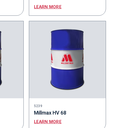
LEARN MORE
5239
Millmax HV 68
LEARN MORE