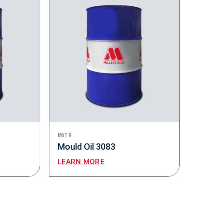
8619
Mould Oil 3083
LEARN MORE