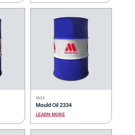
5622
Mould Oil 2334
LEARN MORE