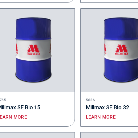
765
5636
illmax SE Bio 15
Millmax SE Bio 32
LEARN MORE
LEARN MORE