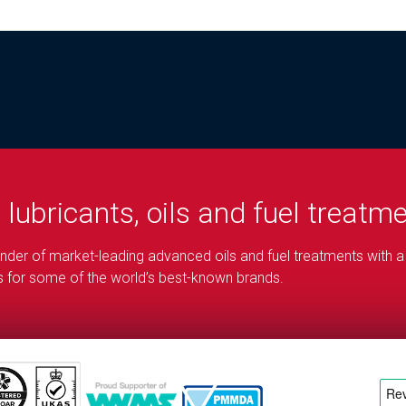
d
lubricants, oils and fuel treatm
blender of market-leading advanced oils and fuel treatments with a
ons for some of the world’s best-known brands.