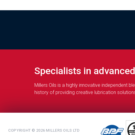
Specialists in advance
Millers Oils is a highly innovative independent 
history of providing creative lubrication soluti
COPYRIGHT © 2026 MILLERS OILS LTD