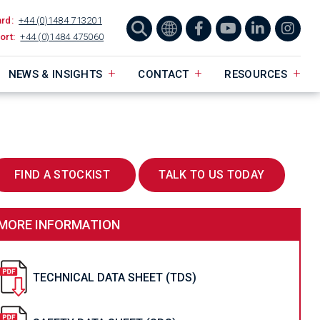
ard:
+44 (0)1484 713201
ort:
+44 (0)1484 475060
NEWS & INSIGHTS
CONTACT
RESOURCES
FIND A STOCKIST
TALK TO US TODAY
MORE INFORMATION
TECHNICAL DATA SHEET (TDS)