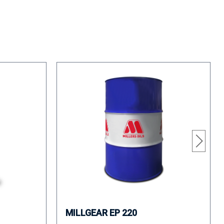
MILLGEAR EP 220