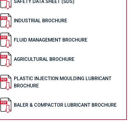
SAFETY DATA SHEET (SDS)
INDUSTRIAL BROCHURE
FLUID MANAGEMENT BROCHURE
AGRICULTURAL BROCHURE
PLASTIC INJECTION MOULDING LUBRICANT
BROCHURE
BALER & COMPACTOR LUBRICANT BROCHURE