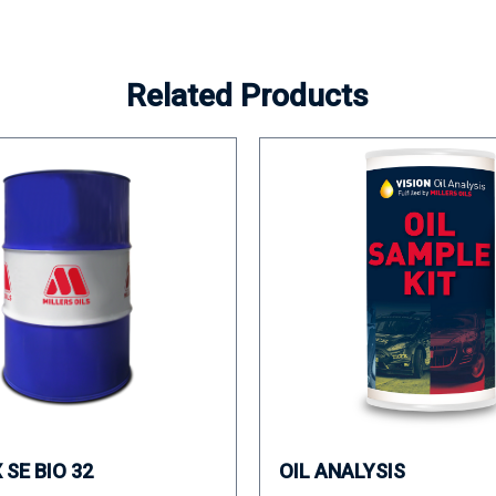
Related Products
SE BIO 32
OIL ANALYSIS