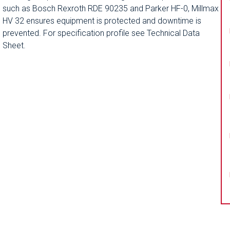
such as Bosch Rexroth RDE 90235 and Parker HF-0, Millmax
HV 32 ensures equipment is protected and downtime is
prevented. For specification profile see Technical Data
Sheet.