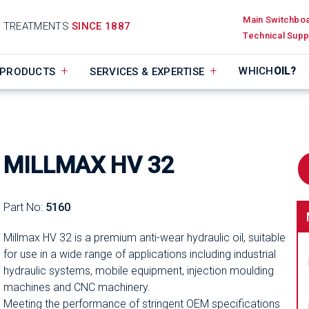
Main Switchbo
D TREATMENTS
SINCE 1887
Technical Supp
WHICH
OIL?
PRODUCTS
SERVICES & EXPERTISE
MILLMAX HV 32
Part No:
5160
Millmax HV 32 is a premium anti-wear hydraulic oil, suitable
for use in a wide range of applications including industrial
hydraulic systems, mobile equipment, injection moulding
machines and CNC machinery.
Meeting the performance of stringent OEM specifications