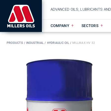
ADVANCED OILS, LUBRICANTS AN
COMPANY
SECTORS
PRODUCTS
INDUSTRIAL
HYDRAULIC OIL
MILLMAX HV 32