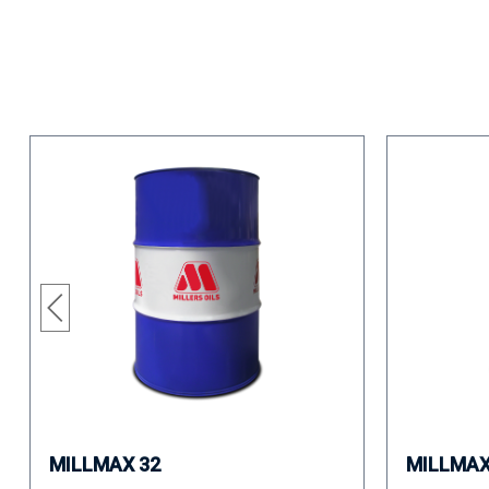
MILLMAX 32
MILLMAX 