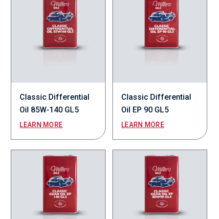
Classic Differential
Classic Differential
Oil 85W-140 GL5
Oil EP 90 GL5
LEARN MORE
LEARN MORE