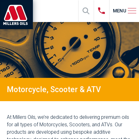
MENU
Motorcycle, Scooter & ATV
At Millers Oils, we’re dedicated to delivering premium oils
for all types of Motorcycles, Scooters, and ATVs. Our
products are developed using bespoke additive