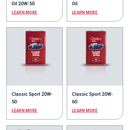
Oil 20W-50
Oil
LEARN MORE
LEARN MORE
Classic Sport 20W-
Classic Sport 20W-
50
60
LEARN MORE
LEARN MORE