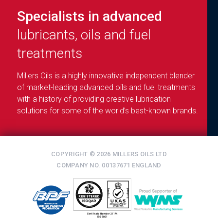
Specialists in advanced
lubricants, oils and fuel
treatments
Millers Oils is a highly innovative independent blender
of market-leading advanced oils and fuel treatments
with a history of providing creative lubrication
solutions for some of the world’s best-known brands.
COPYRIGHT © 2026 MILLERS OILS LTD
COMPANY NO. 00137671 ENGLAND