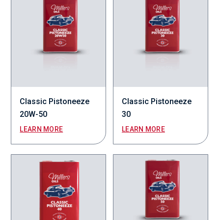
Classic Pistoneeze
Classic Pistoneeze
20W-50
30
LEARN MORE
LEARN MORE