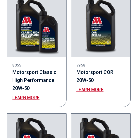
8355
7958
Motorsport Classic
Motorsport COR
High Performance
20W-50
20W-50
LEARN MORE
LEARN MORE