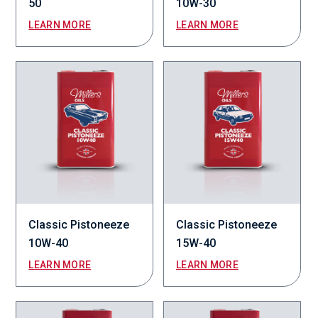
50
10W-30
LEARN MORE
LEARN MORE
Classic Pistoneeze
Classic Pistoneeze
10W-40
15W-40
LEARN MORE
LEARN MORE