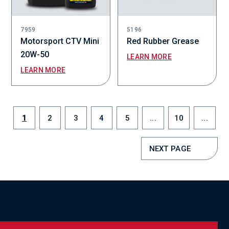
7959
5196
Motorsport CTV Mini
Red Rubber Grease
20W-50
LEARN MORE
LEARN MORE
1
2
3
4
5
...
10
...
NEXT PAGE