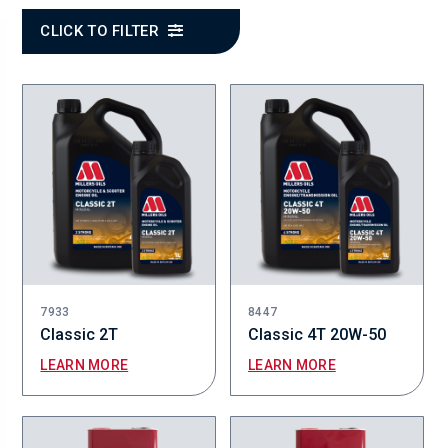
CLICK TO FILTER
7933
8447
Classic 2T
Classic 4T 20W-50
LEARN MORE
LEARN MORE