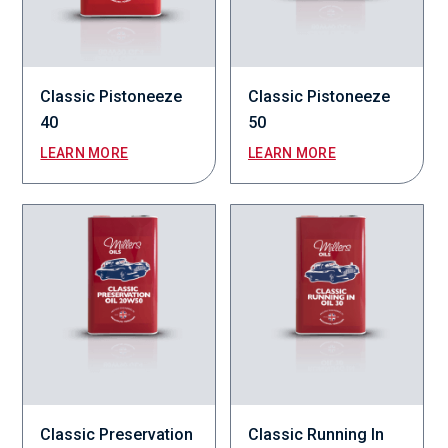
Classic Pistoneeze
Classic Pistoneeze
40
50
LEARN MORE
LEARN MORE
Classic Preservation
Classic Running In