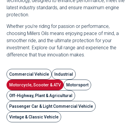
technology, designed to enhance performance, meet the
latest industry standards, and ensure maximum engine
protection.
Whether you’re riding for passion or performance,
choosing Millers Oils means enjoying peace of mind, a
smoother ride, and the ultimate protection for your
investment. Explore our full range and experience the
difference that true innovation makes.
Commercial Vehicle
Industrial
Motorcycle, Scooter & ATV
Motorsport
Off-Highway, Plant & Agricultural
Passenger Car & Light Commercial Vehicle
Vintage & Classic Vehicle