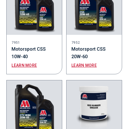
7951
7952
Motorsport CSS
Motorsport CSS
10W-40
20W-60
LEARN MORE
LEARN MORE