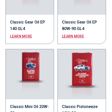
Classic Gear Oil EP
Classic Gear Oil EP
140 GL4
80W-90 GL4
LEARN MORE
LEARN MORE
Classic Mini Oil 20W-
Classic Pistoneeze