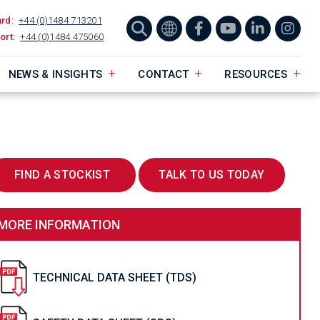
ard:
+44 (0)1484 713201
ort:
+44 (0)1484 475060
NEWS & INSIGHTS
CONTACT
RESOURCES
FIND A STOCKIST
TALK TO US TODAY
MORE INFORMATION
TECHNICAL DATA SHEET (TDS)