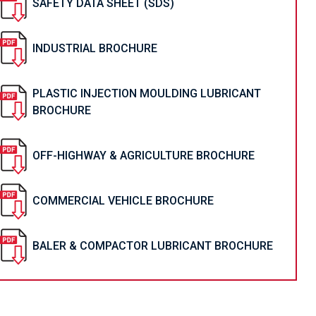
SAFETY DATA SHEET (SDS)
INDUSTRIAL BROCHURE
PLASTIC INJECTION MOULDING LUBRICANT
BROCHURE
OFF-HIGHWAY & AGRICULTURE BROCHURE
COMMERCIAL VEHICLE BROCHURE
BALER & COMPACTOR LUBRICANT BROCHURE