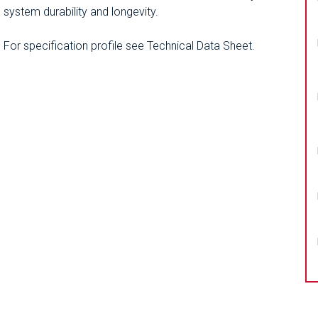
system durability and longevity.
For specification profile see Technical Data Sheet.