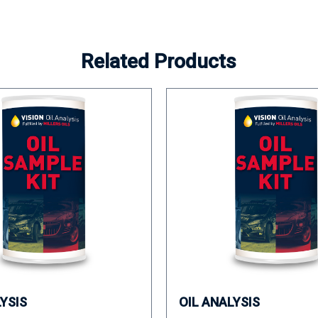
Related Products
LYSIS
OIL ANALYSIS