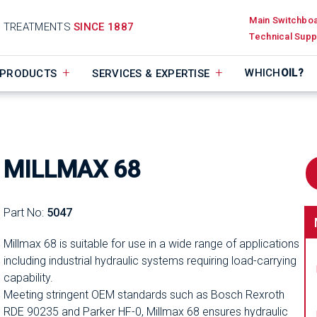
Main Switchbo
D TREATMENTS
SINCE 1887
Technical Supp
WHICH
OIL?
PRODUCTS
SERVICES & EXPERTISE
MILLMAX 68
Part No:
5047
Millmax 68 is suitable for use in a wide range of applications
including industrial hydraulic systems requiring load-carrying
capability.
Meeting stringent OEM standards such as Bosch Rexroth
RDE 90235 and Parker HF-0, Millmax 68 ensures hydraulic