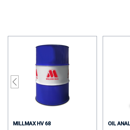
MILLMAX HV 68
OIL ANA