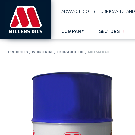
ADVANCED OILS, LUBRICANTS AN
COMPANY
SECTORS
PRODUCTS
INDUSTRIAL
HYDRAULIC OIL
MILLMAX 68