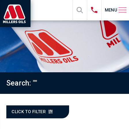
MENU
Search: ""
CLICK TO FILTER