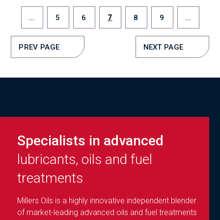
...
5
6
7
8
9
...
PREV PAGE
NEXT PAGE
Specialists in advanced
lubricants, oils and fuel
treatments
Millers Oils is a highly innovative independent blender
of market-leading advanced oils and fuel treatments