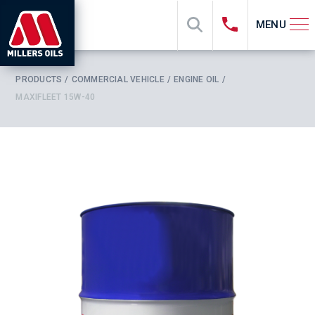
MENU
PRODUCTS
COMMERCIAL VEHICLE
ENGINE OIL
MAXIFLEET 15W-40