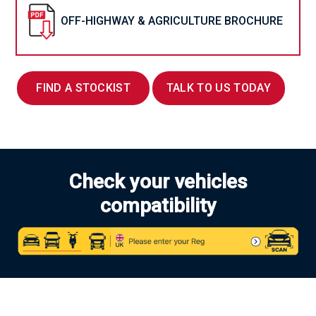
OFF-HIGHWAY & AGRICULTURE BROCHURE
FIND A STOCKIST
TALK TO US TODAY
Check your vehicles
compatibility