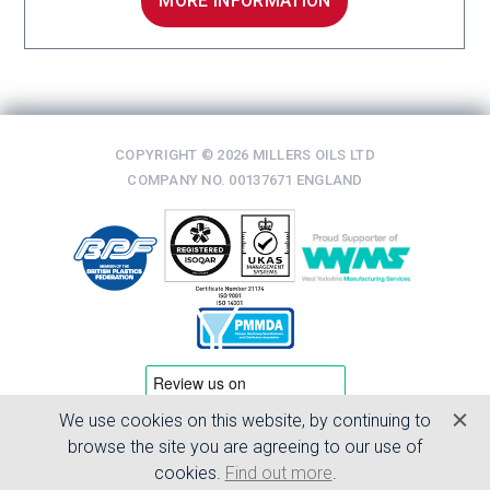
MORE INFORMATION
COPYRIGHT © 2026 MILLERS OILS LTD
COMPANY NO. 00137671 ENGLAND
We use cookies on this website, by continuing to
TERMS & CONDITIONS
browse the site you are agreeing to our use of
PRIVACY POLICY
cookies.
Find out more
.