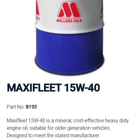
MAXIFLEET 15W-40
Part No:
8193
Maxifleet 15W-40 is a mineral, cost-effective heavy duty
engine oil, suitable for older generation vehicles.
Designed to meet the stated manufacturer