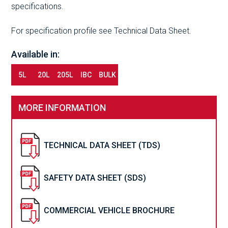
specifications.
For specification profile see Technical Data Sheet.
Available in:
5L
20L
205L
IBC
BULK
MORE INFORMATION
TECHNICAL DATA SHEET (TDS)
SAFETY DATA SHEET (SDS)
COMMERCIAL VEHICLE BROCHURE