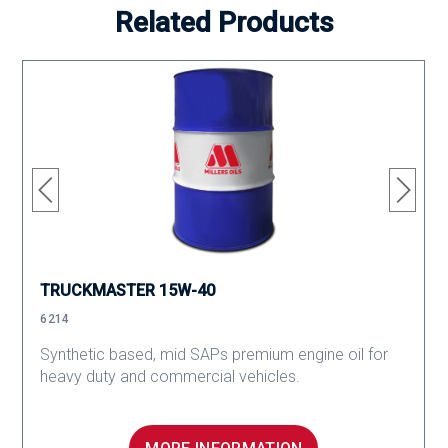
Related Products
TRUCKMASTER 15W-40
6214
Synthetic based, mid SAPs premium engine oil for
heavy duty and commercial vehicles.