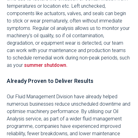
temperatures or location etc. Left unchecked,
components like actuators, valves, and seals can begin
to stick or wear prematurely, often without immediate
symptoms. Regular oil analysis allows us to monitor your
machinery’s oil quality, so if oil contamination,
degradation, or equipment wear is detected, our team
can work with your maintenance and production teams
to schedule remedial work during non-peak periods, such
as your
summer shutdown.
Already Proven to Deliver Results
Our Fluid Management Division have already helped
numerous businesses reduce unscheduled downtime and
optimise machinery performance. By utilising our Oil
Analysis service, as part of a wider fluid management
programme, companies have experienced improved
reliability, fewer breakdowns, and lower maintenance