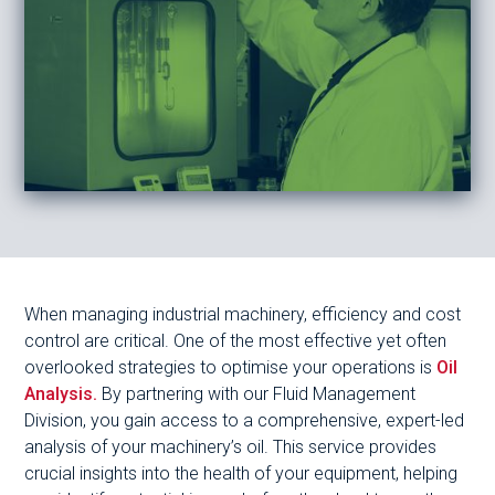
When managing industrial machinery, efficiency and cost
control are critical. One of the most effective yet often
overlooked strategies to optimise your operations is
Oil
Analysis.
By partnering with our Fluid Management
Division, you gain access to a comprehensive, expert-led
analysis of your machinery’s oil. This service provides
crucial insights into the health of your equipment, helping