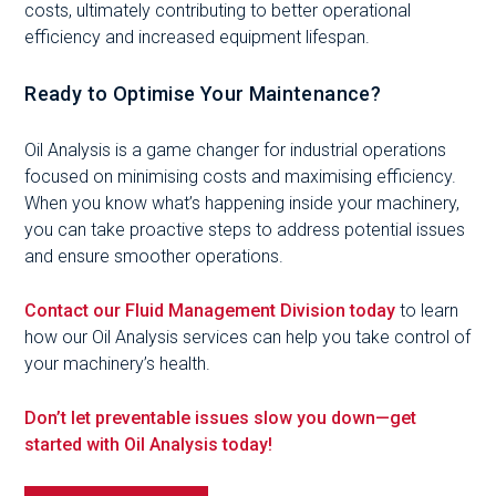
costs, ultimately contributing to better operational
efficiency and increased equipment lifespan.
Ready to Optimise Your Maintenance?
Oil Analysis is a game changer for industrial operations
focused on minimising costs and maximising efficiency.
When you know what’s happening inside your machinery,
you can take proactive steps to address potential issues
and ensure smoother operations.
Contact our Fluid Management Division today
to learn
how our Oil Analysis services can help you take control of
your machinery’s health.
Don’t let preventable issues slow you down—get
started with Oil Analysis today!