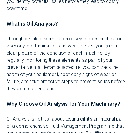
you identify potential issues before they lead to costly
downtime.
What is Oil Analysis?
Through detailed examination of key factors such as oil
viscosity, contamination, and wear metals, you gain a
clear picture of the condition of each machine. By
regularly monitoring these elements as part of your
preventative maintenance schedule, you can track the
health of your equipment, spot early signs of wear or
failure, and take proactive steps to prevent issues before
they disrupt operations.
Why Choose Oil Analysis for Your Machinery?
Oil Analysis is not just about testing oil, it’s an integral part
of a comprehensive Fluid Management Programme that