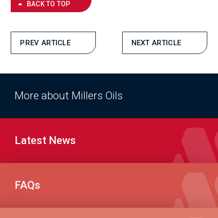
BACK TO TOP
PREV ARTICLE
NEXT ARTICLE
More about Millers Oils
Latest News
FAQs