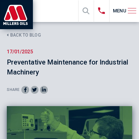
MENU
BACK TO BLOG
17/01/2025
Preventative Maintenance for Industrial
Machinery
SHARE