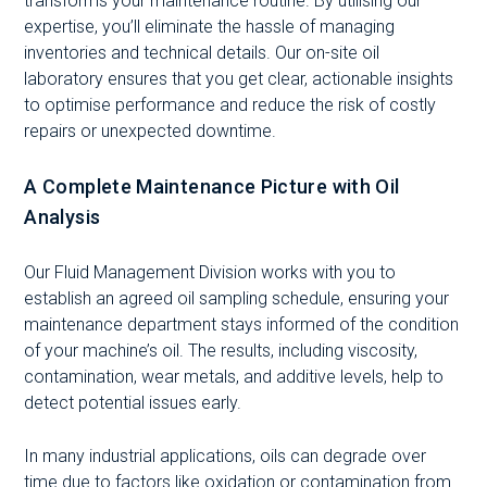
transforms your maintenance routine. By utilising our
expertise, you’ll eliminate the hassle of managing
inventories and technical details. Our on-site oil
laboratory ensures that you get clear, actionable insights
to optimise performance and reduce the risk of costly
repairs or unexpected downtime.
A Complete Maintenance Picture with Oil
Analysis
Our Fluid Management Division works with you to
establish an agreed oil sampling schedule, ensuring your
maintenance department stays informed of the condition
of your machine’s oil. The results, including viscosity,
contamination, wear metals, and additive levels, help to
detect potential issues early.
In many industrial applications, oils can degrade over
time due to factors like oxidation or contamination from