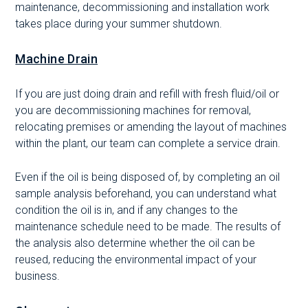
maintenance, decommissioning and installation work
takes place during your summer shutdown.
Machine Drain
If you are just doing drain and refill with fresh fluid/oil or
you are decommissioning machines for removal,
relocating premises or amending the layout of machines
within the plant, our team can complete a service drain.
Even if the oil is being disposed of, by completing an oil
sample analysis beforehand, you can understand what
condition the oil is in, and if any changes to the
maintenance schedule need to be made. The results of
the analysis also determine whether the oil can be
reused, reducing the environmental impact of your
business.