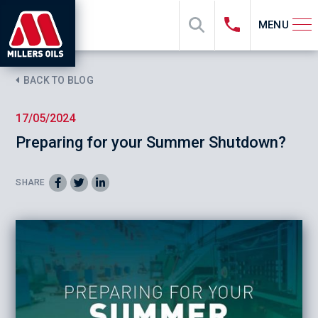
MENU
BACK TO BLOG
17/05/2024
Preparing for your Summer Shutdown?
SHARE