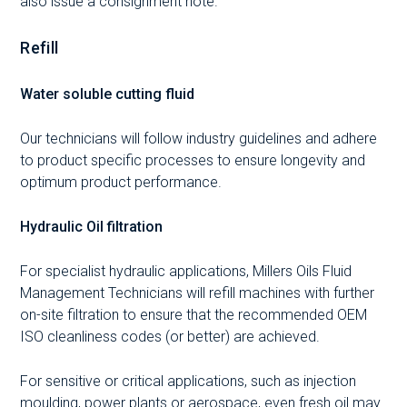
also issue a consignment note.
Refill
Water soluble cutting fluid
Our technicians will follow industry guidelines and adhere
to product specific processes to ensure longevity and
optimum product performance.
Hydraulic Oil filtration
For specialist hydraulic applications, Millers Oils Fluid
Management Technicians will refill machines with further
on-site filtration to ensure that the recommended OEM
ISO cleanliness codes (or better) are achieved.
For sensitive or critical applications, such as injection
moulding, power plants or aerospace, even fresh oil may