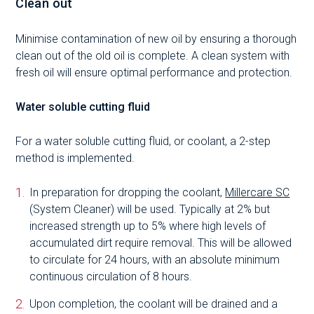
Clean out
Minimise contamination of new oil by ensuring a thorough
clean out of the old oil is complete. A clean system with
fresh oil will ensure optimal performance and protection.
Water soluble cutting fluid
For a water soluble cutting fluid, or coolant, a 2-step
method is implemented.
In preparation for dropping the coolant,
Millercare SC
(System Cleaner) will be used. Typically at 2% but
increased strength up to 5% where high levels of
accumulated dirt require removal. This will be allowed
to circulate for 24 hours, with an absolute minimum
continuous circulation of 8 hours.
Upon completion, the coolant will be drained and a