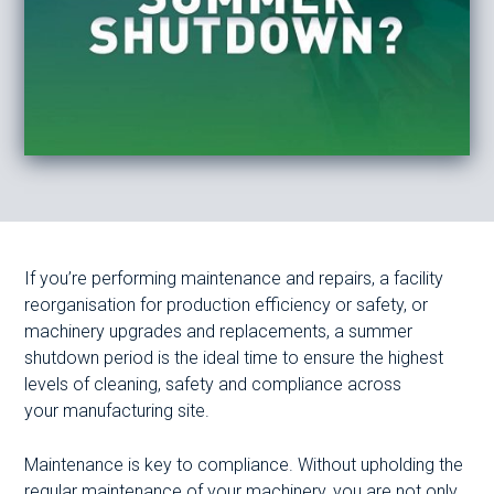
If you’re performing maintenance and repairs, a facility
reorganisation for production efficiency or safety, or
machinery upgrades and replacements, a summer
shutdown period is the ideal time to ensure the highest
levels of cleaning, safety and compliance across
your manufacturing site.
Maintenance is key to compliance. Without upholding the
regular maintenance of your machinery, you are not only