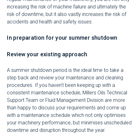
increasing the risk of machine failure and ultimately the
risk of downtime, but it also vastly increases the risk of
accidents and health and safety issues.
In preparation for your summer shutdown
Review your existing approach
A summer shutdown period is the ideal time to take a
step back and review your maintenance and cleaning
procedures. If you haven’t been keeping up with a
consistent maintenance schedule, Millers Oils Technical
Support Team or Fluid Management Division are more
than happy to discuss your requirements and come up
with a maintenance schedule which not only optimises
your machinery performance, but minimises unscheduled
downtime and disruption throughout the year.