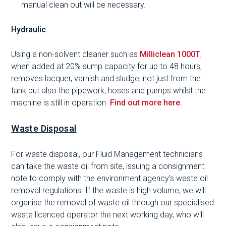
manual clean out will be necessary.
Hydraulic
Using a non-solvent cleaner such as
Milliclean 1000T
,
when added at 20% sump capacity for up to 48 hours,
removes lacquer, varnish and sludge, not just from the
tank but also the pipework, hoses and pumps whilst the
machine is still in operation.
Find out more here.
Waste Disposal
For waste disposal, our Fluid Management technicians
can take the waste oil from site, issuing a consignment
note to comply with the environment agency’s waste oil
removal regulations. If the waste is high volume, we will
organise the removal of waste oil through our specialised
waste licenced operator the next working day, who will