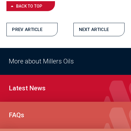
BACK TO TOP
PREV ARTICLE
NEXT ARTICLE
More about Millers Oils
Latest News
FAQs