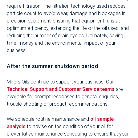
require filtration. The filtration technology used reduces
particle count to avoid wear, damage and blockages in
precision equipment, ensuring that equipment runs at
optimum efficiency, extending the life of the oil used, and
reducing the number of drain cycles. Ultimately, saving
time, money and the environmental impact of your
business.
After the summer shutdown period
Millers Oils continue to support your business. Our
Technical Support and Customer Service teams
are
available for prompt responses to general enquiries,
trouble-shooting or product recommendations.
We schedule routine maintenance and
oil sample
analysis
to advise on the condition of your oil for
preventative maintenance scheduling to ensure that your