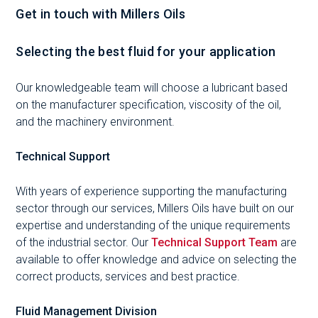
Get in touch with Millers Oils
Selecting the best fluid for your application
Our knowledgeable team will choose a lubricant based
on the manufacturer specification, viscosity of the oil,
and the machinery environment.
Technical Support
With years of experience supporting the manufacturing
sector through our services, Millers Oils have built on our
expertise and understanding of the unique requirements
of the industrial sector. Our
Technical Support Team
are
available to offer knowledge and advice on selecting the
correct products, services and best practice.
Fluid Management Division