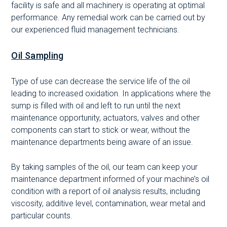
facility is safe and all machinery is operating at optimal
performance. Any remedial work can be carried out by
our experienced fluid management technicians.
Oil Sampling
Type of use can decrease the service life of the oil
leading to increased oxidation. In applications where the
sump is filled with oil and left to run until the next
maintenance opportunity, actuators, valves and other
components can start to stick or wear, without the
maintenance departments being aware of an issue.
By taking samples of the oil, our team can keep your
maintenance department informed of your machine’s oil
condition with a report of oil analysis results, including
viscosity, additive level, contamination, wear metal and
particular counts.