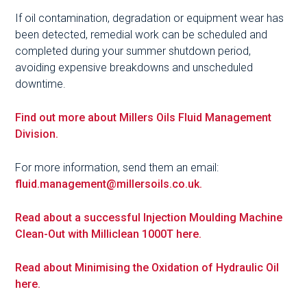
If oil contamination, degradation or equipment wear has
been detected, remedial work can be scheduled and
completed during your summer shutdown period,
avoiding expensive breakdowns and unscheduled
downtime.
Find out more about Millers Oils Fluid Management
Division.
For more information, send them an email:
fluid.management@millersoils.co.uk.
Read about a successful Injection Moulding Machine
Clean-Out with Milliclean 1000T here.
Read about Minimising the Oxidation of Hydraulic Oil
here.