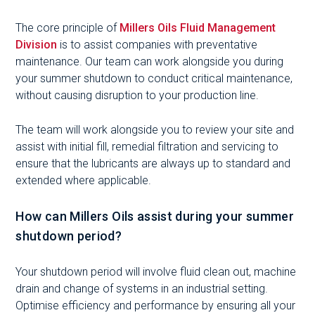
The core principle of
Millers Oils Fluid Management
Division
is to assist companies with preventative
maintenance. Our team can work alongside you during
your summer shutdown to conduct critical maintenance,
without causing disruption to your production line.
The team will work alongside you to review your site and
assist with initial fill, remedial filtration and servicing to
ensure that the lubricants are always up to standard and
extended where applicable.
How can Millers Oils assist during your summer
shutdown period?
Your shutdown period will involve fluid clean out, machine
drain and change of systems in an industrial setting.
Optimise efficiency and performance by ensuring all your