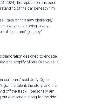
, 2024), his reputation has been
erstanding of the car beneath him.
s as I take on this new challenge,”
t — always developing, always
t of the brand’s journey.”
a collaboration designed to engage
, and amplify Millers Oils voice in
on our team,” said Jody Ogden,
 got the talent, the story, and the
and off the track. I personally am
 our customers along for the ride.”