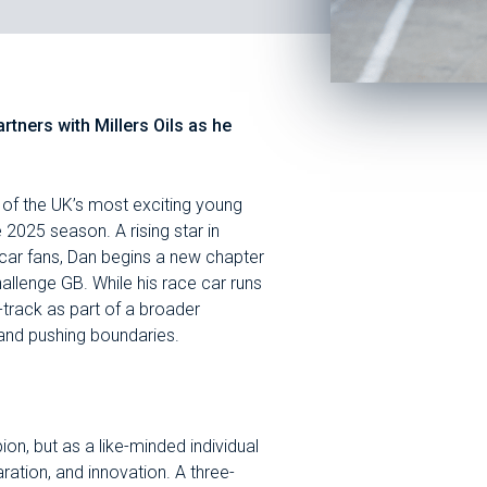
ners with Millers Oils as he
 of the UK’s most exciting young
 2025 season. A rising star in
 car fans, Dan begins a new chapter
allenge GB. While his race car runs
ff-track as part of a broader
and pushing boundaries.
ion, but as a like-minded individual
tion, and innovation. A three-