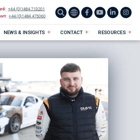
ard:
+44 (0)1484 713201
ort:
+44 (0)1484 475060
NEWS & INSIGHTS
CONTACT
RESOURCES