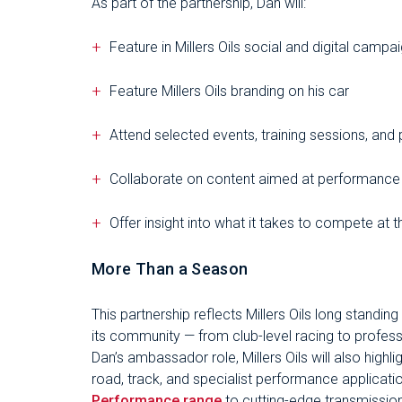
As part of the partnership, Dan will:
Feature in Millers Oils social and digital campa
Feature Millers Oils branding on his car
Attend selected events, training sessions, and 
Collaborate on content aimed at performance
Offer insight into what it takes to compete at t
More Than a Season
This partnership reflects Millers Oils long standin
its community — from club-level racing to profes
Dan’s ambassador role, Millers Oils will also highli
road, track, and specialist performance applicat
Performance range
to cutting-edge transmission