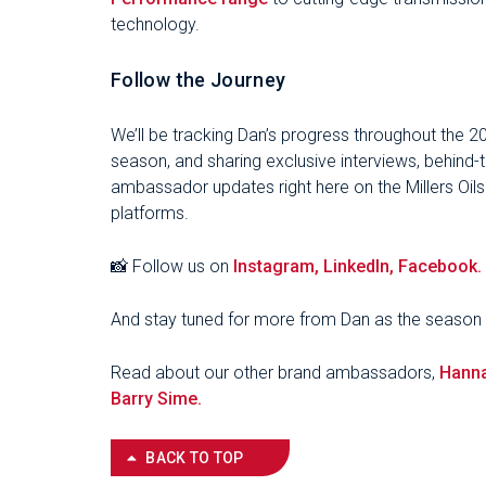
technology.
Follow the Journey
We’ll be tracking Dan’s progress throughout the 
season, and sharing exclusive interviews, behind
ambassador updates right here on the Millers Oil
platforms.
📸 Follow us on
Instagram,
LinkedIn,
Facebook.
And stay tuned for more from Dan as the season 
Read about our other brand ambassadors,
Hann
Barry Sime.
BACK TO TOP