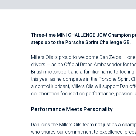
Three-time MINI CHALLENGE JCW Champion part
steps up to the Porsche Sprint Challenge GB.
Millers Oils is proud to welcome Dan Zelos — one
drivers — as an Official Brand Ambassador for the
British motorsport and a familiar name to touring
this year as he competes in the Porsche Sprint Ch
a control lubricant, Millers Oils will support Dan o
collaboration focused on performance, passion, 
Performance Meets Personality
Dan joins the Millers Oils team not just as a champ
who shares our commitment to excellence, prepara