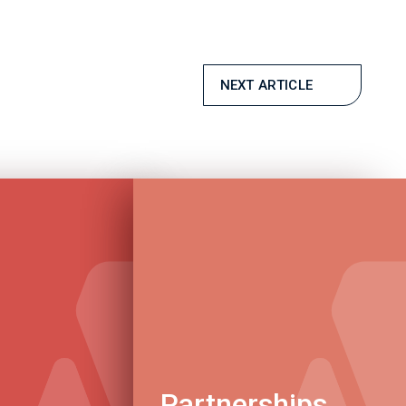
NEXT ARTICLE
Partnerships