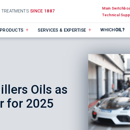
Main Switchbo
D TREATMENTS
SINCE 1887
Technical Supp
WHICH
OIL?
PRODUCTS
SERVICES & EXPERTISE
llers Oils as
 for 2025