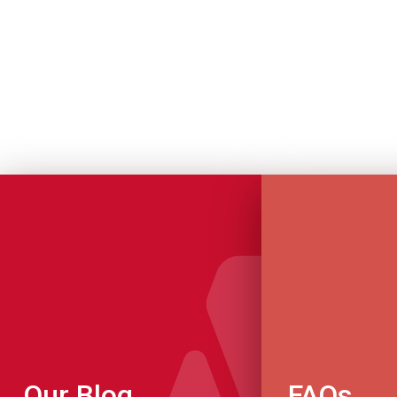
Our Blog
FAQs