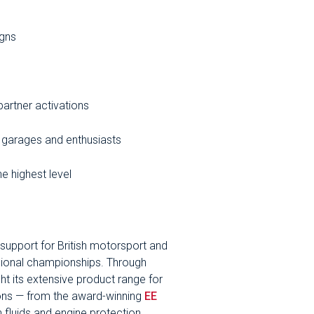
igns
partner activations
 garages and enthusiasts
he highest level
g support for British motorsport and
sional championships. Through
ght its extensive product range for
ions — from the award-winning
EE
 fluids and engine protection