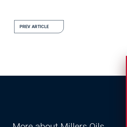
PREV ARTICLE
More about Millers Oils