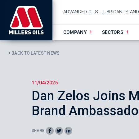
ADVANCED OILS, LUBRICANTS AN
COMPANY
SECTORS
BACK TO LATEST NEWS
11/04/2025
Dan Zelos Joins Mi
Brand Ambassador
SHARE