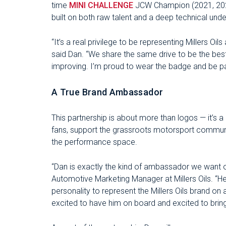
time
MINI CHALLENGE
JCW Champion (2021, 2023
built on both raw talent and a deep technical und
“It’s a real privilege to be representing Millers Oil
said Dan. “We share the same drive to be the bes
improving. I’m proud to wear the badge and be par
A True Brand Ambassador
This partnership is about more than logos — it’s 
fans, support the grassroots motorsport community
the performance space.
“Dan is exactly the kind of ambassador we want 
Automotive Marketing Manager at Millers Oils. “He’s
personality to represent the Millers Oils brand on 
excited to have him on board and excited to bring