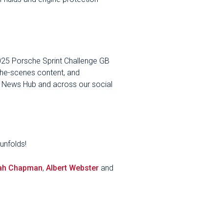
2025 Porsche Sprint Challenge GB
-the-scenes content, and
s News Hub and across our social
unfolds!
ah Chapman
,
Albert Webster
and