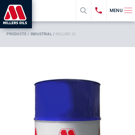
MENU
PRODUCTS
INDUSTRIAL
MILLUBE 32