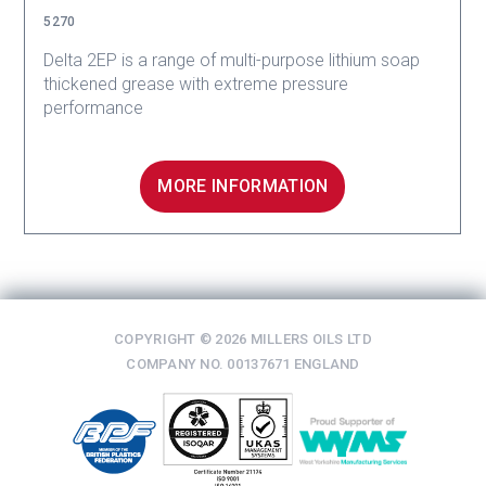
5270
Delta 2EP is a range of multi-purpose lithium soap
thickened grease with extreme pressure
performance
MORE INFORMATION
COPYRIGHT © 2026 MILLERS OILS LTD
COMPANY NO. 00137671 ENGLAND