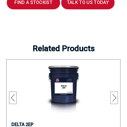
FIND A STOCKIST
TALK TO US TODAY
Related Products
DELTA 2EP