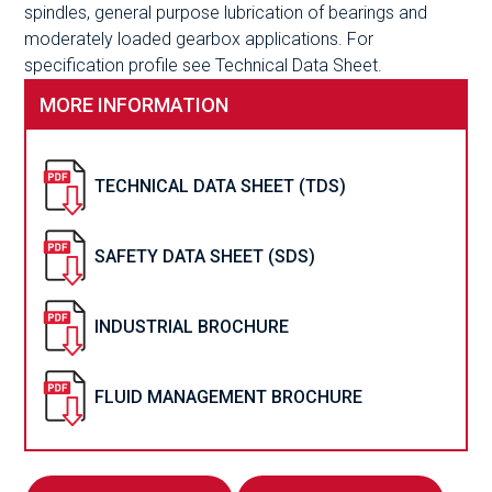
spindles, general purpose lubrication of bearings and
moderately loaded gearbox applications. For
specification profile see Technical Data Sheet.
MORE INFORMATION
TECHNICAL DATA SHEET (TDS)
SAFETY DATA SHEET (SDS)
INDUSTRIAL BROCHURE
FLUID MANAGEMENT BROCHURE