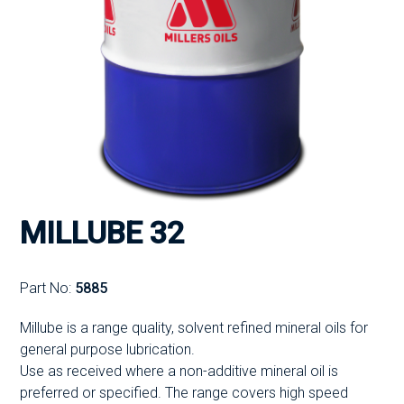
MILLUBE 32
Part No:
5885
Millube is a range quality, solvent refined mineral oils for
general purpose lubrication.
Use as received where a non-additive mineral oil is
preferred or specified. The range covers high speed