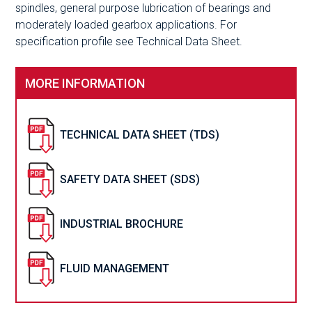
spindles, general purpose lubrication of bearings and
moderately loaded gearbox applications. For
specification profile see Technical Data Sheet.
MORE INFORMATION
TECHNICAL DATA SHEET (TDS)
SAFETY DATA SHEET (SDS)
INDUSTRIAL BROCHURE
FLUID MANAGEMENT