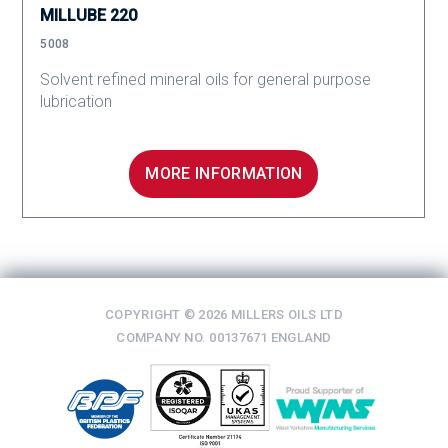
MILLUBE 220
5008
Solvent refined mineral oils for general purpose
lubrication
MORE INFORMATION
COPYRIGHT © 2026 MILLERS OILS LTD
COMPANY NO. 00137671 ENGLAND