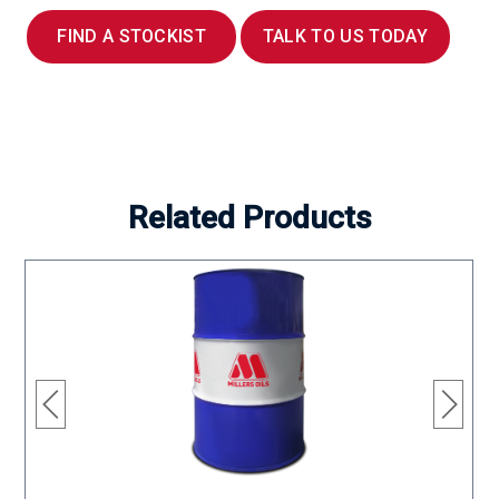
FIND A STOCKIST
TALK TO US TODAY
Related Products