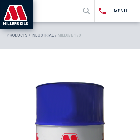
MENU
PRODUCTS
INDUSTRIAL
MILLUBE 150