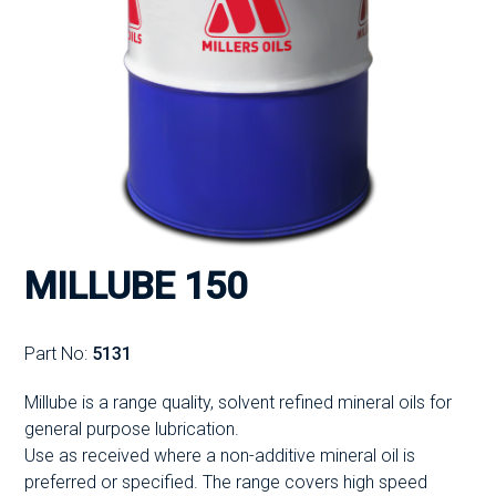
MILLUBE 150
Part No:
5131
Millube is a range quality, solvent refined mineral oils for
general purpose lubrication.
Use as received where a non-additive mineral oil is
preferred or specified. The range covers high speed