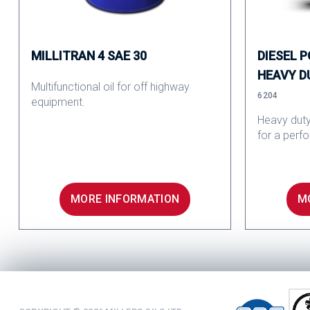
MILLITRAN 4 SAE 30
DIESEL 
HEAVY D
Multifunctional oil for off highway
6204
equipment.
Heavy duty
for a perf
MORE INFORMATION
M