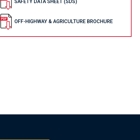
SAFETY DATA SHEET (SDS)
OFF-HIGHWAY & AGRICULTURE BROCHURE