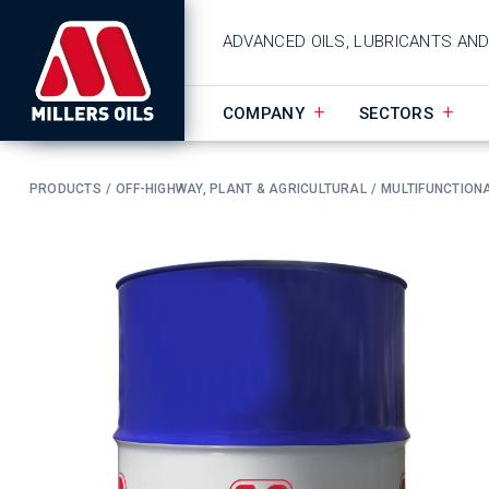
ADVANCED OILS, LUBRICANTS AN
COMPANY
SECTORS
PRODUCTS
OFF-HIGHWAY, PLANT & AGRICULTURAL
MULTIFUNCTIONA