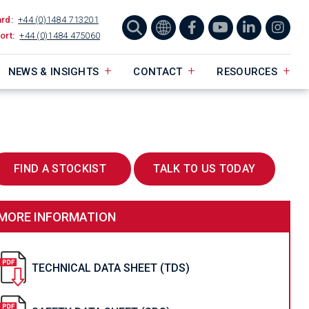
ard:
+44 (0)1484 713201
ort:
+44 (0)1484 475060
NEWS & INSIGHTS
CONTACT
RESOURCES
FIND A STOCKIST
TALK TO US TODAY
MORE INFORMATION
TECHNICAL DATA SHEET (TDS)