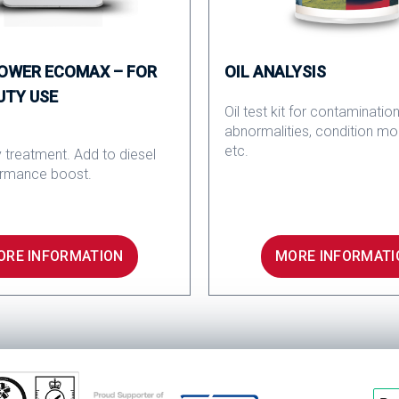
POWER ECOMAX – FOR
OIL ANALYSIS
UTY USE
Oil test kit for contamination
abnormalities, condition mo
etc.
 treatment. Add to diesel
ormance boost.
ORE INFORMATION
MORE INFORMATI