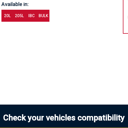
Available in:
20L
205L
IBC
BULK
Check your vehicles compatibility