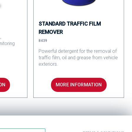
STANDARD TRAFFIC FILM
REMOVER
,
8439
nitoring
Powerful detergent for the removal of
traffic film, oil and grease from vehicle
exteriors.
ON
MORE INFORMATION