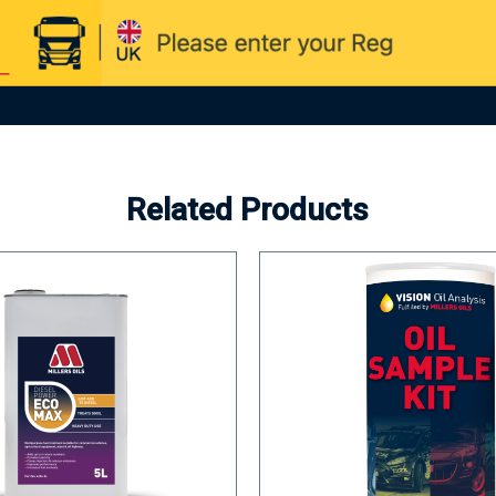
Related Products