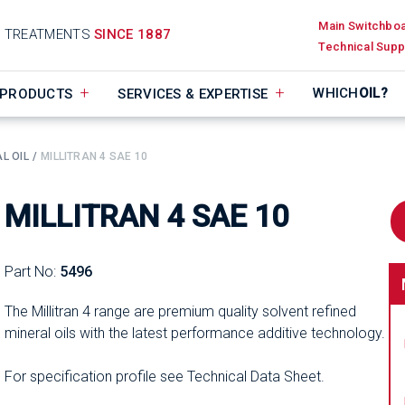
Main Switchbo
D TREATMENTS
SINCE 1887
Technical Supp
WHICH
OIL?
PRODUCTS
SERVICES & EXPERTISE
L OIL
MILLITRAN 4 SAE 10
MILLITRAN 4 SAE 10
Part No:
5496
The Millitran 4 range are premium quality solvent refined
mineral oils with the latest performance additive technology.
For specification profile see Technical Data Sheet.