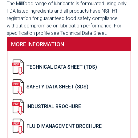
The Millfood range of lubricants is formulated using only
FDA listed ingredients and all products have NSF H1
registration for guaranteed food safety compliance,
without compromise on lubrication performance. For
specification profile see Technical Data Sheet.
MORE INFORMATION
TECHNICAL DATA SHEET (TDS)
SAFETY DATA SHEET (SDS)
INDUSTRIAL BROCHURE
FLUID MANAGEMENT BROCHURE