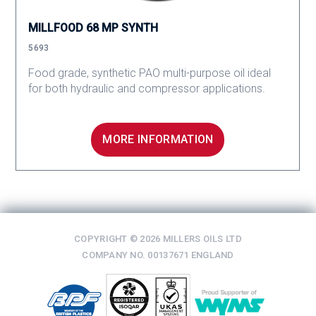
MILLFOOD 68 MP SYNTH
5693
Food grade, synthetic PAO multi-purpose oil ideal
for both hydraulic and compressor applications.
MORE INFORMATION
COPYRIGHT © 2026 MILLERS OILS LTD
COMPANY NO. 00137671 ENGLAND