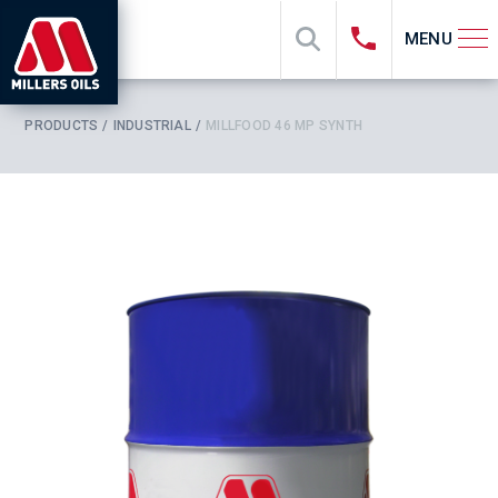
MENU
PRODUCTS
INDUSTRIAL
MILLFOOD 46 MP SYNTH