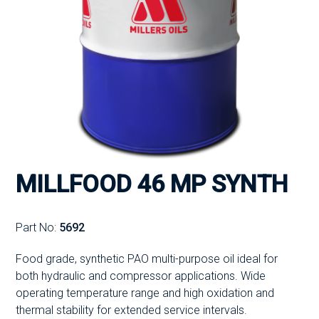
MILLFOOD 46 MP SYNTH
Part No:
5692
Food grade, synthetic PAO multi-purpose oil ideal for
both hydraulic and compressor applications. Wide
operating temperature range and high oxidation and
thermal stability for extended service intervals.