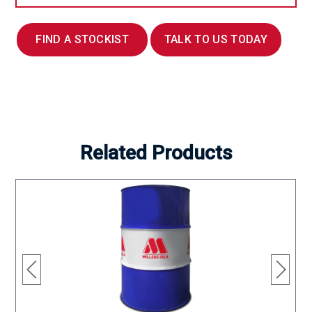
FIND A STOCKIST
TALK TO US TODAY
Related Products