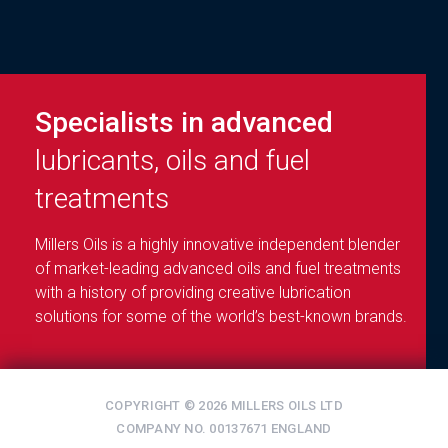
Specialists in advanced
lubricants, oils and fuel
treatments
Millers Oils is a highly innovative independent blender
of market-leading advanced oils and fuel treatments
with a history of providing creative lubrication
solutions for some of the world’s best-known brands.
COPYRIGHT © 2026 MILLERS OILS LTD
COMPANY NO. 00137671 ENGLAND