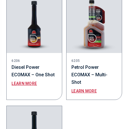
6206
6205
Diesel Power
Petrol Power
ECOMAX – One Shot
ECOMAX – Multi-
Shot
LEARN MORE
LEARN MORE