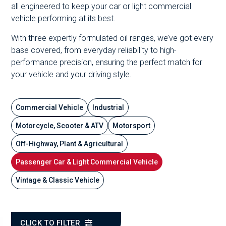
all engineered to keep your car or light commercial
vehicle performing at its best.
With three expertly formulated oil ranges, we’ve got every
base covered, from everyday reliability to high-
performance precision, ensuring the perfect match for
your vehicle and your driving style.
Commercial Vehicle
Industrial
Motorcycle, Scooter & ATV
Motorsport
Off-Highway, Plant & Agricultural
Passenger Car & Light Commercial Vehicle
Vintage & Classic Vehicle
CLICK TO FILTER