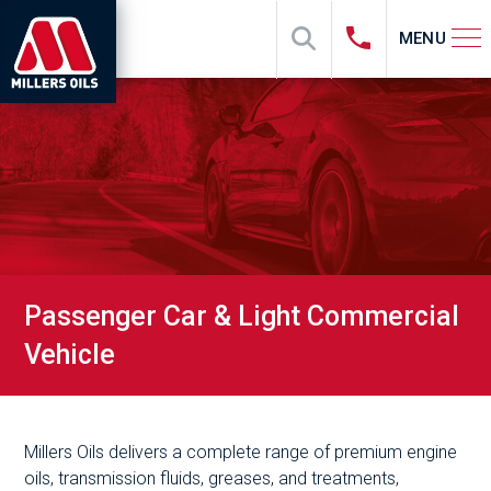
MENU
Passenger Car & Light Commercial
Vehicle
Millers Oils delivers a complete range of premium engine
oils, transmission fluids, greases, and treatments,