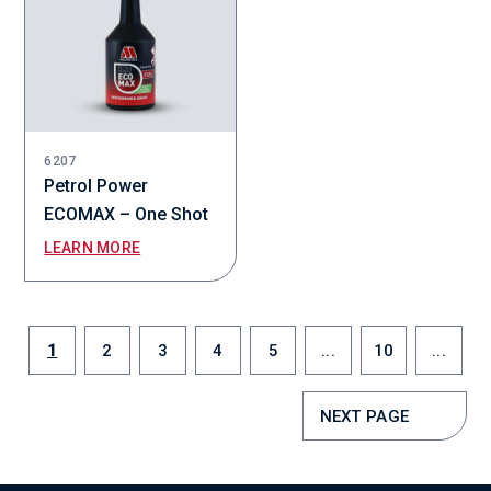
6207
Petrol Power
ECOMAX – One Shot
LEARN MORE
1
2
3
4
5
...
10
...
NEXT PAGE