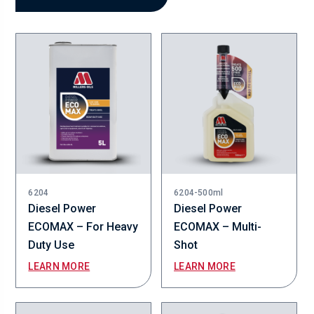
6204
6204-500ml
Diesel Power
Diesel Power
ECOMAX – For Heavy
ECOMAX – Multi-
Duty Use
Shot
LEARN MORE
LEARN MORE