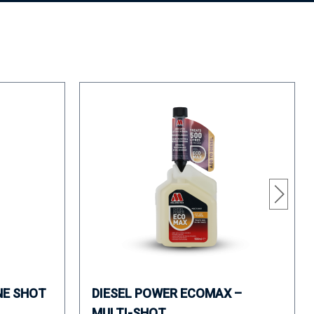
NE SHOT
DIESEL POWER ECOMAX –
MULTI-SHOT