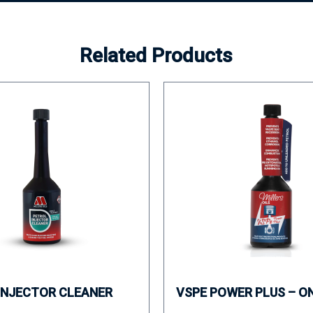
Related Products
INJECTOR CLEANER
VSPE POWER PLUS – O