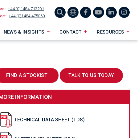
ard:
+44 (0)1484 713201
ort:
+44 (0)1484 475060
NEWS & INSIGHTS
CONTACT
RESOURCES
FIND A STOCKIST
TALK TO US TODAY
MORE INFORMATION
TECHNICAL DATA SHEET (TDS)