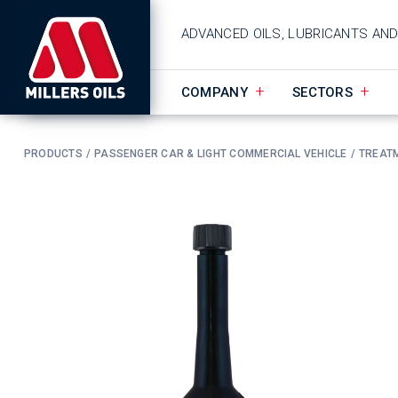
ADVANCED OILS, LUBRICANTS AN
COMPANY
SECTORS
PRODUCTS
PASSENGER CAR & LIGHT COMMERCIAL VEHICLE
TREAT