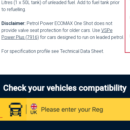
Litres (1 x 50L tank) of unleaded fuel. Add to fuel tank prior
to refuelling.
Disclaimer:
Petrol Power ECOMAX One Shot does not
provide valve seat protection for older cars. Use
VSPe
Power Plus (7916)
for cars designed to run on leaded petrol.
For specification profile see Technical Data Sheet.
Check your vehicles compatibility