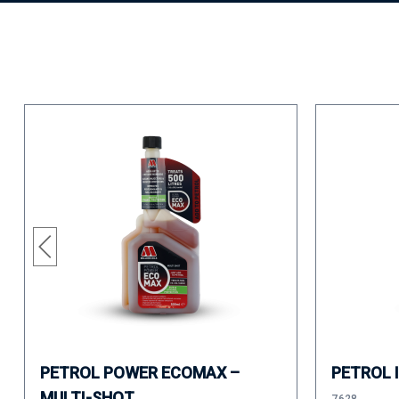
PETROL POWER ECOMAX –
PETROL 
MULTI-SHOT