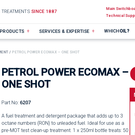
Main Switchbo
D TREATMENTS
SINCE 1887
Technical Supp
WHICH
OIL?
PRODUCTS
SERVICES & EXPERTISE
MENT
PETROL POWER ECOMAX – ONE SHOT
PETROL POWER ECOMAX –
ONE SHOT
Part No:
6207
A fuel treatment and detergent package that adds up to 3
octane numbers (RON) to unleaded fuel. Ideal for use as a
pre-MOT test clean-up treatment. 1 x 250ml bottle treats: 50