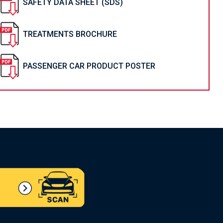
SAFETY DATA SHEET (SDS)
TREATMENTS BROCHURE
PASSENGER CAR PRODUCT POSTER