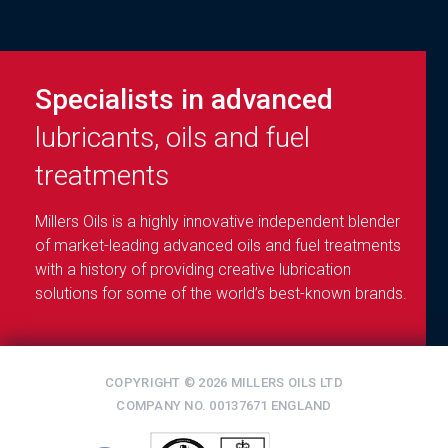
Specialists in advanced
lubricants, oils and fuel
treatments
Millers Oils is a highly innovative independent blender
of market-leading advanced oils and fuel treatments
with a history of providing creative lubrication
solutions for some of the world’s best-known brands.
COPYRIGHT © 2026 MILLERS OILS LTD
COMPANY NO. 00137671 ENGLAND