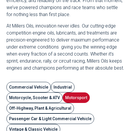
efficiency, and reliability on the track. From that moment,
we’ve powered champions and race teams who settle
for nothing less than first place.
At Millers Oils, innovation never idles. Our cutting-edge
competition engine oils, lubricants, and treatments are
precision-engineered to deliver maximum performance
under extreme conditions giving you the winning edge
when every fraction of a second counts. Whether it’s
sprint, endurance, rally, or circuit racing, Millers Oils keeps
engines and champions performing at their absolute best.
Commercial Vehicle
Industrial
Motorcycle, Scooter & ATV
Motorsport
Off-Highway, Plant & Agricultural
Passenger Car & Light Commercial Vehicle
Vintage & Classic Vehicle