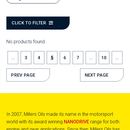
CLICK TO FILTER
No products found.
...
3
4
5
6
7
...
10
...
PREV PAGE
NEXT PAGE
In 2007, Millers Oils made its name in the motorsport
world with its award winning
NANODRIVE
range for both
engine and gear applications. Since then, Millers Oils has