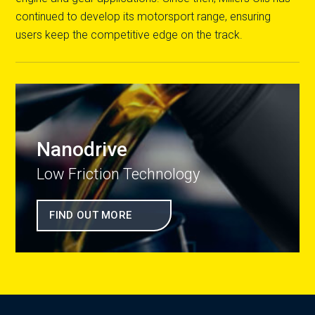
continued to develop its motorsport range, ensuring
users keep the competitive edge on the track.
Nanodrive
Low Friction Technology
FIND OUT MORE