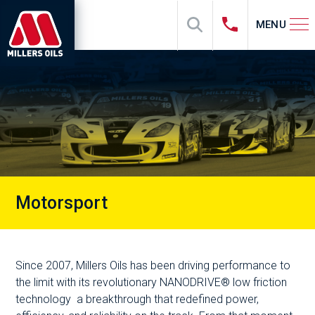
MENU
Motorsport
Since 2007, Millers Oils has been driving performance to
the limit with its revolutionary NANODRIVE® low friction
technology a breakthrough that redefined power,