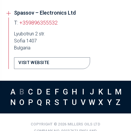
Spassov – Electronics Ltd
T:
+359896355532
Lyubotrun 2 str.
Sofia 1407
Bulgaria
VISIT WEBSITE
A
B
C
D
E
F
G
H
I
J
K
L
M
N
O
P
Q
R
S
T
U
V
W
X
Y
Z
COPYRIGHT © 2026 MILLERS OILS LTD
COMPANY NO. 00137671 ENGLAND