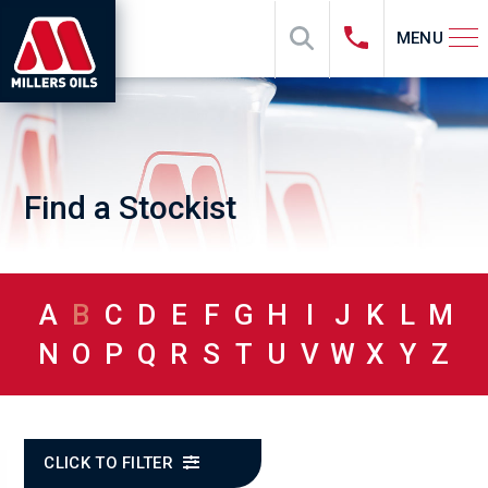
MENU
Find a Stockist
A
B
C
D
E
F
G
H
I
J
K
L
M
N
O
P
Q
R
S
T
U
V
W
X
Y
Z
CLICK TO FILTER