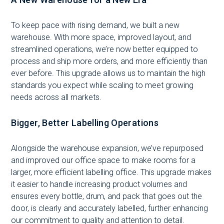
To keep pace with rising demand, we built a new
warehouse. With more space, improved layout, and
streamlined operations, we’re now better equipped to
process and ship more orders, and more efficiently than
ever before. This upgrade allows us to maintain the high
standards you expect while scaling to meet growing
needs across all markets.
Bigger, Better Labelling Operations
Alongside the warehouse expansion, we’ve repurposed
and improved our office space to make rooms for a
larger, more efficient labelling office. This upgrade makes
it easier to handle increasing product volumes and
ensures every bottle, drum, and pack that goes out the
door, is clearly and accurately labelled, further enhancing
our commitment to quality and attention to detail.