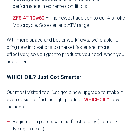
performance in extreme conditions.
ZFS 4T 10w60
– The newest addition to our 4-stroke
Motorcycle, Scooter, and ATV range.
With more space and better workflows, we’re able to
bring new innovations to market faster and more
effectively, so you get the products you need, when you
need them.
WHICHOIL? Just Got Smarter
Our most visited tool just got a new upgrade to make it
even easier to find the right product.
WHICHOIL?
now
includes:
Registration plate scanning functionality (no more
typing it all out).