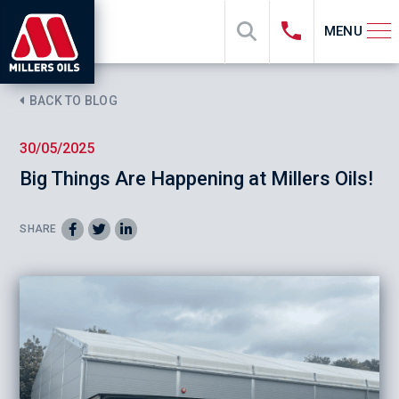
MENU
BACK TO BLOG
30/05/2025
Big Things Are Happening at Millers Oils!
SHARE