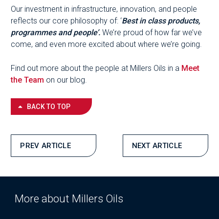
Our investment in infrastructure, innovation, and people
reflects our core philosophy of: ‘
Best in class products,
programmes and people’.
We’re proud of how far we’ve
come, and even more excited about where we’re going.
Find out more about the people at Millers Oils in a
Meet
the Team
on our blog.
BACK TO TOP
PREV ARTICLE
NEXT ARTICLE
More about Millers Oils