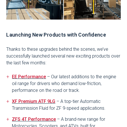
Launching New Products with Confidence
Thanks to these upgrades behind the scenes, we’ve
successfully launched several new exciting products over
the last few months:
EE Performance
– Our latest additions to the engine
oil range for drivers who demand low-friction,
performance on the road or track.
XF Premium ATF 9LG
– A top-tier Automatic
Transmission Fluid for ZF 9-speed applications.
ZFS 4T Performance
– A brand-new range for
Motorcycles, Scooters, and ATVs, built for