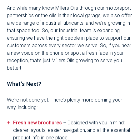
And while many know Millers Oils through our motorsport
partnerships or the oils in their local garage, we also offer
a wide range of industrial lubricants, and we’re growing in
that space too. So, our Industrial team is expanding,
ensuring we have the right people in place to support our
customers across every sector we serve. So, if you hear
a new voice on the phone or spot a fresh face in your
reception, that’s just Millers Oils growing to serve you
better!
What’s Next?
We’re not done yet. There’s plenty more coming your
way, including:
Fresh new brochures
– Designed with you in mind:
clearer layouts, easier navigation, and all the essential
product info in one place.