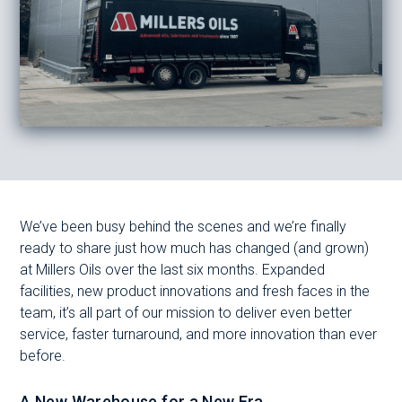
We’ve been busy behind the scenes and we’re finally
ready to share just how much has changed (and grown)
at Millers Oils over the last six months. Expanded
facilities, new product innovations and fresh faces in the
team, it’s all part of our mission to deliver even better
service, faster turnaround, and more innovation than ever
before.
A New Warehouse for a New Era