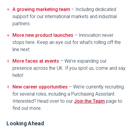
A growing marketing team
– Including dedicated
support for our international markets and industrial
partners.
More new product launches
– Innovation never
stops here. Keep an eye out for what’s rolling off the
line next.
More faces at events
– We’re expanding our
presence across the UK. If you spot us, come and say
hello!
New career opportunities
– We’re currently recruiting
for several roles, including a Purchasing Assistant.
Interested? Head over to our
Join the Team
page to
find out more.
Looking Ahead