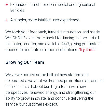
Expanded search for commercial and agricultural
vehicles.
A simpler, more intuitive user experience.
We took your feedback, turned it into action, and made
WHICHOIL? even more useful for finding the perfect oil.
It’s faster, smarter, and available 24/7, giving you instant
access to accurate oil recommendations.
Try it out.
Growing Our Team
We’ve welcomed some brilliant new starters and
celebrated a wave of well-earned promotions across the
business. It’s all about building a team with new
perspectives, renewed energy, and strengthening our
ability to grow, innovate, and continue delivering the
service our customers expect.