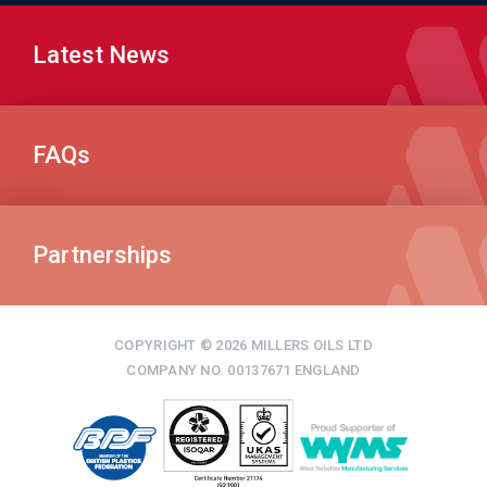
Latest News
FAQs
Partnerships
COPYRIGHT © 2026 MILLERS OILS LTD
COMPANY NO. 00137671 ENGLAND