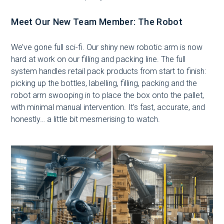
Meet Our New Team Member:
The Robot
We’ve gone full sci-fi. Our shiny new robotic arm is now
hard at work on our filling and packing line. The full
system handles retail pack products from start to finish:
picking up the bottles, labelling, filling, packing and the
robot arm swooping in to place the box onto the pallet,
with minimal manual intervention. It’s fast, accurate, and
honestly… a little bit mesmerising to watch.