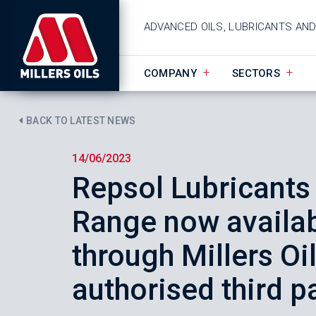
ADVANCED OILS, LUBRICANTS AN
COMPANY
SECTORS
BACK TO LATEST NEWS
14/06/2023
Repsol Lubricants
Range now availab
through Millers Oi
authorised third p