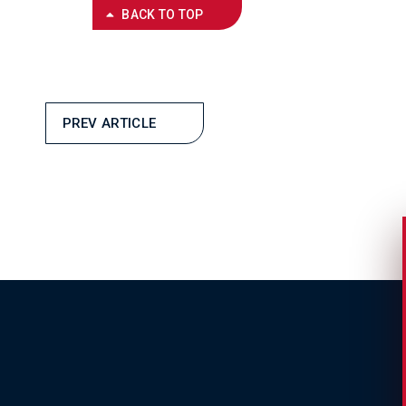
BACK TO TOP
PREV ARTICLE