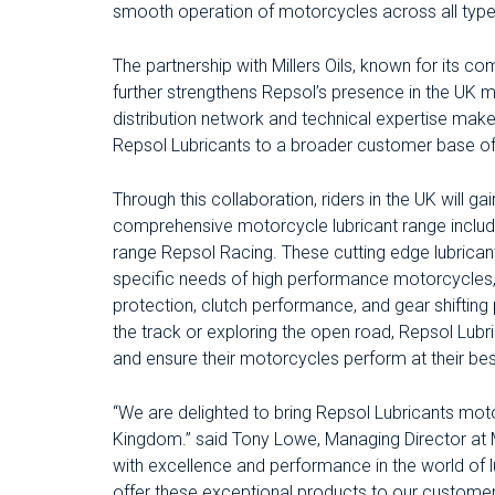
smooth operation of motorcycles across all type
The partnership with Millers Oils, known for its c
further strengthens Repsol’s presence in the UK ma
distribution network and technical expertise make i
Repsol Lubricants to a broader customer base of
Through this collaboration, riders in the UK will g
comprehensive motorcycle lubricant range includi
range Repsol Racing. These cutting edge lubrican
specific needs of high performance motorcycles,
protection, clutch performance, and gear shifting 
the track or exploring the open road, Repsol Lubr
and ensure their motorcycles perform at their bes
“We are delighted to bring Repsol Lubricants mot
Kingdom.” said Tony Lowe, Managing Director at M
with excellence and performance in the world of l
offer these exceptional products to our customers