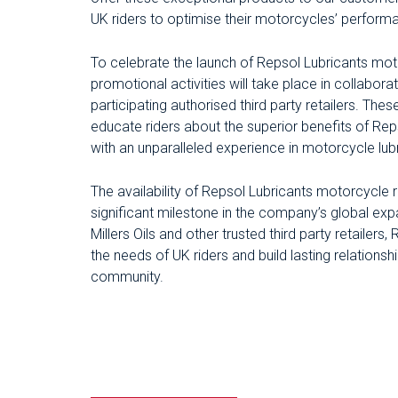
UK riders to optimise their motorcycles’ performanc
To celebrate the launch of Repsol Lubricants moto
promotional activities will take place in collaborat
participating authorised third party retailers. The
educate riders about the superior benefits of Re
with an unparalleled experience in motorcycle lubr
The availability of Repsol Lubricants motorcycle
significant milestone in the company’s global exp
Millers Oils and other trusted third party retailers,
the needs of UK riders and build lasting relations
community.