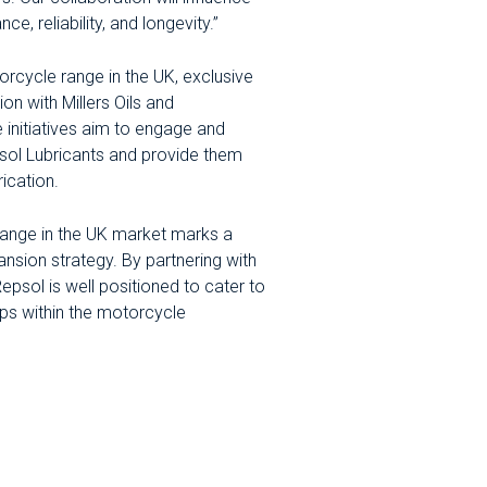
e, reliability, and longevity.”
rcycle range in the UK, exclusive
ion with Millers Oils and
se initiatives aim to engage and
psol Lubricants and provide them
ication.
 range in the UK market marks a
ansion strategy. By partnering with
 Repsol is well positioned to cater to
hips within the motorcycle