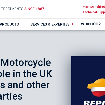
Main Switchbo
D TREATMENTS
SINCE 1887
Technical Supp
WHICH
OIL?
PRODUCTS
SERVICES & EXPERTISE
 Motorcycle
le in the UK
ls and other
arties