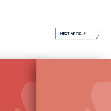
NEXT ARTICLE