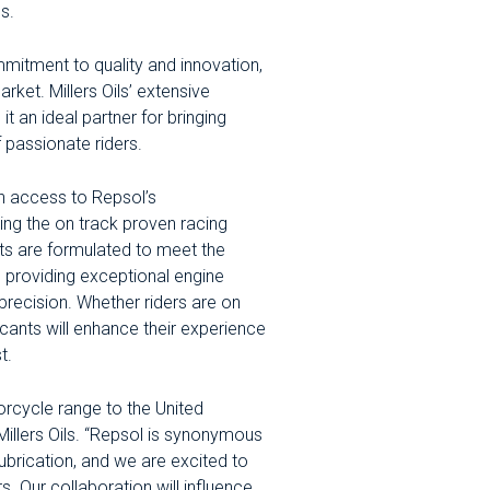
s.
ommitment to quality and innovation,
rket. Millers Oils’ extensive
t an ideal partner for bringing
 passionate riders.
ain access to Repsol’s
ng the on track proven racing
ts are formulated to meet the
 providing exceptional engine
precision. Whether riders are on
icants will enhance their experience
t.
orcycle range to the United
illers Oils. “Repsol is synonymous
ubrication, and we are excited to
. Our collaboration will influence