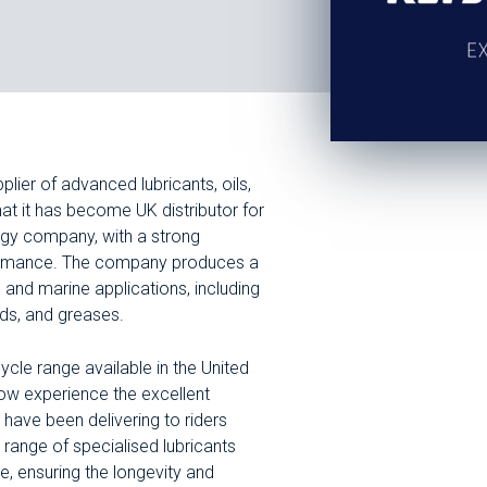
plier of advanced lubricants, oils,
at it has become UK distributor for
ergy company, with a strong
erformance. The company produces a
, and marine applications, including
ids, and greases.
le range available in the United
ow experience the excellent
 have been delivering to riders
range of specialised lubricants
, ensuring the longevity and