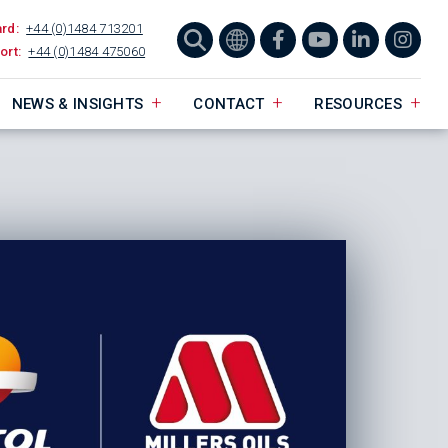
ard:
+44 (0)1484 713201
ort:
+44 (0)1484 475060
NEWS & INSIGHTS
CONTACT
RESOURCES