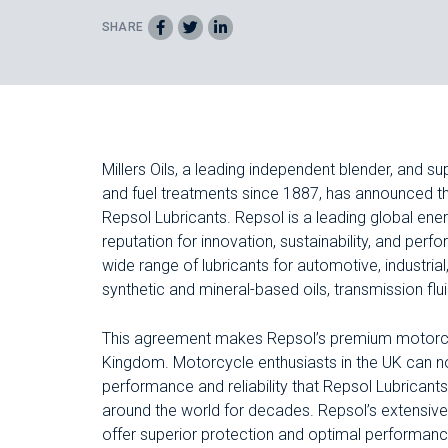
SHARE
Millers Oils, a leading independent blender, and sup
and fuel treatments since 1887, has announced th
Repsol Lubricants. Repsol is a leading global en
reputation for innovation, sustainability, and p
wide range of lubricants for automotive, industrial
synthetic and mineral-based oils, transmission flu
This agreement makes Repsol’s premium motorcyc
Kingdom. Motorcycle enthusiasts in the UK can n
performance and reliability that Repsol Lubricants
around the world for decades. Repsol’s extensive 
offer superior protection and optimal performance