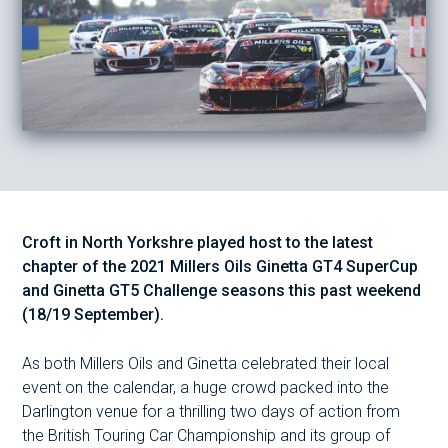
Croft in North Yorkshre played host to the latest
chapter of the 2021 Millers Oils Ginetta GT4 SuperCup
and Ginetta GT5 Challenge seasons this past weekend
(18/19 September).
As both Millers Oils and Ginetta celebrated their local
event on the calendar, a huge crowd packed into the
Darlington venue for a thrilling two days of action from
the British Touring Car Championship and its group of