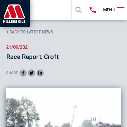
MENU
BACK TO LATEST NEWS
21/09/2021
Race Report: Croft
SHARE