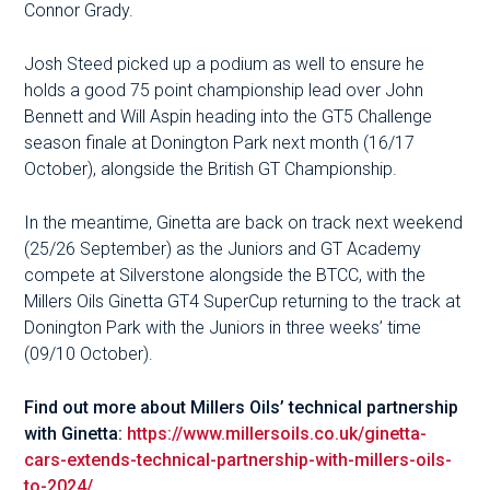
Connor Grady.
Josh Steed picked up a podium as well to ensure he
holds a good 75 point championship lead over John
Bennett and Will Aspin heading into the GT5 Challenge
season finale at Donington Park next month (16/17
October), alongside the British GT Championship.
In the meantime, Ginetta are back on track next weekend
(25/26 September) as the Juniors and GT Academy
compete at Silverstone alongside the BTCC, with the
Millers Oils Ginetta GT4 SuperCup returning to the track at
Donington Park with the Juniors in three weeks’ time
(09/10 October).
Find out more about Millers Oils’ technical partnership
with Ginetta:
https://www.millersoils.co.uk/ginetta-
cars-extends-technical-partnership-with-millers-oils-
to-2024/