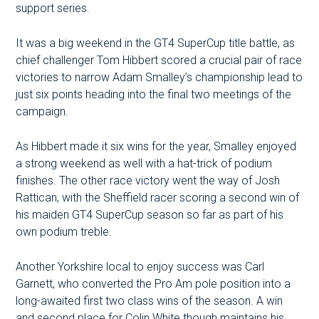
support series.
It was a big weekend in the GT4 SuperCup title battle, as
chief challenger Tom Hibbert scored a crucial pair of race
victories to narrow Adam Smalley’s championship lead to
just six points heading into the final two meetings of the
campaign.
As Hibbert made it six wins for the year, Smalley enjoyed
a strong weekend as well with a hat-trick of podium
finishes. The other race victory went the way of Josh
Rattican, with the Sheffield racer scoring a second win of
his maiden GT4 SuperCup season so far as part of his
own podium treble.
Another Yorkshire local to enjoy success was Carl
Garnett, who converted the Pro Am pole position into a
long-awaited first two class wins of the season. A win
and second place for Colin White though maintains his