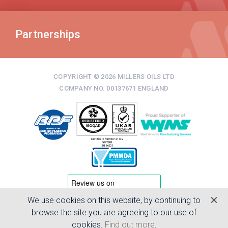
Partnerships
COPYRIGHT © 2026 MILLERS OILS LTD
COMPANY NO. 00137671 ENGLAND
We use cookies on this website, by continuing to
TERMS & CONDITIONS
browse the site you are agreeing to our use of
PRIVACY POLICY
cookies.
Find out more
.