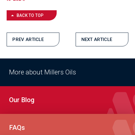
BACK TO TOP
PREV ARTICLE
NEXT ARTICLE
More about Millers Oils
Our Blog
FAQs