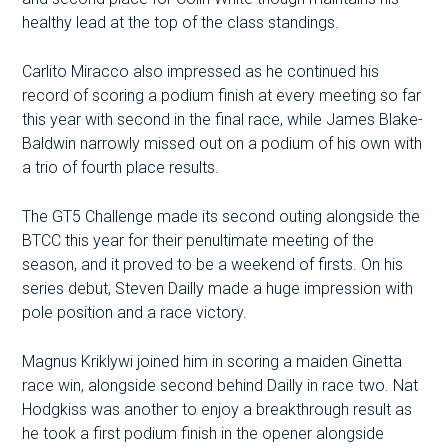
healthy lead at the top of the class standings.
Carlito Miracco also impressed as he continued his
record of scoring a podium finish at every meeting so far
this year with second in the final race, while James Blake-
Baldwin narrowly missed out on a podium of his own with
a trio of fourth place results.
The GT5 Challenge made its second outing alongside the
BTCC this year for their penultimate meeting of the
season, and it proved to be a weekend of firsts. On his
series debut, Steven Dailly made a huge impression with
pole position and a race victory.
Magnus Kriklywi joined him in scoring a maiden Ginetta
race win, alongside second behind Dailly in race two. Nat
Hodgkiss was another to enjoy a breakthrough result as
he took a first podium finish in the opener alongside