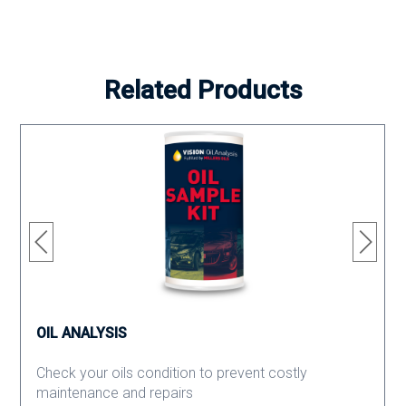
Related Products
OIL ANALYSIS
Check your oils condition to prevent costly
maintenance and repairs