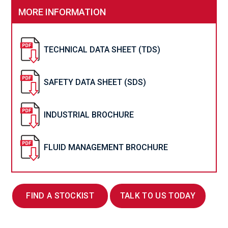
MORE INFORMATION
TECHNICAL DATA SHEET (TDS)
SAFETY DATA SHEET (SDS)
INDUSTRIAL BROCHURE
FLUID MANAGEMENT BROCHURE
FIND A STOCKIST
TALK TO US TODAY