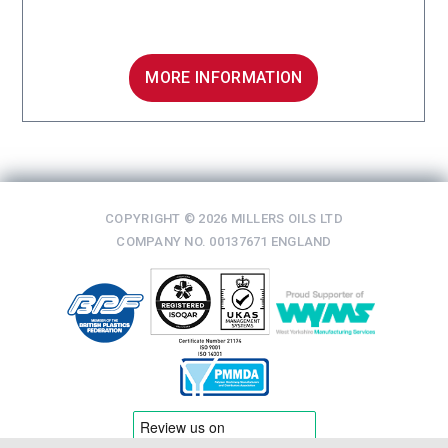
MORE INFORMATION
COPYRIGHT © 2026 MILLERS OILS LTD
COMPANY NO. 00137671 ENGLAND