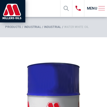
MENU
PRODUCTS
INDUSTRIAL
INDUSTRIAL
WATER WHITE OIL