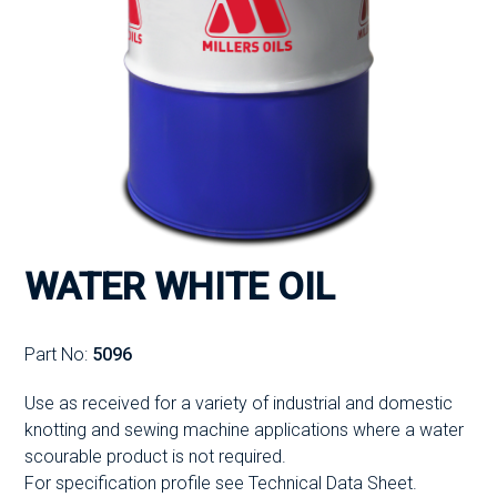
WATER WHITE OIL
Part No:
5096
Use as received for a variety of industrial and domestic
knotting and sewing machine applications where a water
scourable product is not required.
For specification profile see Technical Data Sheet.