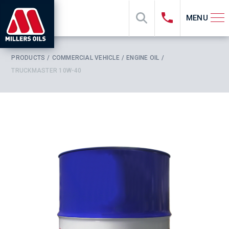
MENU
PRODUCTS
COMMERCIAL VEHICLE
ENGINE OIL
TRUCKMASTER 10W-40