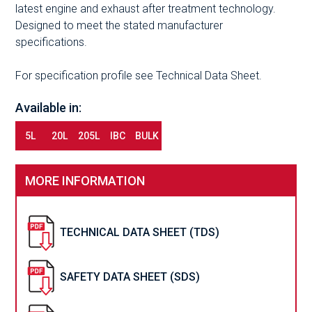
latest engine and exhaust after treatment technology.
Designed to meet the stated manufacturer
specifications.
For specification profile see Technical Data Sheet.
Available in:
5L
20L
205L
IBC
BULK
MORE INFORMATION
TECHNICAL DATA SHEET (TDS)
SAFETY DATA SHEET (SDS)