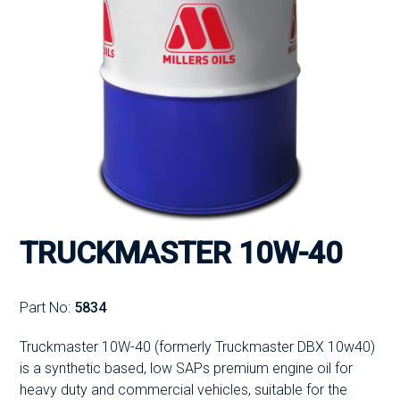
TRUCKMASTER 10W-40
Part No:
5834
Truckmaster 10W-40 (formerly Truckmaster DBX 10w40)
is a synthetic based, low SAPs premium engine oil for
heavy duty and commercial vehicles, suitable for the