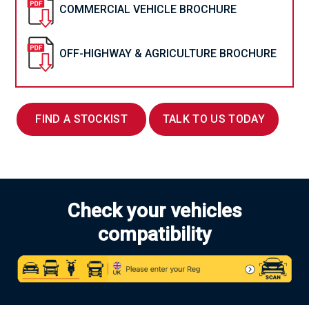
COMMERCIAL VEHICLE BROCHURE
OFF-HIGHWAY & AGRICULTURE BROCHURE
FIND A STOCKIST
TALK TO US TODAY
Check your vehicles
compatibility