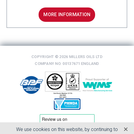
MORE INFORMATION
COPYRIGHT © 2026 MILLERS OILS LTD
COMPANY NO. 00137671 ENGLAND
We use cookies on this website, by continuing to
TERMS & CONDITIONS