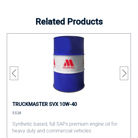
Related Products
TRUCKMASTER SVX 10W-40
5528
Synthetic based, full SAPs premium engine oil for
heavy duty and commercial vehicles.