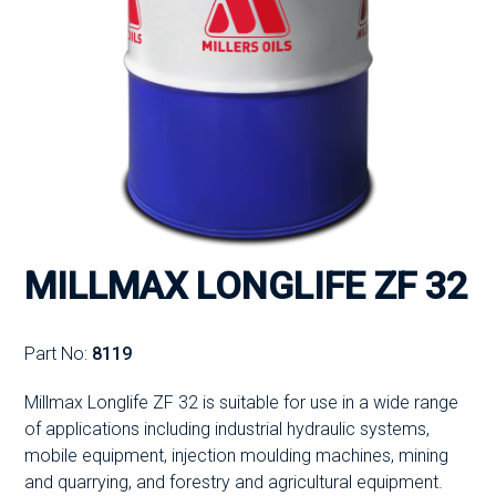
MILLMAX LONGLIFE ZF 32
Part No:
8119
Millmax Longlife ZF 32 is suitable for use in a wide range
of applications including industrial hydraulic systems,
mobile equipment, injection moulding machines, mining
and quarrying, and forestry and agricultural equipment.