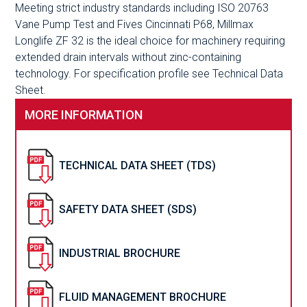
Meeting strict industry standards including ISO 20763
Vane Pump Test and Fives Cincinnati P68, Millmax
Longlife ZF 32 is the ideal choice for machinery requiring
extended drain intervals without zinc-containing
technology. For specification profile see Technical Data
Sheet.
MORE INFORMATION
TECHNICAL DATA SHEET (TDS)
SAFETY DATA SHEET (SDS)
INDUSTRIAL BROCHURE
FLUID MANAGEMENT BROCHURE