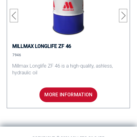
MILLMAX LONGLIFE ZF 46
7946
Millmax Longlife ZF 46 is a high-quality, ashless,
hydraulic oil
MORE INFORMATION