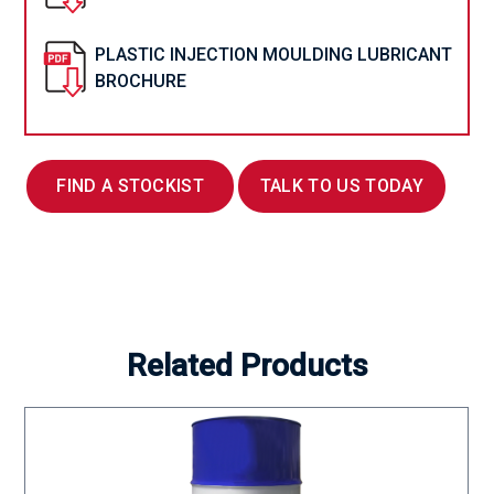
PLASTIC INJECTION MOULDING LUBRICANT
BROCHURE
FIND A STOCKIST
TALK TO US TODAY
Related Products