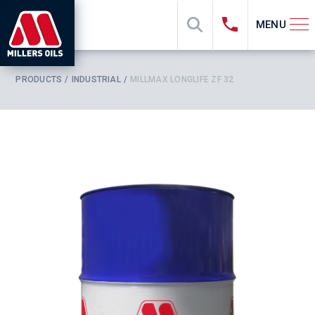
MENU
PRODUCTS
INDUSTRIAL
MILLMAX LONGLIFE ZF 32