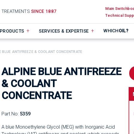
Main Switchbo
D TREATMENTS
SINCE 1887
Technical Supp
WHICH
OIL?
PRODUCTS
SERVICES & EXPERTISE
E BLUE ANTIFREEZE & COOLANT CONCENTRATE
ALPINE BLUE ANTIFREEZE
& COOLANT
CONCENTRATE
Part No:
5359
A blue Monoethylene Glycol (MEG) with Inorganic Acid