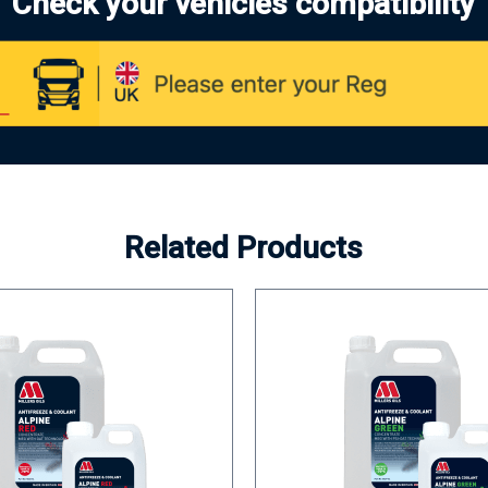
Check your vehicles compatibility
Related Products