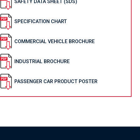
SAFETY DATA SHEET (SDS)
SPECIFICATION CHART
COMMERCIAL VEHICLE BROCHURE
INDUSTRIAL BROCHURE
PASSENGER CAR PRODUCT POSTER