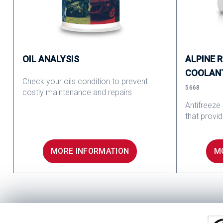
OIL ANALYSIS
ALPINE 
COOLAN
Check your oils condition to prevent
5668
costly maintenance and repairs
Antifreeze
that provi
MORE INFORMATION
M