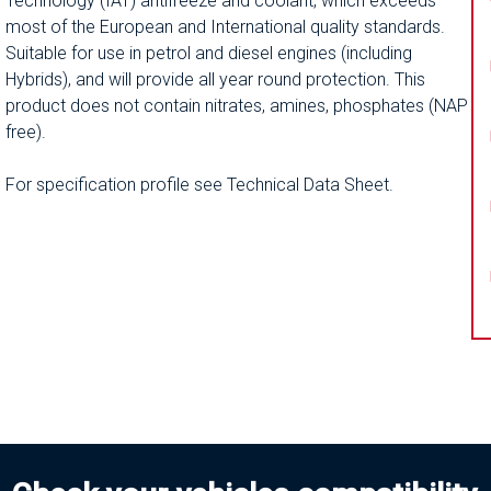
Technology (IAT) antifreeze and coolant, which exceeds
most of the European and International quality standards.
Suitable for use in petrol and diesel engines (including
Hybrids), and will provide all year round protection. This
product does not contain nitrates, amines, phosphates (NAP
free).
For specification profile see Technical Data Sheet.