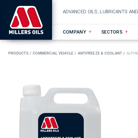
ADVANCED OILS, LUBRICANTS AN
COMPANY
SECTORS
PRODUCTS
COMMERCIAL VEHICLE
ANTIFREEZE & COOLANT
ALPIN