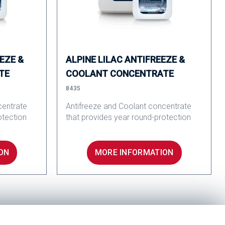
EZE &
ALPINE LILAC ANTIFREEZE &
TE
COOLANT CONCENTRATE
8435
centrate
Antifreeze and Coolant concentrate
otection
that provides year round-protection
ON
MORE INFORMATION