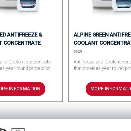
RED ANTIFREEZE &
ALPINE GREEN ANTIFRE
T CONCENTRATE
COOLANT CONCENTRA
8629
 and Coolant concentrate
Antifreeze and Coolant con
des year-round protection
that provides year round-pr
ORE INFORMATION
MORE INFORMATI