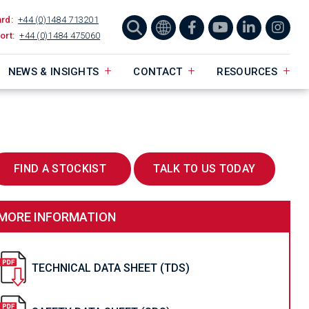
ard:
+44 (0)1484 713201
ort:
+44 (0)1484 475060
NEWS & INSIGHTS
CONTACT
RESOURCES
FIND A STOCKIST
TALK TO US TODAY
MORE INFORMATION
TECHNICAL DATA SHEET (TDS)