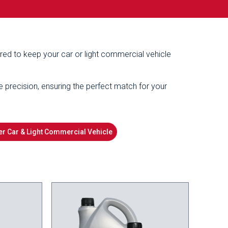
ered to keep your car or light commercial vehicle
e precision, ensuring the perfect match for your
r Car & Light Commercial Vehicle