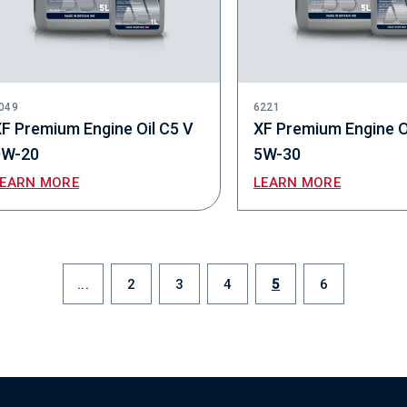
049
6221
F Premium Engine Oil C5 V
XF Premium Engine O
0W-20
5W-30
LEARN MORE
LEARN MORE
...
2
3
4
5
6