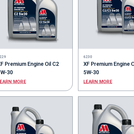
229
6230
F Premium Engine Oil C2
XF Premium Engine O
5W-30
5W-30
LEARN MORE
LEARN MORE