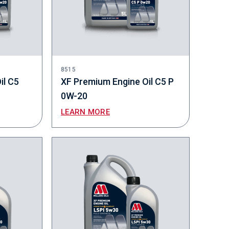
8515
il C5
XF Premium Engine Oil C5 P
0W-20
LEARN MORE