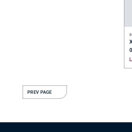
8
X
PREV PAGE