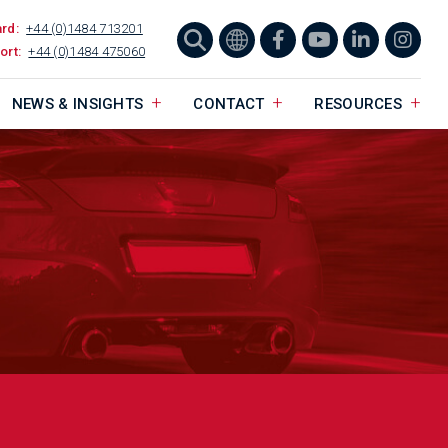
ard:
+44 (0)1484 713201
ort:
+44 (0)1484 475060
NEWS & INSIGHTS
CONTACT
RESOURCES