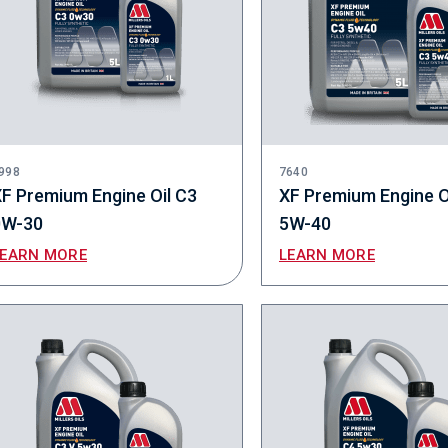
998
7640
F Premium Engine Oil C3
XF Premium Engine O
0W-30
5W-40
LEARN MORE
LEARN MORE