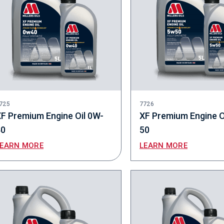
725
7726
F Premium Engine Oil 0W-
XF Premium Engine O
40
50
LEARN MORE
LEARN MORE