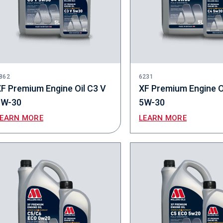
862
6231
F Premium Engine Oil C3 V
XF Premium Engine O
5W-30
5W-30
LEARN MORE
LEARN MORE