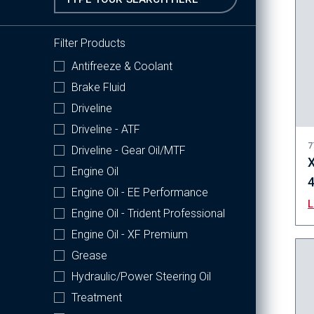
Filter Products
Antifreeze & Coolant
Brake Fluid
Driveline
Driveline - ATF
7
Driveline - Gear Oil/MTF
X
Engine Oil
Engine Oil - EE Performance
Engine Oil - Trident Professional
Engine Oil - XF Premium
Grease
Hydraulic/Power Steering Oil
Treatment