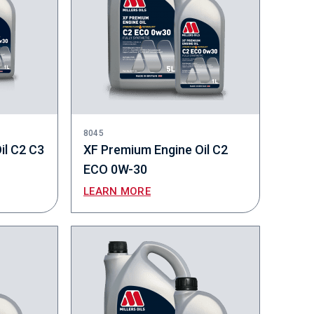
8045
il C2 C3
XF Premium Engine Oil C2
ECO 0W-30
LEARN MORE