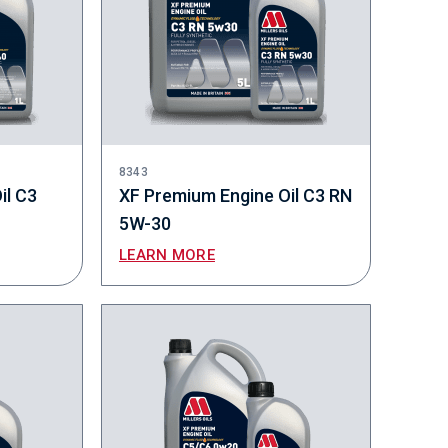
8343
il C3
XF Premium Engine Oil C3 RN
5W-30
LEARN MORE