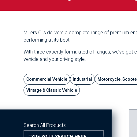
Millers Oils delivers a complete range of premium eng
performing at its best.
With three expertly formulated oil ranges, we’ve got 
vehicle and your driving style.
Commercial Vehicle
Industrial
Motorcycle, Scoote
Vintage & Classic Vehicle
Search All Products