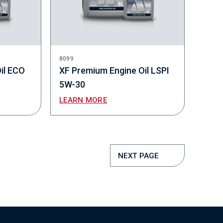
8099
il ECO
XF Premium Engine Oil LSPI
5W-30
LEARN MORE
NEXT PAGE