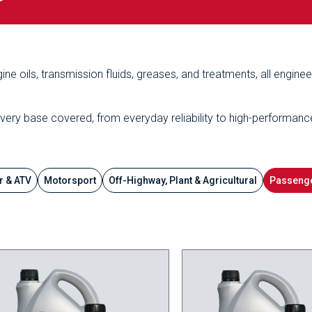
ine oils, transmission fluids, greases, and treatments, all engine
every base covered, from everyday reliability to high-performanc
r & ATV
Motorsport
Off-Highway, Plant & Agricultural
Passenge