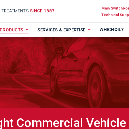
Main Switchbo
D TREATMENTS
SINCE 1887
Technical Supp
WHICH
OIL?
PRODUCTS
SERVICES & EXPERTISE
ght Commercial Vehicle