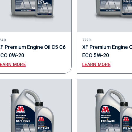
640
7779
F Premium Engine Oil C5 C6
XF Premium Engine O
ECO 0W-20
ECO 5W-20
LEARN MORE
LEARN MORE