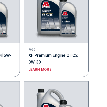
7997
il 5W-
XF Premium Engine Oil C2
0W-30
LEARN MORE