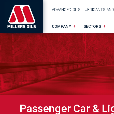
ADVANCED OILS, LUBRICANTS AN
COMPANY
SECTORS
Passenger Car & Li