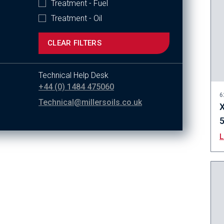
Treatment - Fuel
Treatment - Oil
CLEAR FILTERS
Technical Help Desk
+44 (0) 1484 475060
6
Technical@millersoils.co.uk
X