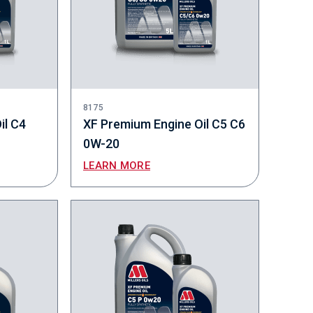
8175
il C4
XF Premium Engine Oil C5 C6
0W-20
LEARN MORE