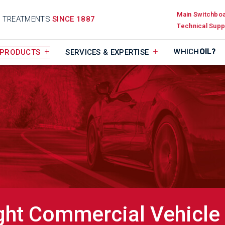
Main Switchbo
D TREATMENTS
SINCE 1887
Technical Supp
WHICH
OIL?
PRODUCTS
SERVICES & EXPERTISE
ght Commercial Vehicle