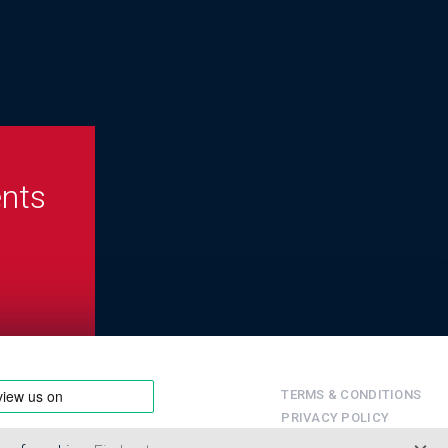
ents
TERMS & CONDITIONS
PRIVACY POLICY