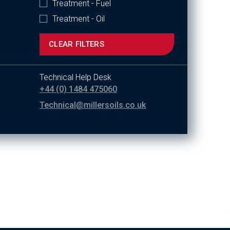
Treatment - Fuel
Treatment - Oil
CLEAR FILTERS
Technical Help Desk
+44 (0) 1484 475060
Technical@millersoils.co.uk