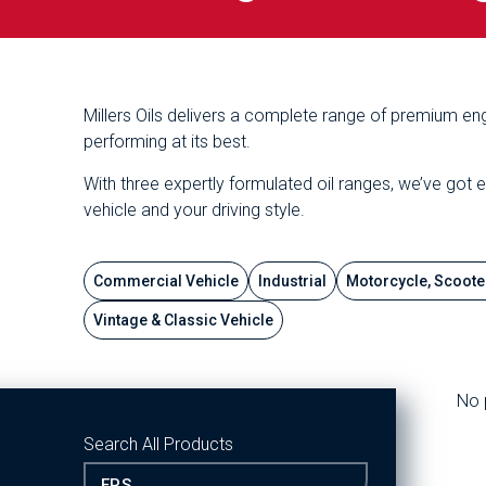
Millers Oils delivers a complete range of premium eng
performing at its best.
With three expertly formulated oil ranges, we’ve got 
vehicle and your driving style.
Commercial Vehicle
Industrial
Motorcycle, Scoote
Vintage & Classic Vehicle
No 
Search All Products