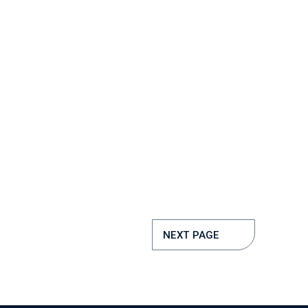
NEXT PAGE