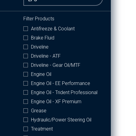
Filter Products
Antifreeze & Coolant
Brake Fluid
Driveline
Driveline - ATF
Driveline - Gear Oil/MTF
Engine Oil
Engine Oil - EE Performance
Engine Oil - Trident Professional
Engine Oil - XF Premium
Grease
Hydraulic/Power Steering Oil
Treatment