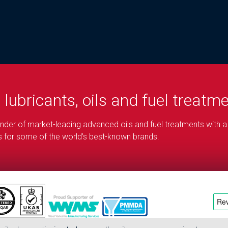
d
lubricants, oils and fuel treatm
blender of market-leading advanced oils and fuel treatments with a
ons for some of the world’s best-known brands.