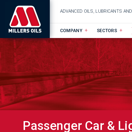
ADVANCED OILS, LUBRICANTS AN
COMPANY
SECTORS
Passenger Car & Li