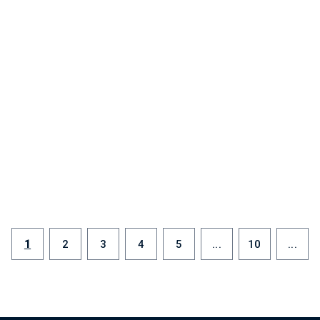
1
2
3
4
5
...
10
...