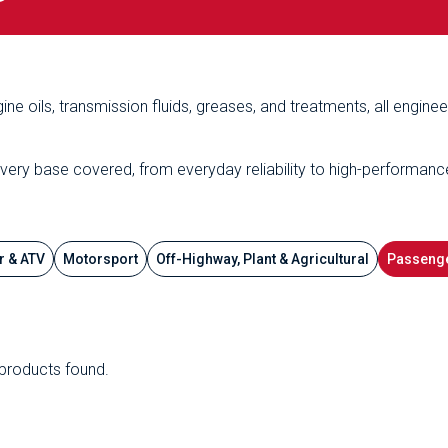
ine oils, transmission fluids, greases, and treatments, all engine
every base covered, from everyday reliability to high-performanc
r & ATV
Motorsport
Off-Highway, Plant & Agricultural
Passenge
products found.