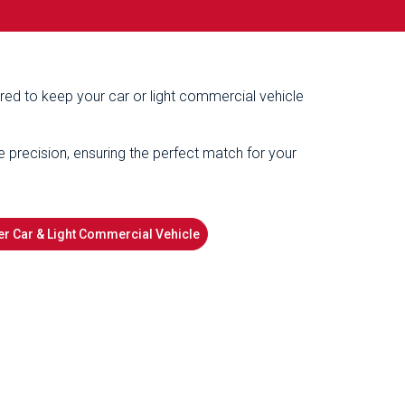
ered to keep your car or light commercial vehicle
e precision, ensuring the perfect match for your
r Car & Light Commercial Vehicle