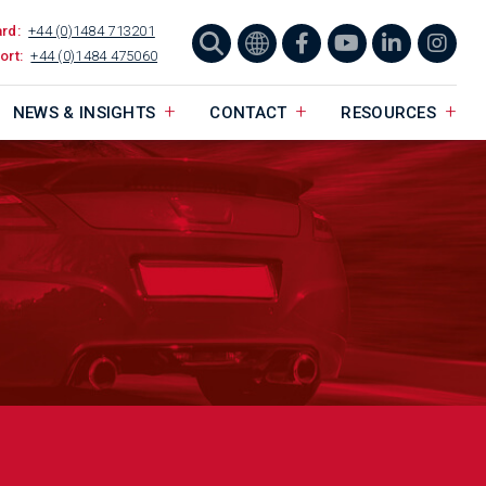
ard:
+44 (0)1484 713201
ort:
+44 (0)1484 475060
NEWS & INSIGHTS
CONTACT
RESOURCES