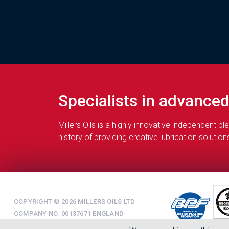
Specialists in advance
Millers Oils is a highly innovative independent 
history of providing creative lubrication soluti
COPYRIGHT © 2026 MILLERS OILS LTD
COMPANY NO. 00137671 ENGLAND