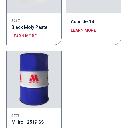
5267
Acticide 14
Black Moly Paste
LEARN MORE
LEARN MORE
5778
Millroll 2519 SS