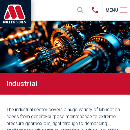
MENU
Industrial
The industrial sector covers a huge variety of lubrication
needs from general-purpose maintenance to extreme
pressure gearbox oils, right through to demanding