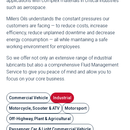
applications with complex materials in critical industries
such as aerospace.
Millers Oils understands the constant pressures our
customers are facing — to reduce costs, increase
efficiency, reduce unplanned downtime and decrease
energy consumption — all while maintaining a safe
working environment for employees.
So we offer not only an extensive range of industrial
lubricants but also a comprehensive Fluid Management
Service to give you peace of mind and allow you to
focus on your core business.
Commercial Vehicle
Industrial
Motorcycle, Scooter & ATV
Motorsport
Off-Highway, Plant & Agricultural
Passenger Car & Light Commercial Vehicle