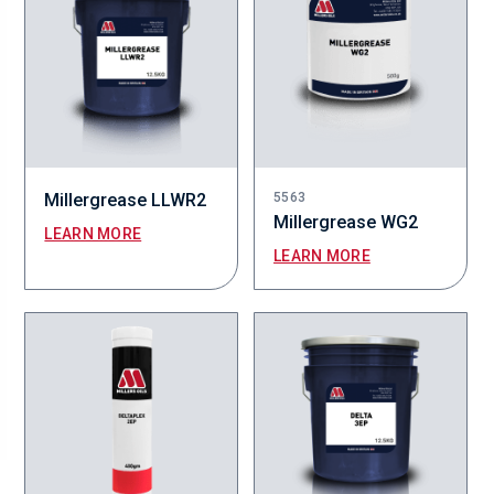
Millergrease LLWR2
5563
Millergrease WG2
LEARN MORE
LEARN MORE