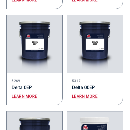
LEARN MORE
LEARN MORE
5269
5317
Delta 0EP
Delta 00EP
LEARN MORE
LEARN MORE