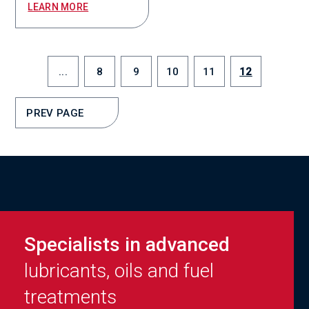
LEARN MORE
...
8
9
10
11
12
PREV PAGE
Specialists in advanced
lubricants, oils and fuel
treatments