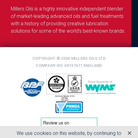
Millers Oils is a highly innovative independent blender
of market-leading advanced oils and fuel treatments
with a history of providing creative lubrication
solutions for some of the world’s best-known brands.
COPYRIGHT © 2026 MILLERS OILS LTD
COMPANY NO. 00137671 ENGLAND
We use cookies on this website, by continuing to
TERMS & CONDITIONS