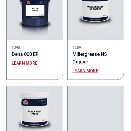
5298
5259
Delta 000 EP
Millergrease NS
Copper
LEARN MORE
LEARN MORE