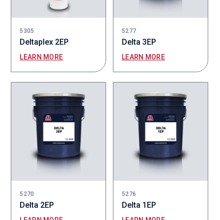
5305
5277
Deltaplex 2EP
Delta 3EP
LEARN MORE
LEARN MORE
5270
5276
Delta 2EP
Delta 1EP