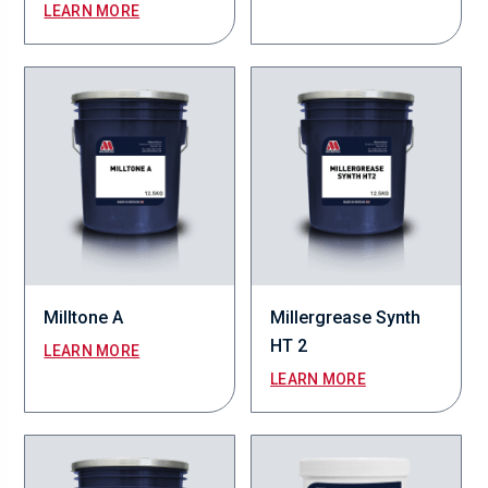
LEARN MORE
Milltone A
Millergrease Synth
HT 2
LEARN MORE
LEARN MORE