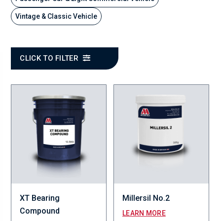
Vintage & Classic Vehicle
CLICK TO FILTER
XT Bearing
Millersil No.2
Compound
LEARN MORE