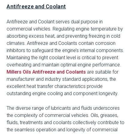
Antifreeze and Coolant
Antifreeze and Coolant serves dual purpose in
commercial vehicles. Regulating engine temperature by
absorbing excess heat, and preventing freezing in cold
climates. Antifreeze and Coolants contain corrosion
inhibitors to safeguard the engine’s internal components.
Maintaining the right coolant level is critical to prevent
overheating and maintain optimal engine performance.
Millers Oils Antifreeze and Coolants
are suitable for
manufacturer and industry standard applications, the
excellent heat transfer characteristics provide
outstanding engine cooling and component longevity.
The diverse range of lubricants and fluids underscores
the complexity of commercial vehicles. Oils, greases,
fluids, treatments and coolants collectively contribute to
the seamless operation and longevity of commercial