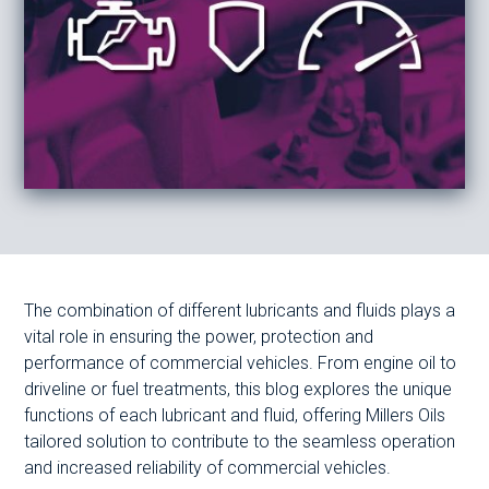
The combination of different lubricants and fluids plays a
vital role in ensuring the power, protection and
performance of commercial vehicles. From engine oil to
driveline or fuel treatments, this blog explores the unique
functions of each lubricant and fluid, offering Millers Oils
tailored solution to contribute to the seamless operation
and increased reliability of commercial vehicles.