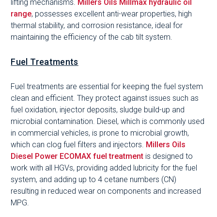
lifting mechanisms.
Millers Oils Millmax hydraulic oil
range
, possesses excellent anti-wear properties, high
thermal stability, and corrosion resistance, ideal for
maintaining the efficiency of the cab tilt system.
Fuel Treatments
Fuel treatments are essential for keeping the fuel system
clean and efficient. They protect against issues such as
fuel oxidation, injector deposits, sludge build-up and
microbial contamination. Diesel, which is commonly used
in commercial vehicles, is prone to microbial growth,
which can clog fuel filters and injectors.
Millers Oils
Diesel Power ECOMAX fuel treatment
is designed to
work with all HGVs, providing added lubricity for the fuel
system, and adding up to 4 cetane numbers (CN)
resulting in reduced wear on components and increased
MPG.