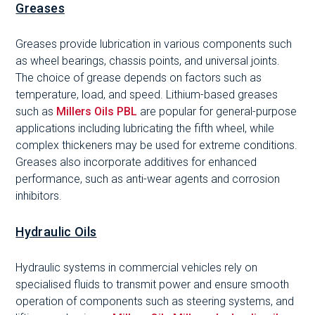
Greases
Greases provide lubrication in various components such
as wheel bearings, chassis points, and universal joints.
The choice of grease depends on factors such as
temperature, load, and speed. Lithium-based greases
such as
Millers Oils PBL
are popular for general-purpose
applications including lubricating the fifth wheel, while
complex thickeners may be used for extreme conditions.
Greases also incorporate additives for enhanced
performance, such as anti-wear agents and corrosion
inhibitors.
Hydraulic Oils
Hydraulic systems in commercial vehicles rely on
specialised fluids to transmit power and ensure smooth
operation of components such as steering systems, and