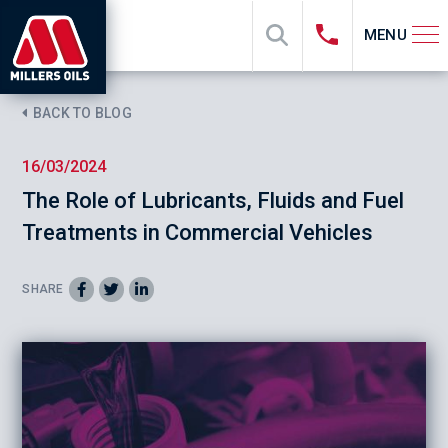
MENU
BACK TO BLOG
16/03/2024
The Role of Lubricants, Fluids and Fuel
Treatments in Commercial Vehicles
SHARE