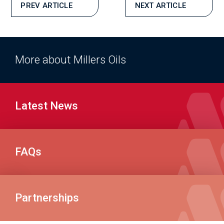
PREV ARTICLE
NEXT ARTICLE
More about Millers Oils
Latest News
FAQs
Partnerships