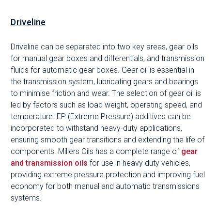
Driveline
Driveline can be separated into two key areas, gear oils
for manual gear boxes and differentials, and transmission
fluids for automatic gear boxes. Gear oil is essential in
the transmission system, lubricating gears and bearings
to minimise friction and wear. The selection of gear oil is
led by factors such as load weight, operating speed, and
temperature. EP (Extreme Pressure) additives can be
incorporated to withstand heavy-duty applications,
ensuring smooth gear transitions and extending the life of
components. Millers Oils has a complete range of
gear
and transmission oils
for use in heavy duty vehicles,
providing extreme pressure protection and improving fuel
economy for both manual and automatic transmissions
systems.