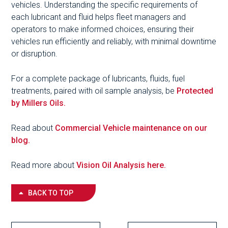
vehicles. Understanding the specific requirements of
each lubricant and fluid helps fleet managers and
operators to make informed choices, ensuring their
vehicles run efficiently and reliably, with minimal downtime
or disruption.
For a complete package of lubricants, fluids, fuel
treatments, paired with oil sample analysis, be
Protected
by Millers Oils.
Read about
Commercial Vehicle maintenance on our
blog.
Read more about
Vision Oil Analysis here.
BACK TO TOP