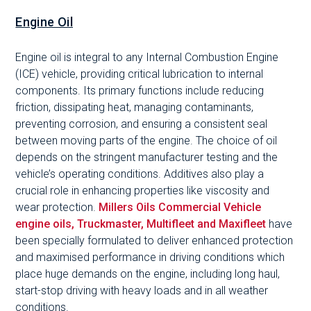
Engine Oil
Engine oil is integral to any Internal Combustion Engine
(ICE) vehicle, providing critical lubrication to internal
components. Its primary functions include reducing
friction, dissipating heat, managing contaminants,
preventing corrosion, and ensuring a consistent seal
between moving parts of the engine. The choice of oil
depends on the stringent manufacturer testing and the
vehicle’s operating conditions. Additives also play a
crucial role in enhancing properties like viscosity and
wear protection.
Millers Oils Commercial Vehicle
engine oils, Truckmaster, Multifleet and Maxifleet
have
been specially formulated to deliver enhanced protection
and maximised performance in driving conditions which
place huge demands on the engine, including long haul,
start-stop driving with heavy loads and in all weather
conditions.