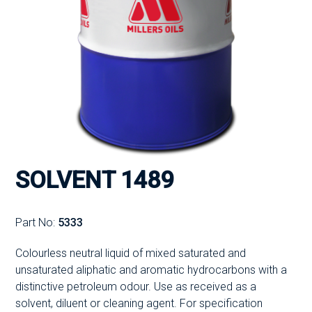
SOLVENT 1489
Part No:
5333
Colourless neutral liquid of mixed saturated and
unsaturated aliphatic and aromatic hydrocarbons with a
distinctive petroleum odour. Use as received as a
solvent, diluent or cleaning agent. For specification