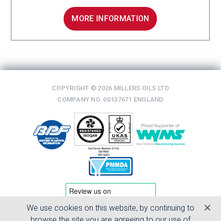
MORE INFORMATION
COPYRIGHT © 2026 MILLERS OILS LTD
COMPANY NO. 00137671 ENGLAND
We use cookies on this website, by continuing to
TERMS & CONDITIONS
browse the site you are agreeing to our use of