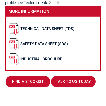
profile see Technical Data Sheet.
MORE INFORMATION
TECHNICAL DATA SHEET (TDS)
SAFETY DATA SHEET (SDS)
INDUSTRIAL BROCHURE
FIND A STOCKIST
TALK TO US TODAY