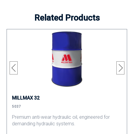
Related Products
MILLMAX 32
5037
Premium anti-wear hydraulic oil, engineered for
demanding hydraulic systems.