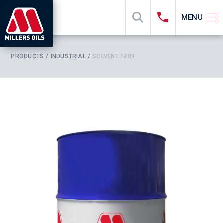
MENU
PRODUCTS
INDUSTRIAL
SOLVENT 1489