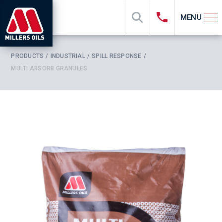
MENU
PRODUCTS
INDUSTRIAL
SPILL RESPONSE
MULTI ABSORB GRANULES