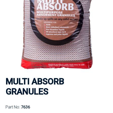
MULTI ABSORB
GRANULES
Part No:
7636