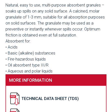
Natural, easy to use, multi-purpose absorbent granules –
soaks up spills on any solid surface. A calcined, molar
granulate of 1-3 mm, suitable for all absorption purposes
on solid surfaces. The granulate may be used as a
preventive or instantly whenever spills occur. Optimum
friction is obtained even at full saturation.
Absorbent for:
• Acids
• Basic (alkaline) substances
• Fire-hazardous liquids
• Oil absorbent type III/R
• Aqueous and polar liquids
MORE INFORMATION
TECHNICAL DATA SHEET (TDS)