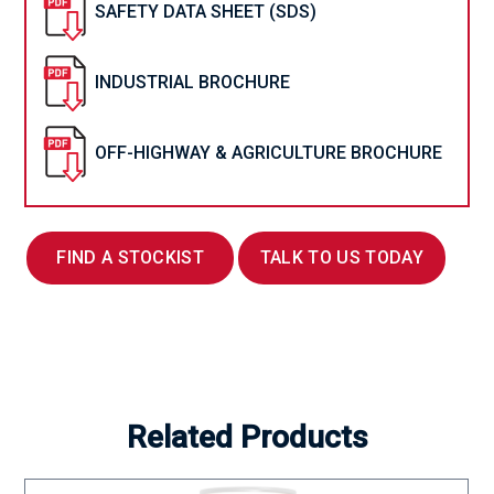
SAFETY DATA SHEET (SDS)
INDUSTRIAL BROCHURE
OFF-HIGHWAY & AGRICULTURE BROCHURE
FIND A STOCKIST
TALK TO US TODAY
Related Products