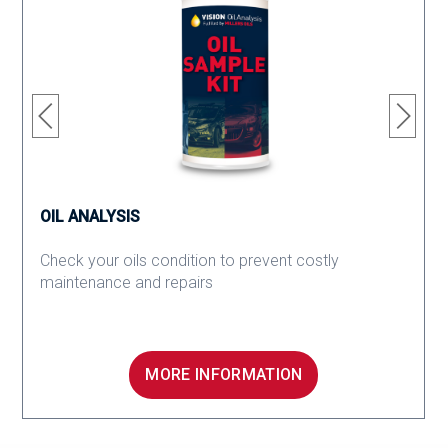
OIL ANALYSIS
Check your oils condition to prevent costly
maintenance and repairs
MORE INFORMATION