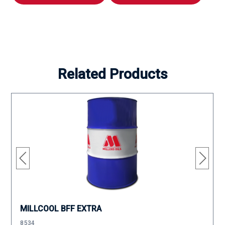
Related Products
MILLCOOL BFF EXTRA
8534