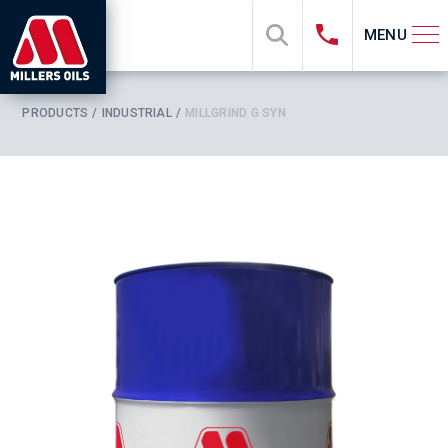
MENU
PRODUCTS
INDUSTRIAL
MILLGRIND G SYN