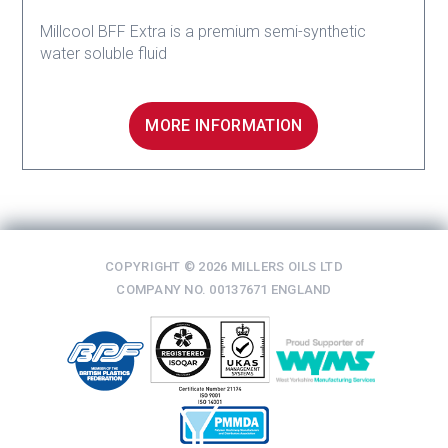
Millcool BFF Extra is a premium semi-synthetic
water soluble fluid
MORE INFORMATION
COPYRIGHT © 2026 MILLERS OILS LTD
COMPANY NO. 00137671 ENGLAND