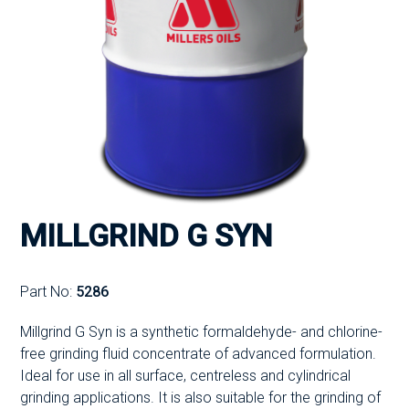
MILLGRIND G SYN
Part No:
5286
Millgrind G Syn is a synthetic formaldehyde- and chlorine-
free grinding fluid concentrate of advanced formulation.
Ideal for use in all surface, centreless and cylindrical
grinding applications. It is also suitable for the grinding of