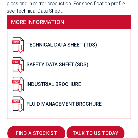
glass and in mirror production. For specification profile
see Technical Data Sheet.
MORE INFORMATION
TECHNICAL DATA SHEET (TDS)
SAFETY DATA SHEET (SDS)
INDUSTRIAL BROCHURE
FLUID MANAGEMENT BROCHURE
FIND A STOCKIST
TALK TO US TODAY